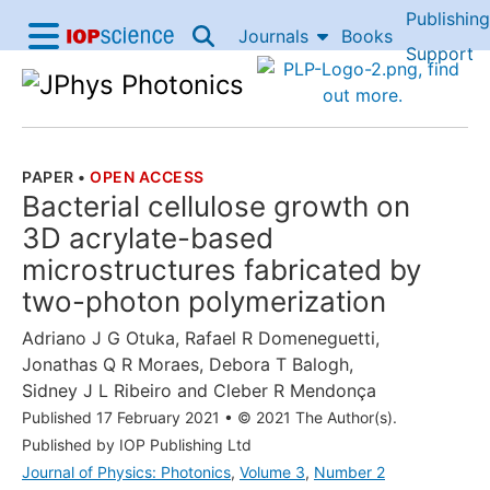
Publishing
Skip to content
Journals
Books
IOP Science home
Support
Accessibility Help
PAPER
•
OPEN ACCESS
THE FOLLOWING ARTICLE IS
Bacterial cellulose growth on
3D acrylate-based
microstructures fabricated by
two-photon polymerization
Adriano J G Otuka
,
Rafael R Domeneguetti
,
Jonathas Q R Moraes
,
Debora T Balogh
,
Sidney J L Ribeiro
and
Cleber R Mendonça
Published 17 February 2021
•
© 2021 The Author(s).
Published by IOP Publishing Ltd
Journal of Physics: Photonics
,
Volume 3
,
Number 2