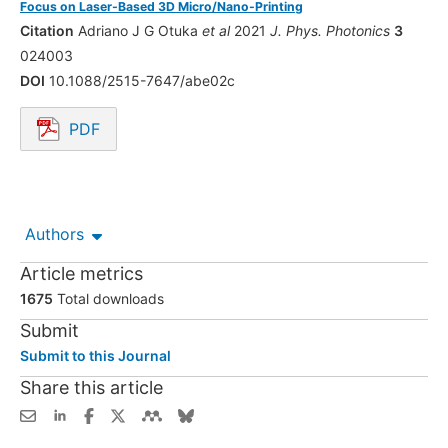
Focus on Laser-Based 3D Micro/Nano-Printing
Citation
Adriano J G Otuka
et al
2021
J. Phys. Photonics
3
024003
DOI
10.1088/2515-7647/abe02c
PDF
Opens in a new tab.
Authors
Article metrics
1675
Total downloads
Submit
Submit to this Journal
Share this article