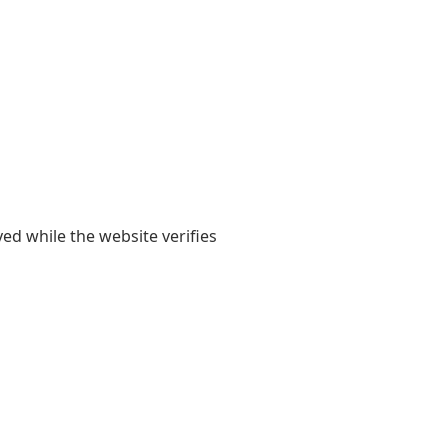
yed while the website verifies