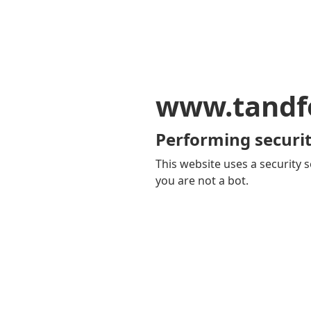
www.tandf
Performing securit
This website uses a security s
you are not a bot.