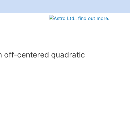
n off-centered quadratic