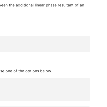
een the additional linear phase resultant of an
ose one of the options below.