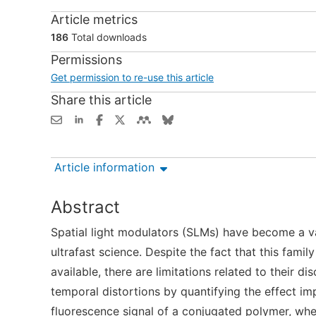
Article metrics
186
Total downloads
Permissions
Get permission to re-use this article
Share this article
Article information
Abstract
Spatial light modulators (SLMs) have become a val
ultrafast science. Despite the fact that this fam
available, there are limitations related to their 
temporal distortions by quantifying the effect i
fluorescence signal of a conjugated polymer, whe