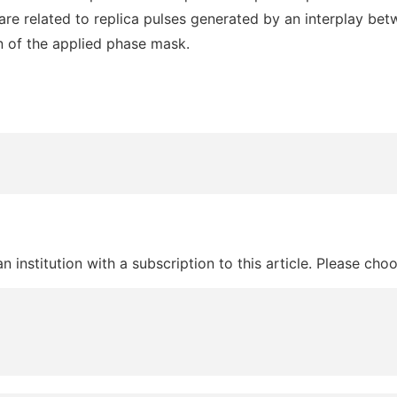
re related to replica pulses generated by an interplay betw
n of the applied phase mask.
 institution with a subscription to this article. Please cho