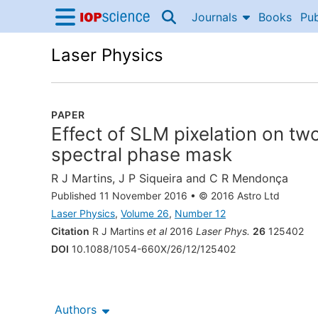
Skip to content
Journals
Books
Pub
IOP Science home
Accessibility Help
Laser Physics
PAPER
Effect of SLM pixelation on t
spectral phase mask
R J Martins
,
J P Siqueira
and
C R Mendonça
Published 11 November 2016
•
© 2016 Astro Ltd
Laser Physics
,
Volume 26
,
Number 12
Citation
R J Martins
et al
2016
Laser Phys.
26
125402
DOI
10.1088/1054-660X/26/12/125402
Authors