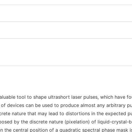
uable tool to shape ultrashort laser pulses, which have fo
ily of devices can be used to produce almost any arbitrary 
discrete nature that may lead to distortions in the expected 
mposed by the discrete nature (pixelation) of liquid-crysta
n the central position of a quadratic spectral phase mask 