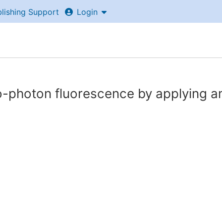
lishing Support
Login
wo-photon fluorescence by applying a