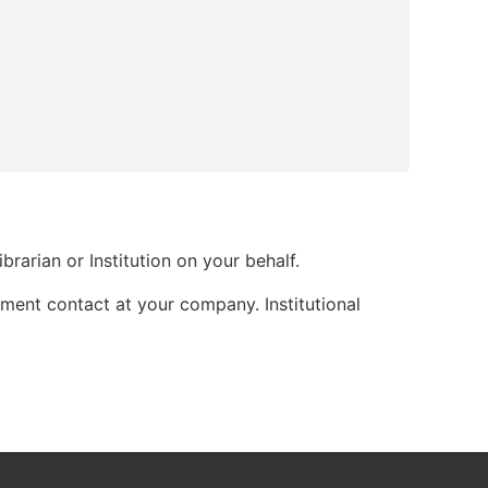
brarian or Institution on your behalf.
ment contact at your company. Institutional