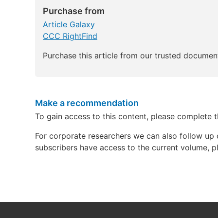
Purchase from
Article Galaxy
CCC RightFind
Purchase this article from our trusted document
Make a recommendation
To gain access to this content, please complete 
For corporate researchers we can also follow up 
subscribers have access to the current volume, pl