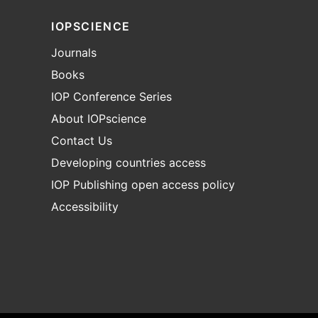
IOPSCIENCE
Journals
Books
IOP Conference Series
About IOPscience
Contact Us
Developing countries access
IOP Publishing open access policy
Accessibility