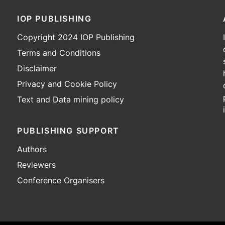
IOP PUBLISHING
Copyright 2024 IOP Publishing
Terms and Conditions
Disclaimer
Privacy and Cookie Policy
Text and Data mining policy
PUBLISHING SUPPORT
Authors
Reviewers
Conference Organisers