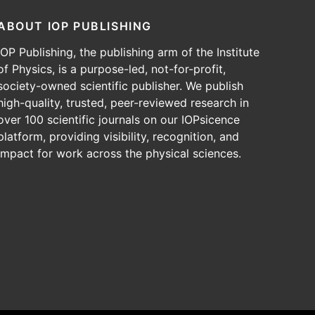
ABOUT IOP PUBLISHING
IOP Publishing, the publishing arm of the Institute
of Physics, is a purpose-led, not-for-profit,
society-owned scientific publisher. We publish
high-quality, trusted, peer-reviewed research in
over 100 scientific journals on our IOPsicence
platform, providing visibility, recognition, and
impact for work across the physical sciences.