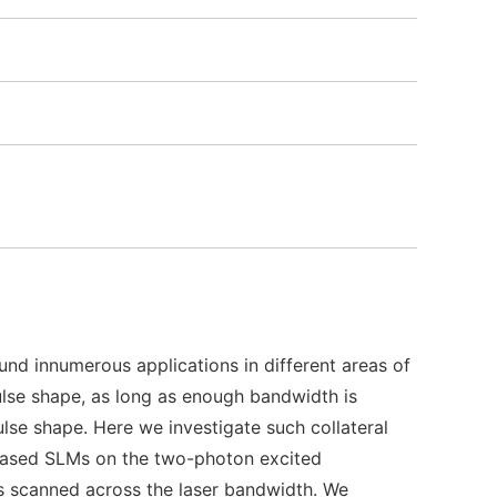
und innumerous applications in different areas of
pulse shape, as long as enough bandwidth is
pulse shape. Here we investigate such collateral
l-based SLMs on the two-photon excited
is scanned across the laser bandwidth. We