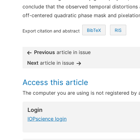
conclude that the observed temporal distortions a
off-centered quadratic phase mask and pixelatio
BibTeX
RIS
Export citation and abstract
Previous
article in issue
Next
article in issue
Access this article
The computer you are using is not registered by an
Login
IOPscience login