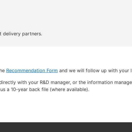
 delivery partners.
the
Recommendation Form
and we will follow up with your li
directly with your R&D manager, or the information manage
us a 10-year back file (where available).