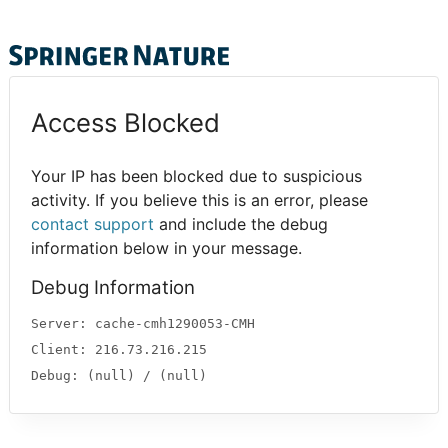
Access Blocked
Your IP has been blocked due to suspicious
activity. If you believe this is an error, please
contact support
and include the debug
information below in your message.
Debug Information
Server: cache-cmh1290053-CMH
Client: 216.73.216.215
Debug: (null) / (null)