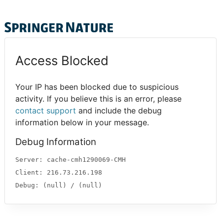
Access Blocked
Your IP has been blocked due to suspicious
activity. If you believe this is an error, please
contact support
and include the debug
information below in your message.
Debug Information
Server: cache-cmh1290069-CMH
Client: 216.73.216.198
Debug: (null) / (null)