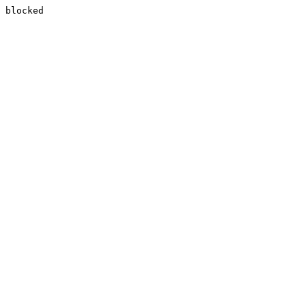
blocked