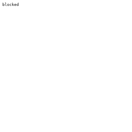
blocked