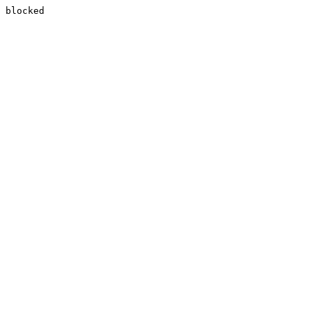
blocked