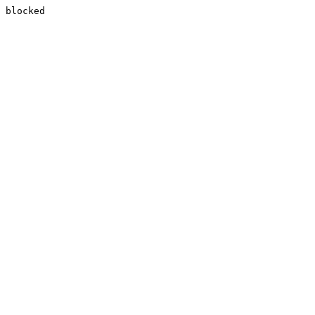
blocked