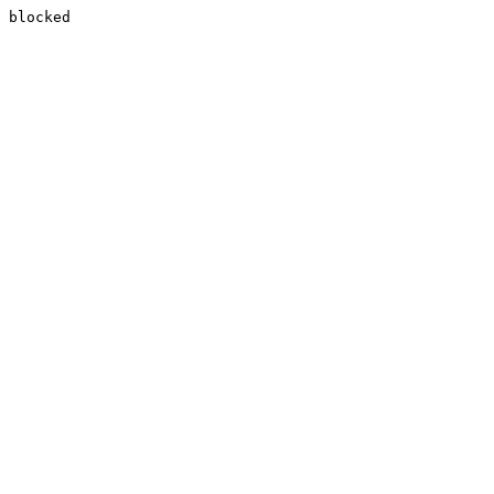
blocked