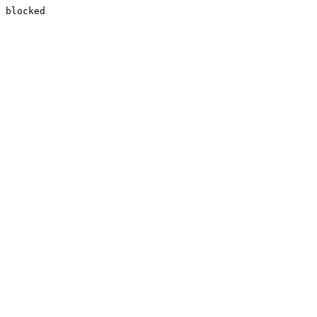
blocked