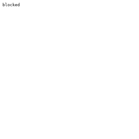
blocked