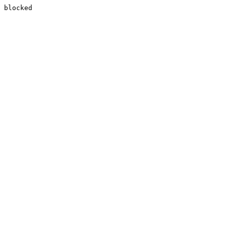
blocked