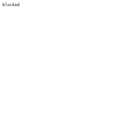
blocked