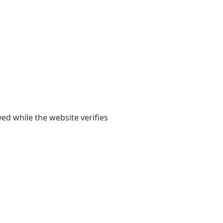
yed while the website verifies