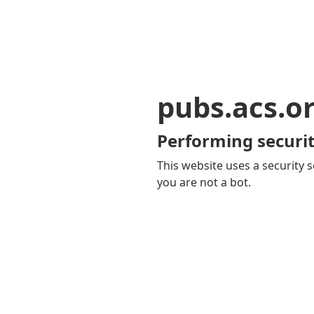
pubs.acs.o
Performing securit
This website uses a security s
you are not a bot.