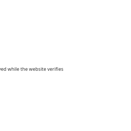
yed while the website verifies