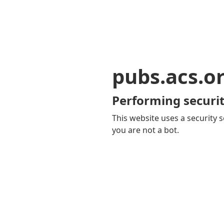
pubs.acs.o
Performing securit
This website uses a security s
you are not a bot.