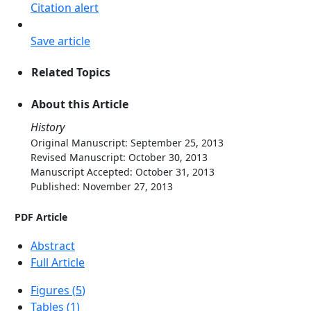
Citation alert
Save article
Related Topics
About this Article
History
Original Manuscript: September 25, 2013
Revised Manuscript: October 30, 2013
Manuscript Accepted: October 31, 2013
Published: November 27, 2013
PDF Article
Abstract
Full Article
Figures (
5
)
Tables (
1
)