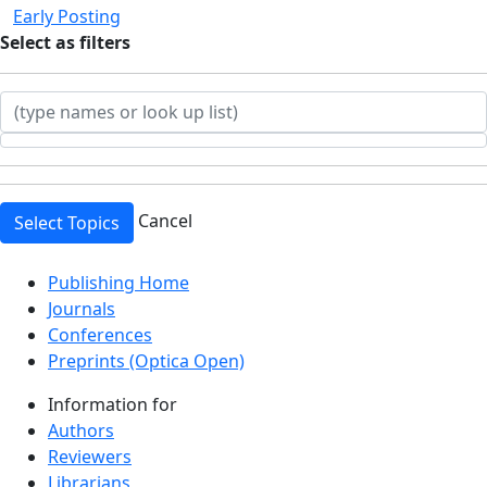
Early Posting
Select
as filters
Cancel
Select Topics
Top
Publishing Home
Journals
Conferences
Preprints (Optica Open)
Information for
Authors
Reviewers
Librarians