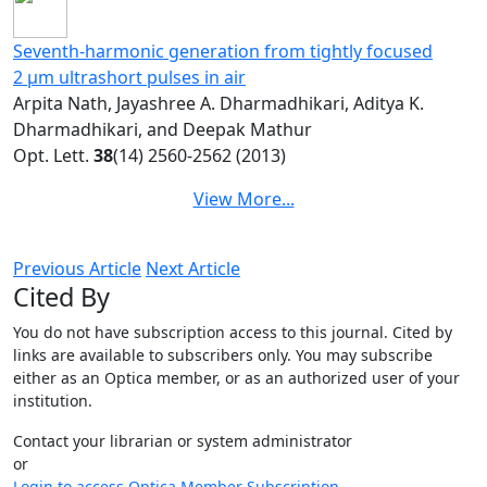
Seventh-harmonic generation from tightly focused
2 μm ultrashort pulses in air
Arpita Nath, Jayashree A. Dharmadhikari, Aditya K.
Dharmadhikari, and Deepak Mathur
Opt. Lett.
38
(14) 2560-2562 (2013)
View More...
Previous Article
Next Article
Cited By
You do not have subscription access to this journal. Cited by
links are available to subscribers only. You may subscribe
either as an Optica member, or as an authorized user of your
institution.
Contact your librarian or system administrator
or
Login to access Optica Member Subscription