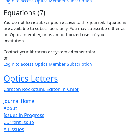
Login to access Optica Member Subscription
Equations (7)
You do not have subscription access to this journal. Equations
are available to subscribers only. You may subscribe either as
an Optica member, or as an authorized user of your
institution.
Contact your librarian or system administrator
or
Login to access Optica Member Subscription
Optics Letters
Carsten Rockstuhl, Editor-in-Chief
Journal Home
About
Issues in Progress
Current Issue
All Issues