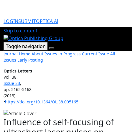
LOGIN
SUBMIT
OPTICA AI
Skip to content
Toggle navigation
Journal Home
About
Issues in Progress
Current Issue
All
Issues
Early Posting
Optics Letters
Vol. 38,
Issue 23
,
pp. 5165-5168
(2013)
•
https://doi.org/10.1364/OL.38.005165
Influence of self-focusing of
ultrashort laser pulses on