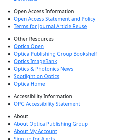
Open Access Information
Open Access Statement and Policy
Terms for Journal Article Reuse
Other Resources
Optica Open
Optica Publishing Group Bookshelf
Optics ImageBank
Optics & Photonics News
Spotlight on Optics
Optica Home
Accessibility Information
OPG Accessibility Statement
About
About Optica Publishing Group
About My Account
Sign up for Alerts