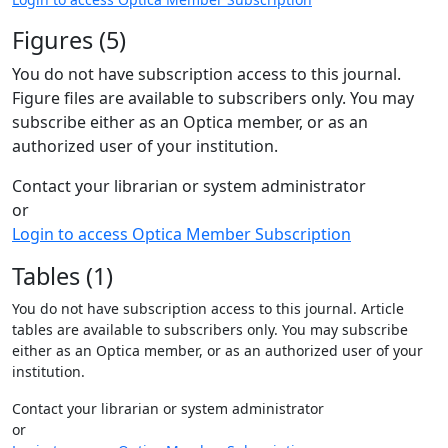
Figures (5)
You do not have subscription access to this journal.
Figure files are available to subscribers only. You may
subscribe either as an Optica member, or as an
authorized user of your institution.
Contact your librarian or system administrator
or
Login to access Optica Member Subscription
Tables (1)
You do not have subscription access to this journal. Article
tables are available to subscribers only. You may subscribe
either as an Optica member, or as an authorized user of your
institution.
Contact your librarian or system administrator
or