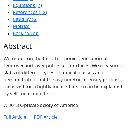
Equations (
7
)
References (
18
)
Cited By
(
6
)
Metrics
Back to Top
Abstract
We report on the third-harmonic generation of
femtosecond laser pulses at interfaces. We measured
slabs of different types of optical glasses and
demonstrated that the asymmetric intensity profile
observed for a tightly focused beam can be explained
by self-focusing effects.
© 2013 Optical Society of America
Full Article
|
PDF Article