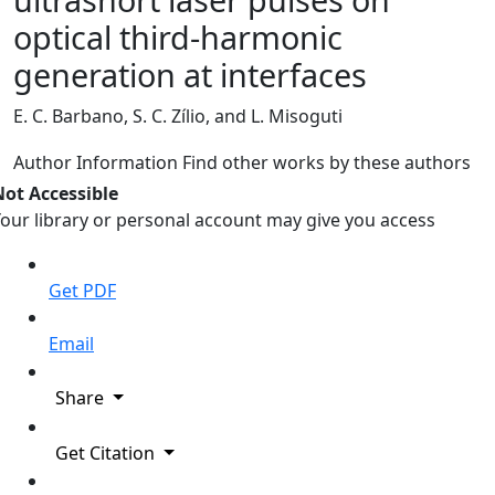
optical third-harmonic
generation at interfaces
E. C. Barbano, S. C. Zílio, and L. Misoguti
Author Information
Find other works by these authors
Not Accessible
our library or personal account may give you access
Get PDF
Email
Share
Get Citation