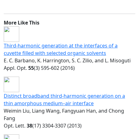
More Like This
Third-harmonic generation at the interfaces of a
cuvette filled with selected organic solvents
E. C. Barbano, K. Harrington, S. C. Zilio, and L. Misoguti
Appl. Opt.
55
(3) 595-602 (2016)
Distinct broadband third-harmonic generation on a
thin amorphous medium–air interface
Weimin Liu, Liang Wang, Fangyuan Han, and Chong
Fang
Opt. Lett.
38
(17) 3304-3307 (2013)