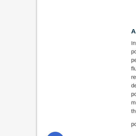
A
abstract
I
resumo
p
p
text
w
s
references
c
publication dates
a
r
history
J
s
p