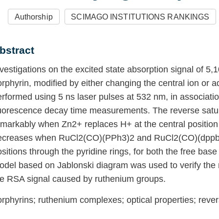
Authorship
SCIMAGO INSTITUTIONS RANKINGS
bstract
nvestigations on the excited state absorption signal 
yridyl)-21H,23H-porphyrin, modified by either changi
eripheral groups, were performed using 5 ns laser p
ith linear absorbance and fluorescence decay time
aturable absorption (RSA) increases remarkably whe
entral position of the porphyrin ring. However, it 
nd RuCl2(CO)(dppb) groups are attached at outlying
ings, for both the free base and zinc porphyrins. A 
ablonski diagram was used to verify the main reason
ignal caused by ruthenium groups.
orphyrins; ruthenium complexes; optical properties