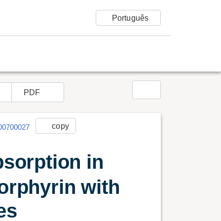
language
Português
r opções
share
PDF
link
copy
006000700027
bsorption in
porphyrin with
Reportar erro
xes