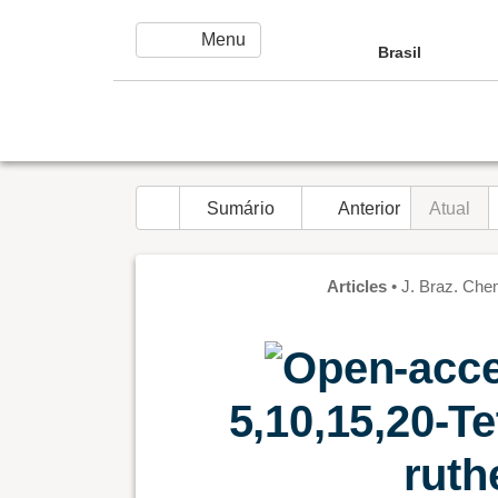
Ir para o conteúdo principal
Menu
menu
Brasil
home
Sumário
navigate_before
Anterior
Atual
Articles
•
J. Braz. Chem. 
5,10,15,20-Te
ruth