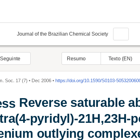
Journal of the Brazilian Chemical Society
Mostra
Seguinte
navigate_next
Resumo
Texto (EN)
Soc. 17 (7)
•
Dec 2006
•
https://doi.org/10.1590/S0103-50532
Reverse saturable a
tra(4-pyridyl)-21H,23H-
enium outlying comple