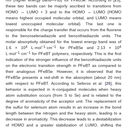
these two bands can be majorly ascribed to transitions from
HOMO → LUMO + 3 and to the HOMO → LUMO (HOMO
means highest occupied molecular orbital, and LUMO means
lowest unoccupied molecular orbital). The last one is
responsible for the charge transfer that occurs from the fluorene
to the benzoselenadiazole and benzothiadiazole units. The
molar absorptivity obtained for the lowest energy band was of
4
−1
−1
4
1.6 × 10
L·mol
·cm
for PFeBSe and 2.13 × 10
−1
−1
L·mol
·cm
for PFeBT polymers, respectively. This is the first
indication of the stronger influence of the benzothiadiazole units
on the electronic transition strength in PFeBT as compared to
their analogous PFeBSe. However, it is observed that the
PFeBSe presents a red-shift in the absorption (about 20 nm)
with respect to PFeBT. According to Seferos et al. [
26
], this
behavior is expected in π-conjugated molecules when heavy
atom substitution occurs (from S to Se) and is related to the
degree of aromaticity of the acceptor unit. The replacement of
the sulfur for selenium atom results in an increase in the bond
length between the nitrogen and the heavy atom, leading to a
decrease in aromaticity. This decrease leads to a destabilization
of HOMO and a greater stabilization of LUMO, shifting the