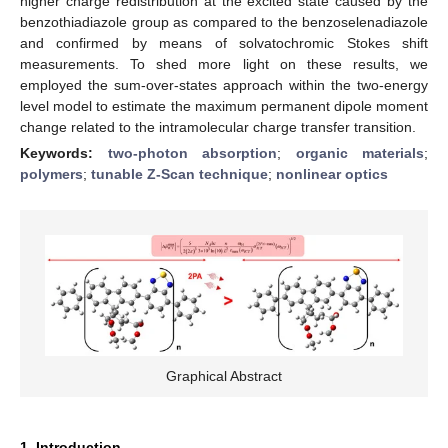
higher charge redistribution at the excited state caused by the
benzothiadiazole group as compared to the benzoselenadiazole
and confirmed by means of solvatochromic Stokes shift
measurements. To shed more light on these results, we
employed the sum-over-states approach within the two-energy
level model to estimate the maximum permanent dipole moment
change related to the intramolecular charge transfer transition.
Keywords:
two-photon absorption
;
organic materials
;
polymers
;
tunable Z-Scan technique
;
nonlinear optics
Graphical Abstract
1. Introduction