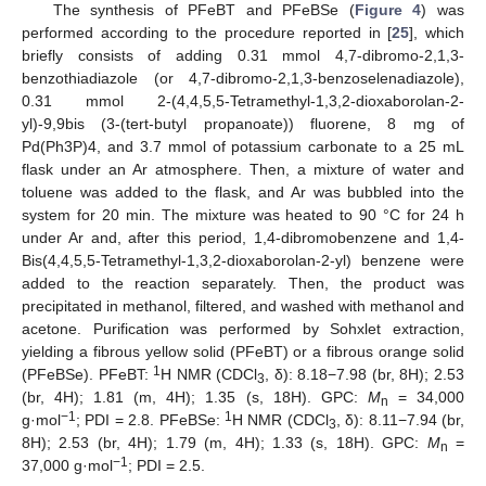
The synthesis of PFeBT and PFeBSe (
Figure 4
) was
performed according to the procedure reported in [
25
], which
briefly consists of adding 0.31 mmol 4,7-dibromo-2,1,3-
benzothiadiazole (or 4,7-dibromo-2,1,3-benzoselenadiazole),
0.31 mmol 2-(4,4,5,5-Tetramethyl-1,3,2-dioxaborolan-2-
yl)-9,9bis (3-(tert-butyl propanoate)) fluorene, 8 mg of
Pd(Ph3P)4, and 3.7 mmol of potassium carbonate to a 25 mL
flask under an Ar atmosphere. Then, a mixture of water and
toluene was added to the flask, and Ar was bubbled into the
system for 20 min. The mixture was heated to 90 °C for 24 h
under Ar and, after this period, 1,4-dibromobenzene and 1,4-
Bis(4,4,5,5-Tetramethyl-1,3,2-dioxaborolan-2-yl) benzene were
added to the reaction separately. Then, the product was
precipitated in methanol, filtered, and washed with methanol and
acetone. Purification was performed by Sohxlet extraction,
yielding a fibrous yellow solid (PFeBT) or a fibrous orange solid
1
(PFeBSe). PFeBT:
H NMR (CDCl
, δ): 8.18−7.98 (br, 8H); 2.53
3
(br, 4H); 1.81 (m, 4H); 1.35 (s, 18H). GPC:
M
= 34,000
n
−1
1
g·mol
; PDI = 2.8. PFeBSe:
H NMR (CDCl
, δ): 8.11−7.94 (br,
3
8H); 2.53 (br, 4H); 1.79 (m, 4H); 1.33 (s, 18H). GPC:
M
=
n
−1
37,000 g·mol
; PDI = 2.5.