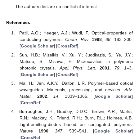
The authors declare no conflict of interest.
References
Patil, A.O.; Heeger, A.J.; Wudl, F. Optical-properties of
conducting polymers.
Chem. Rev.
1988
,
88
, 183–200.
[
Google Scholar
] [
CrossRef
]
Sun, H.B.; Mizeikis, V.; Xu, Y.; Juodkazis, S.; Ye, J.Y.;
Matsuo, S.; Misawa, H. Microcavities in polymeric
photonic crystals.
Appl. Phys. Lett.
2001
,
79
, 1–3.
[
Google Scholar
] [
CrossRef
]
Ma, H.; Jen, A.K.Y.; Dalton, L.R. Polymer-based optical
waveguides: Materials, processing, and devices.
Adv.
Mater.
2002
,
14
, 1339–1365. [
Google Scholar
]
[
CrossRef
]
Burroughes, J.H.; Bradley, D.D.C.; Brown, A.R.; Marks,
R.N.; Mackay, K.; Friend, R.H.; Burn, P.L.; Holmes, A.B.
Light-emitting-diodes based on conjugated polymers.
Nature
1990
,
347
, 539–541. [
Google Scholar
]
[
CrossRef
]