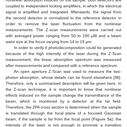
nonlinear absorption induced on the sample. Both detectors are
coupled to independent locking amplifiers, in which the electrical
signal is amplified and integrated. Afterwards, the signal from
the second detector is normalized to the reference detector in
order to remove the laser fluctuation from the nonlinear
measurements. The Z-scan measurements were carried out
with averaged power ranging from 50 to 100 μW and a beam
waist size at the focus varying from 14 to 19 μm.
In order to verify if photodecomposition could be generated
because of the high intensity of the laser during the Z-Scan
measurement, the linear absorption spectrum was measured
after measurements and compared with a reference spectrum.
An open aperture Z-Scan was used to measure the two-
photon absorption, whose details can be found elsewhere [
36
].
Therefore, only a summarized description will be given here. In
the Z-scan technique, it is important to know that nonlinear
effects induced on the sample change the transmittance of the
beam, which is monitored by a detector at the far field.
Therefore, the 2PA cross section is determined when the sample
is translated through the focal plane of a focused Gaussian
beam; if the sample is far from the focal point (
Figure 5
a), the
intensity of the laser is not enough to promote a transition