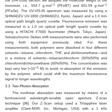
the 2PA cross section, we adopted the molecular weight of the
−1
−1
monomer, i.e., 554.7 g·mol
(PFeBT) and 601.59 g·mol
(PFeSe). The UV-VIS-IR spectrum was measured by using a
SHIMADZU UV-1800 (SHIMADZU, Kyoto, Japan) and a 1.0 mm
optical path length quartz cuvette. Fluorescence emission was
measured in a 1.0 cm optical path length quartz cuvette by
using a HITACHI F7000 fluorimeter (Hitachi, Tokyo, Japan).
Solvatochromic Stokes shift measurements were also performed
using both equipment previously cited. For these
measurements, both polymers were dissolved in four different
solvents—toluene, chloroform, THF, and dichloromethane—and
in a mixture of solvents—toluene/chloroform (50%/50%) and
chloroform/dichloromethane (50%/50%). The concentration was
−5
kept very low (<10
M) to avoid re-absorption of the emission
by the polymer, which could shift the maximum fluorescence
signal to longer wavelengths.
3.3. Two-Photon Absorption
The nonlinear absorption was measured by means of a
femtosecond wavelength-tunable open aperture Z-scan
technique [
36
]. Our Z-Scan setup used a Ti/sapphire laser
amplifier (Clark-MXR, Inc., Michigan, USA) with a 1 kHz