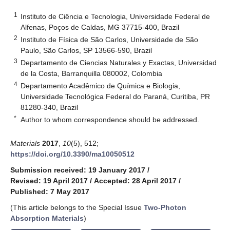
1
Instituto de Ciência e Tecnologia, Universidade Federal de
Alfenas, Poços de Caldas, MG 37715-400, Brazil
2
Instituto de Física de São Carlos, Universidade de São
Paulo, São Carlos, SP 13566-590, Brazil
3
Departamento de Ciencias Naturales y Exactas, Universidad
de la Costa, Barranquilla 080002, Colombia
4
Departamento Acadêmico de Química e Biologia,
Universidade Tecnológica Federal do Paraná, Curitiba, PR
81280-340, Brazil
*
Author to whom correspondence should be addressed.
Materials
2017
,
10
(5), 512;
https://doi.org/10.3390/ma10050512
Submission received: 19 January 2017
/
Revised: 19 April 2017
/
Accepted: 28 April 2017
/
Published: 7 May 2017
(This article belongs to the Special Issue
Two-Photon
Absorption Materials
)