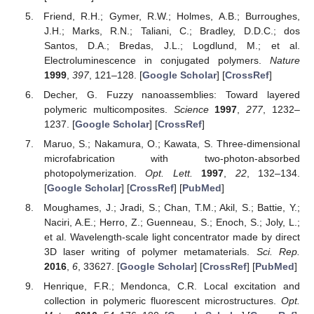
Friend, R.H.; Gymer, R.W.; Holmes, A.B.; Burroughes,
J.H.; Marks, R.N.; Taliani, C.; Bradley, D.D.C.; dos
Santos, D.A.; Bredas, J.L.; Logdlund, M.; et al.
Electroluminescence in conjugated polymers.
Nature
1999
,
397
, 121–128. [
Google Scholar
] [
CrossRef
]
Decher, G. Fuzzy nanoassemblies: Toward layered
polymeric multicomposites.
Science
1997
,
277
, 1232–
1237. [
Google Scholar
] [
CrossRef
]
Maruo, S.; Nakamura, O.; Kawata, S. Three-dimensional
microfabrication with two-photon-absorbed
photopolymerization.
Opt. Lett.
1997
,
22
, 132–134.
[
Google Scholar
] [
CrossRef
] [
PubMed
]
Moughames, J.; Jradi, S.; Chan, T.M.; Akil, S.; Battie, Y.;
Naciri, A.E.; Herro, Z.; Guenneau, S.; Enoch, S.; Joly, L.;
et al. Wavelength-scale light concentrator made by direct
3D laser writing of polymer metamaterials.
Sci. Rep.
2016
,
6
, 33627. [
Google Scholar
] [
CrossRef
] [
PubMed
]
Henrique, F.R.; Mendonca, C.R. Local excitation and
collection in polymeric fluorescent microstructures.
Opt.