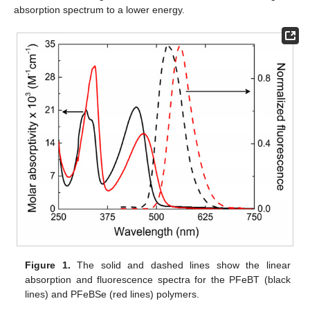
absorption spectrum to a lower energy.
Figure 1.
The solid and dashed lines show the linear
absorption and fluorescence spectra for the PFeBT (black
lines) and PFeBSe (red lines) polymers.