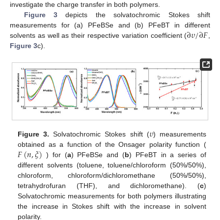
investigate the charge transfer in both polymers.
Figure 3
depicts the solvatochromic Stokes shift
∂
𝜐
/
∂
𝐹
measurements for (a) PFeBSe and (b) PFeBT in different
solvents as well as their respective variation coefficient (
,
Figure 3
c).
𝜐
Figure 3.
Solvatochromic Stokes shift (
) measurements
𝐹
(
𝑛
,
𝜉
)
obtained as a function of the Onsager polarity function (
) for (
a
) PFeBSe and (
b
) PFeBT in a series of
different solvents (toluene, toluene/chloroform (50%/50%),
chloroform, chloroform/dichloromethane (50%/50%),
tetrahydrofuran (THF), and dichloromethane). (
c
)
Solvatochromic measurements for both polymers illustrating
the increase in Stokes shift with the increase in solvent
polarity.