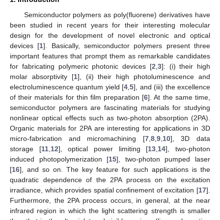
Semiconductor polymers as poly(fluorene) derivatives have
been studied in recent years for their interesting molecular
design for the development of novel electronic and optical
devices [
1
]. Basically, semiconductor polymers present three
important features that prompt them as remarkable candidates
for fabricating polymeric photonic devices [
2
,
3
]: (i) their high
molar absorptivity [
1
], (ii) their high photoluminescence and
electroluminescence quantum yield [
4
,
5
], and (iii) the excellence
of their materials for thin film preparation [
6
]. At the same time,
semiconductor polymers are fascinating materials for studying
nonlinear optical effects such as two-photon absorption (2PA).
Organic materials for 2PA are interesting for applications in 3D
micro-fabrication and micromachining [
7
,
8
,
9
,
10
], 3D data
storage [
11
,
12
], optical power limiting [
13
,
14
], two-photon
induced photopolymerization [
15
], two-photon pumped laser
[
16
], and so on. The key feature for such applications is the
quadratic dependence of the 2PA process on the excitation
irradiance, which provides spatial confinement of excitation [
17
].
Furthermore, the 2PA process occurs, in general, at the near
infrared region in which the light scattering strength is smaller