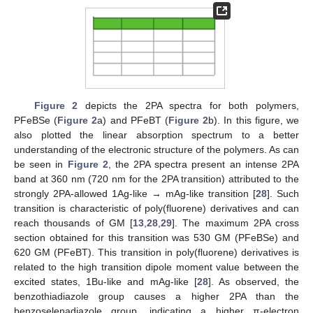
Figure 2
depicts the 2PA spectra for both polymers,
PFeBSe (
Figure 2
a) and PFeBT (
Figure 2
b). In this figure, we
also plotted the linear absorption spectrum to a better
understanding of the electronic structure of the polymers. As can
be seen in
Figure 2
, the 2PA spectra present an intense 2PA
band at 360 nm (720 nm for the 2PA transition) attributed to the
strongly 2PA-allowed 1Ag-like → mAg-like transition [
28
]. Such
transition is characteristic of poly(fluorene) derivatives and can
reach thousands of GM [
13
,
28
,
29
]. The maximum 2PA cross
section obtained for this transition was 530 GM (PFeBSe) and
620 GM (PFeBT). This transition in poly(fluorene) derivatives is
related to the high transition dipole moment value between the
excited states, 1Bu-like and mAg-like [
28
]. As observed, the
benzothiadiazole group causes a higher 2PA than the
benzoselenadiazole group, indicating a higher π-electron