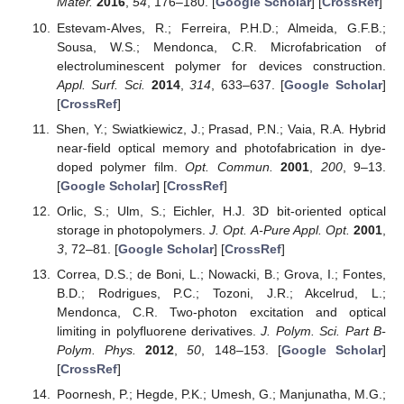
Mater.
2016
,
54
, 176–180. [
Google Scholar
] [
CrossRef
]
Estevam-Alves, R.; Ferreira, P.H.D.; Almeida, G.F.B.;
Sousa, W.S.; Mendonca, C.R. Microfabrication of
electroluminescent polymer for devices construction.
Appl. Surf. Sci.
2014
,
314
, 633–637. [
Google Scholar
]
[
CrossRef
]
Shen, Y.; Swiatkiewicz, J.; Prasad, P.N.; Vaia, R.A. Hybrid
near-field optical memory and photofabrication in dye-
doped polymer film.
Opt. Commun.
2001
,
200
, 9–13.
[
Google Scholar
] [
CrossRef
]
Orlic, S.; Ulm, S.; Eichler, H.J. 3D bit-oriented optical
storage in photopolymers.
J. Opt. A-Pure Appl. Opt.
2001
,
3
, 72–81. [
Google Scholar
] [
CrossRef
]
Correa, D.S.; de Boni, L.; Nowacki, B.; Grova, I.; Fontes,
B.D.; Rodrigues, P.C.; Tozoni, J.R.; Akcelrud, L.;
Mendonca, C.R. Two-photon excitation and optical
limiting in polyfluorene derivatives.
J. Polym. Sci. Part B-
Polym. Phys.
2012
,
50
, 148–153. [
Google Scholar
]
[
CrossRef
]
Poornesh, P.; Hegde, P.K.; Umesh, G.; Manjunatha, M.G.;