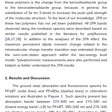
these polymers is the change from the benzothiadiazole group
to the benzoselenadiazole group, because, in general, the
substitution of Se for S tends to increase the push–pull strength
of the molecular structure. To the best of our knowledge, 2PA on
these two polymers has not yet been published. All 2PA bands
observed along the nonlinear spectra were described based on
similar results published in the literature for polyfluorene
[
16
,
17
,
19
]. In addition to the analyses of the 2PA effect, the
maximum permanent dipole moment change related to the
intramolecular charge transfer transition was estimated through
the sum-over-states approach within the two-energy level
model. Solvatochromic measurements were also performed and
helped us better understand the 2PA results.
2. Results and Discussion
The ground state absorption and fluorescence spectra for
PFeBT (solid lines) and PFeBSe (dashed lines) in chloroform
solutions are illustrated in
Figure 1
. Such spectra present two
absorption bands between 370–500 nm and 270–340 nm
(lowest energy band—LB) for PFeBT; 390–540 nm and 270–340
nm (higher energy band—HB) for PFeBSe. According to [
25
],