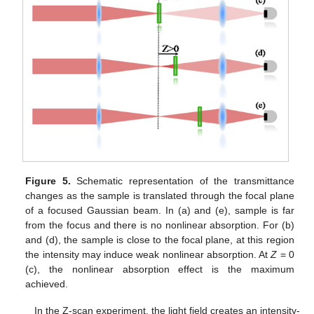
Figure 5.
Schematic representation of the transmittance
changes as the sample is translated through the focal plane
of a focused Gaussian beam. In (a) and (e), sample is far
from the focus and there is no nonlinear absorption. For (b)
and (d), the sample is close to the focal plane, at this region
the intensity may induce weak nonlinear absorption. At
Z
= 0
(c), the nonlinear absorption effect is the maximum
achieved.
In the Z-scan experiment, the light field creates an intensity-