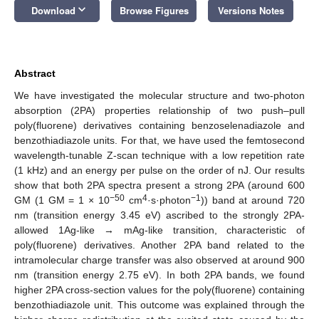
keyboard_arrow_down
Download
Browse Figures
Versions Notes
Abstract
We have investigated the molecular structure and two-photon
absorption (2PA) properties relationship of two push–pull
poly(fluorene) derivatives containing benzoselenadiazole and
benzothiadiazole units. For that, we have used the femtosecond
wavelength-tunable Z-scan technique with a low repetition rate
(1 kHz) and an energy per pulse on the order of nJ. Our results
show that both 2PA spectra present a strong 2PA (around 600
−50
4
−1
GM (1 GM = 1 × 10
cm
·s·photon
)) band at around 720
nm (transition energy 3.45 eV) ascribed to the strongly 2PA-
allowed 1Ag-like → mAg-like transition, characteristic of
poly(fluorene) derivatives. Another 2PA band related to the
intramolecular charge transfer was also observed at around 900
nm (transition energy 2.75 eV). In both 2PA bands, we found
higher 2PA cross-section values for the poly(fluorene) containing
benzothiadiazole unit. This outcome was explained through the