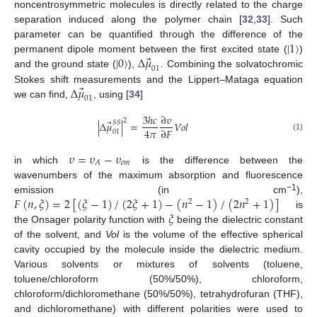
noncentrosymmetric molecules is directly related to the charge
separation induced along the polymer chain [
32
,
33
]. Such
|
1
〉
parameter can be quantified through the difference of the
⃗
|
0
〉
Δ
𝜇
permanent dipole moment between the first excited state (
)
01
and the ground state (
),
. Combining the solvatochromic
⃗
Δ
𝜇
Stokes shift measurements and the Lippert–Mataga equation
01
we can find,
, using [
34
]
3
ℎ
𝑐
∂
𝜐
2
⃗
|
Δ
𝜇
|
=
𝑉
𝑜
𝑙
𝑆
𝑆
4
𝜋
∂
𝐹
01
(1)
𝜐
=
𝜐
−
𝜐
𝑒
𝑚
𝐴
in which
is the difference between the
wavenumbers of the maximum absorption and fluorescence
𝐹
(
𝑛
,
𝜉
)
=
2
[
(
𝜉
−
1
)
/
(
2
𝜉
+
1
)
−
(
𝑛
−
1
)
/
(
2
𝑛
+
1
)
]
−1
emission (in cm
),
2
2
𝜉
is
the Onsager polarity function with
being the dielectric constant
of the solvent, and
Vol
is the volume of the effective spherical
cavity occupied by the molecule inside the dielectric medium.
Various solvents or mixtures of solvents (toluene,
toluene/chloroform (50%/50%), chloroform,
chloroform/dichloromethane (50%/50%), tetrahydrofuran (THF),
and dichloromethane) with different polarities were used to