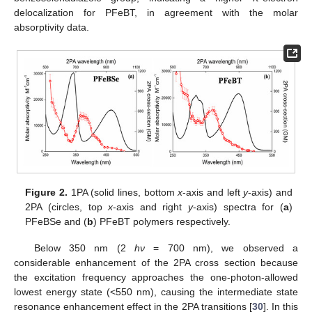
delocalization for PFeBT, in agreement with the molar
absorptivity data.
Figure 2.
1PA (solid lines, bottom
x
-axis and left
y
-axis) and
2PA (circles, top
x
-axis and right
y
-axis) spectra for (
a
)
PFeBSe and (
b
) PFeBT polymers respectively.
Below 350 nm (2
hν
= 700 nm), we observed a
considerable enhancement of the 2PA cross section because
the excitation frequency approaches the one-photon-allowed
lowest energy state (<550 nm), causing the intermediate state
resonance enhancement effect in the 2PA transitions [
30
]. In this