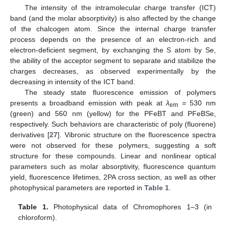
The intensity of the intramolecular charge transfer (ICT)
band (and the molar absorptivity) is also affected by the change
of the chalcogen atom. Since the internal charge transfer
process depends on the presence of an electron-rich and
electron-deficient segment, by exchanging the S atom by Se,
the ability of the acceptor segment to separate and stabilize the
charges decreases, as observed experimentally by the
decreasing in intensity of the ICT band.
The steady state fluorescence emission of polymers
presents a broadband emission with peak at
λ
= 530 nm
em
(green) and 560 nm (yellow) for the PFeBT and PFeBSe,
respectively. Such behaviors are characteristic of poly (fluorene)
derivatives [
27
]. Vibronic structure on the fluorescence spectra
were not observed for these polymers, suggesting a soft
structure for these compounds. Linear and nonlinear optical
parameters such as molar absorptivity, fluorescence quantum
yield, fluorescence lifetimes, 2PA cross section, as well as other
photophysical parameters are reported in
Table 1
.
Table 1.
Photophysical data of Chromophores 1–3 (in
chloroform).