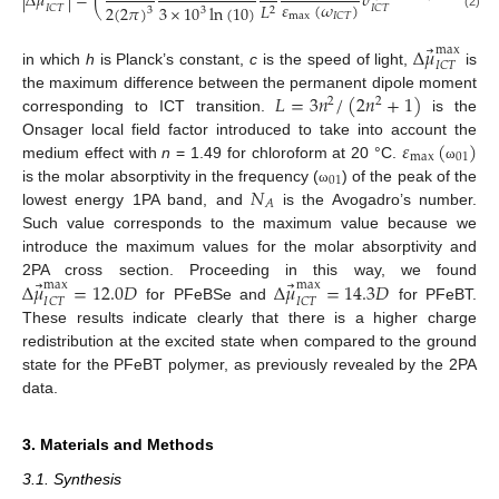
⃗
|
Δ
𝜇
|
=
(
𝜎
(
𝜔
)
)
𝜀
(
𝜔
)
𝐼
𝐶
𝑇
𝐿
2
(
2
𝜋
)
3
×
10
ln
(
10
)
𝐼
𝐶
𝑇
𝐼
𝐶
𝑇
3
2
3
max
𝐼
𝐶
𝑇
(2)
⃗
Δ
𝜇
max
𝐼
𝐶
𝑇
in which
h
is Planck’s constant,
c
is the speed of light,
is
𝐿
=
3
𝑛
/
(
2
𝑛
+
1
)
the maximum difference between the permanent dipole moment
2
2
corresponding to ICT transition.
is the
𝜀
(
)
Onsager local field factor introduced to take into account the
max
01
medium effect with
n
= 1.49 for chloroform at 20 °C.
ω
01
𝑁
is the molar absorptivity in the frequency (
) of the peak of the
ω
𝐴
lowest energy 1PA band, and
is the Avogadro’s number.
Such value corresponds to the maximum value because we
introduce the maximum values for the molar absorptivity and
⃗
⃗
Δ
𝜇
=
12.0
𝐷
Δ
𝜇
=
14.3
𝐷
2PA cross section. Proceeding in this way, we found
max
max
𝐼
𝐶
𝑇
𝐼
𝐶
𝑇
for PFeBSe and
for PFeBT.
11. May
12. May
13. May
14. May
15. May
16. May
17. May
18. May
19. May
21. May
22. May
23. May
24. May
25. May
26. May
27. May
28. May
29. May
31. May
1. Jun
2. Jun
3. Jun
4. Jun
5. Jun
6. Jun
7. Jun
8. Jun
10. Jun
11. Jun
12. Jun
13. Jun
14. Jun
15. Jun
16. Jun
17. Jun
18. Jun
20. Jun
21. Jun
22. Jun
23. Jun
24. Jun
25. Jun
26. Jun
27. Jun
28. Jun
30. Jun
1. Jul
2. Jul
3. Jul
4. Jul
5. Jul
6. Jul
7. Jul
8. Jul
10. Jul
11. Jul
12. Jul
13. Jul
14. Jul
15. Jul
16. Jul
17. Jul
18. Jul
20. Jul
21. Jul
22. Jul
23. Jul
24. Jul
25. Jul
26. Jul
27. Jul
28. Jul
30. Jul
31. Jul
1. Aug
2. Aug
3. Aug
4. Aug
5. Aug
6. Aug
7. Aug
These results indicate clearly that there is a higher charge
redistribution at the excited state when compared to the ground
state for the PFeBT polymer, as previously revealed by the 2PA
data.
3. Materials and Methods
3.1. Synthesis