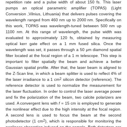
repetition rate and a pulse width of about 150 fs. This laser
pumps an optical parametric amplifier (TOPAS) (Light
Conversion ,Vilnius, Lithuania) that delivers pulses covering the
wavelength ranged from 460 nm up to 2000 nm. Specifically on
this work, TOPAS was wavelength-tuned between 500 nm up
1100 nm. At this range of wavelength, the pulse width was
evaluated to approximately 120 fs, obtained by measuring
optical kerr gate effect on a 1 mm fused silica. Once the
wavelength was set, it passes through a 50 μm diamond spatial
filter located at the focal region of a 1 m telescope. This step is
important to filter spatially the beam and achieve a better
Gaussian spatial profile. After that, the laser beam is aligned to
the Z-Scan line, in which a beam splitter is used to reflect 4% of
2
the laser irradiance to a 1 cm
silicon detector (reference). The
reference detector is used to normalize the measurement for
the laser fluctuation. In order to control the laser average power
and fix the polarization of the beam, two calcite polarizers are
used. A convergent lens with
f
= 15 cm is employed to generate
the nonlinear effect due to the high intensity at the focal region.
A second lens is used to focus the beam at the second
2
photodetector (1 cm
), which is responsible for monitoring the