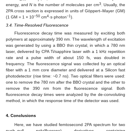
3
energy, and
N
is the number of molecules per cm
. Usually, the
2PA cross section is expressed in units of Göppert–Mayer (GM)
−50
4
−1
(1 GM = 1 × 10
cm
·s·photon
).
3.4. Time-Resolved Fluorescence
Fluorescence decay time was measured by exciting both
polymers at approximately 390 nm. The wavelength of excitation
was generated by using a BBO thin crystal, in which a 780 nm
laser, delivered by CPA Ti/sapphire laser with a 1 kHz repetition
rate and a pulse width of about 150 fs, was doubled in
frequency. The fluorescence signal was collected by an optical
fiber with a 1 mm core diameter and delivered at a Silicon fast
photodetector (rise time: ~0.7 ns). Two optical filters were used:
one to remove the 780 nm after the BBO crystal and the other to
remove the 390 nm from the fluorescence signal. Both
fluorescence decay times were analyzed by the de-convoluting
method, in which the response time of the detector was used.
4. Conclusions
Here, we have studied femtosecond 2PA spectrum for two
push–pull poly(fluorene) derivatives containing