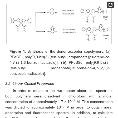
Figure 4.
Synthesis of the donor-acceptor copolymers. (
a
)
PFeBT, poly[9,9-bis(3’-(tert-butyl propanoate))fluorene-co-
4,7-(2,1,3-benzothiadiazole)]. (
b
) PFeBSe, poly[9,9-bis(3’-
(tert-butyl propanoate))fluorene-co-4,7-(2,1,3-
benzoselenadiazole)].
3.2. Linear Optical Properties
In order to measure the two-photon absorption spectrum,
both polymers were dissolved in chloroform with a molar
−3
concentration of approximately 1.7 × 10
M. This concentration
−5
was diluted to approximately 10
M in order to obtain linear
absorption and fluorescence spectra. In addition, to calculate