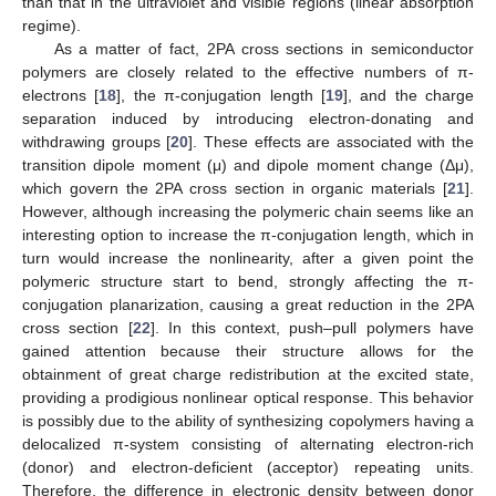
than that in the ultraviolet and visible regions (linear absorption
regime).
As a matter of fact, 2PA cross sections in semiconductor
polymers are closely related to the effective numbers of π-
electrons [
18
], the π-conjugation length [
19
], and the charge
separation induced by introducing electron-donating and
withdrawing groups [
20
]. These effects are associated with the
transition dipole moment (μ) and dipole moment change (Δμ),
which govern the 2PA cross section in organic materials [
21
].
However, although increasing the polymeric chain seems like an
interesting option to increase the π-conjugation length, which in
turn would increase the nonlinearity, after a given point the
polymeric structure start to bend, strongly affecting the π-
conjugation planarization, causing a great reduction in the 2PA
cross section [
22
]. In this context, push–pull polymers have
gained attention because their structure allows for the
obtainment of great charge redistribution at the excited state,
providing a prodigious nonlinear optical response. This behavior
is possibly due to the ability of synthesizing copolymers having a
delocalized π-system consisting of alternating electron-rich
(donor) and electron-deficient (acceptor) repeating units.
Therefore, the difference in electronic density between donor