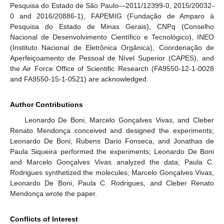
Pesquisa do Estado de São Paulo—2011/12399-0, 2015/20032-
0 and 2016/20886-1), FAPEMIG (Fundação de Amparo à
Pesquisa do Estado de Minas Gerais), CNPq (Conselho
Nacional de Desenvolvimento Científico e Tecnológico), INEO
(Instituto Nacional de Eletrônica Orgânica), Coordenação de
Aperfeiçoamento de Pessoal de Nível Superior (CAPES), and
the Air Force Office of Scientific Research (FA9550-12-1-0028
and FA9550-15-1-0521) are acknowledged.
Author Contributions
Leonardo De Boni, Marcelo Gonçalves Vivas, and Cleber
Renato Mendonça conceived and designed the experiments;
Leonardo De Boni, Rubens Dario Fonseca, and Jonathas de
Paula Siqueira performed the experiments; Leonardo De Boni
and Marcelo Gonçalves Vivas analyzed the data; Paula C.
Rodrigues synthetized the molecules; Marcelo Gonçalves Vivas,
Leonardo De Boni, Paula C. Rodrigues, and Cleber Renato
Mendonça wrote the paper.
Conflicts of Interest