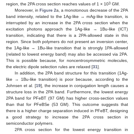
3
region, the 2PA cross section reaches values of 1 × 10
GM.
Moreover, in
Figure 2
a, a monotonous decrease of the 2PA
band intensity, related to the 1Ag-like → mAg-like transition, is
interrupted by an increase in the 2PA cross section when the
excitation photons approach the 1Ag-like → 1Bu-like (ICT)
transition, indicating that there is a 2PA-allowed state in this
region. Since both polymers do not present an inversion center,
the 1Ag-like → 1Bu-like transition that is strongly 1PA-allowed
(related to lowest energy band) may also be accessed via 2PA.
This is possible because, for noncentrosymmetric molecules,
the electric dipole selection rules are relaxed [
31
].
In addition, the 2PA band structure for this transition (1Ag-
like → 1Bu-like transition) is poor because, according to the
Johnsen et al. [
19
], the increase in conjugation length causes a
structure loss in the 2PA band. Furthermore, the lowest energy
2PA band for PFeBT (97 GM) has higher cross-section values
than that for PFeBSe (53 GM). This outcome suggests that
there is a higher charge separation induced in PFeBT, designing
a good strategy to increase the 2PA cross section in
semiconductor polymers.
2PA cross section for the lowest energy transition in