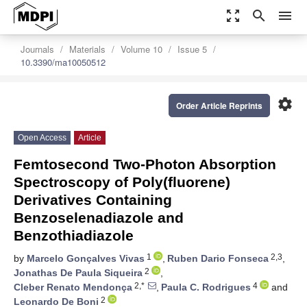
zoom_out_map
search
menu
Journals
Materials
Volume 10
Issue 5
10.3390/ma10050512
settings
Order Article Reprints
Open Access
Article
Femtosecond Two-Photon Absorption
Spectroscopy of Poly(fluorene)
Derivatives Containing
Benzoselenadiazole and
Benzothiadiazole
1
2,3
by
Marcelo Gonçalves Vivas
,
Ruben Dario Fonseca
,
2
Jonathas De Paula Siqueira
,
2,*
4
Cleber Renato Mendonça
,
Paula C. Rodrigues
and
2
Leonardo De Boni