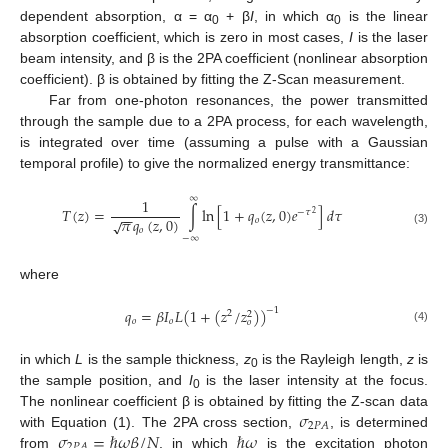
dependent absorption, α = α
+ β
I
, in which α
is the linear
0
0
absorption coefficient, which is zero in most cases,
I
is the laser
beam intensity, and β is the 2PA coefficient (nonlinear absorption
coefficient). β is obtained by fitting the Z-Scan measurement.
Far from one-photon resonances, the power transmitted
through the sample due to a 2PA process, for each wavelength,
is integrated over time (assuming a pulse with a Gaussian
temporal profile) to give the normalized energy transmittance:
∞
1
𝑇
(
𝑧
)
=
∫
ln
[
1
+
𝑞
(
𝑧
,
0
)
𝑒
]
𝑑
𝜏
−
𝜏
2
−
−
𝜋
𝑞
(
𝑧
,
0
)
√
𝑜
𝑜
(3)
−
∞
where
𝑞
=
𝛽
𝐼
𝐿
(
1
+
(
𝑧
/
𝑧
)
)
−
1
2
2
𝑜
𝑜
𝑜
(4)
in which
L
is the sample thickness,
z
is the Rayleigh length,
z
is
0
the sample position, and
I
is the laser intensity at the focus.
0
𝜎
The nonlinear coefficient β is obtained by fitting the Z-scan data
2
𝑃
𝐴
𝜎
=
ℏ
𝜔
𝛽
/
𝑁
ℏ
𝜔
with Equation (1). The 2PA cross section,
, is determined
2
𝑃
𝐴
from
, in which
is the excitation photon