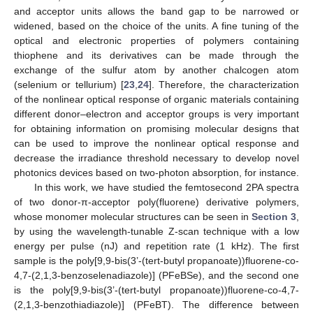
and acceptor units allows the band gap to be narrowed or
widened, based on the choice of the units. A fine tuning of the
optical and electronic properties of polymers containing
thiophene and its derivatives can be made through the
exchange of the sulfur atom by another chalcogen atom
(selenium or tellurium) [
23
,
24
]. Therefore, the characterization
of the nonlinear optical response of organic materials containing
different donor–electron and acceptor groups is very important
for obtaining information on promising molecular designs that
can be used to improve the nonlinear optical response and
decrease the irradiance threshold necessary to develop novel
photonics devices based on two-photon absorption, for instance.
In this work, we have studied the femtosecond 2PA spectra
of two donor-π-acceptor poly(fluorene) derivative polymers,
whose monomer molecular structures can be seen in
Section 3
,
by using the wavelength-tunable Z-scan technique with a low
energy per pulse (nJ) and repetition rate (1 kHz). The first
sample is the poly[9,9-bis(3’-(tert-butyl propanoate))fluorene-co-
4,7-(2,1,3-benzoselenadiazole)] (PFeBSe), and the second one
is the poly[9,9-bis(3’-(tert-butyl propanoate))fluorene-co-4,7-
(2,1,3-benzothiadiazole)] (PFeBT). The difference between