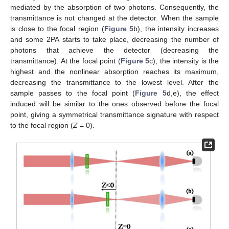
mediated by the absorption of two photons. Consequently, the
transmittance is not changed at the detector. When the sample
is close to the focal region (
Figure 5
b), the intensity increases
and some 2PA starts to take place, decreasing the number of
photons that achieve the detector (decreasing the
transmittance). At the focal point (
Figure 5
c), the intensity is the
highest and the nonlinear absorption reaches its maximum,
decreasing the transmittance to the lowest level. After the
sample passes to the focal point (
Figure 5
d,e), the effect
induced will be similar to the ones observed before the focal
point, giving a symmetrical transmittance signature with respect
to the focal region (
Z
= 0).