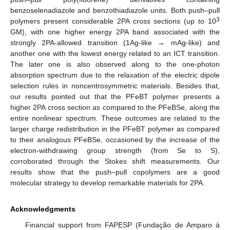
benzoselenadiazole and benzothiadiazole units. Both push–pull
3
polymers present considerable 2PA cross sections (up to 10
GM), with one higher energy 2PA band associated with the
strongly 2PA-allowed transition (1Ag-like → mAg-like) and
another one with the lowest energy related to an ICT transition.
The later one is also observed along to the one-photon
absorption spectrum due to the relaxation of the electric dipole
selection rules in noncentrosymmetric materials. Besides that,
our results pointed out that the PFeBT polymer presents a
higher 2PA cross section as compared to the PFeBSe, along the
entire nonlinear spectrum. These outcomes are related to the
larger charge redistribution in the PFeBT polymer as compared
to their analogous PFeBSe, occasioned by the increase of the
electron-withdrawing group strength (from Se to S),
corroborated through the Stokes shift measurements. Our
results show that the push–pull copolymers are a good
molecular strategy to develop remarkable materials for 2PA.
Acknowledgments
Financial support from FAPESP (Fundação de Amparo à