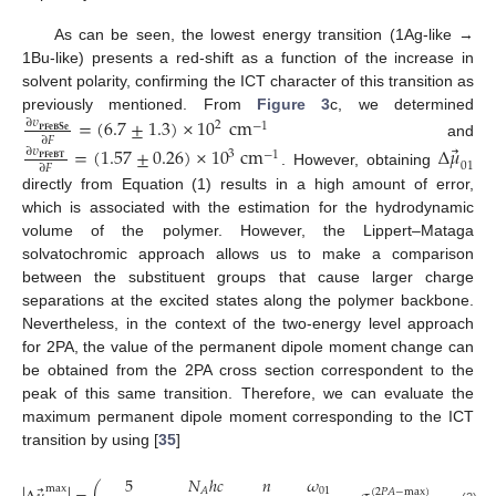
As can be seen, the lowest energy transition (1Ag-like →
1Bu-like) presents a red-shift as a function of the increase in
solvent polarity, confirming the ICT character of this transition as
previously mentioned. From
Figure 3
c, we determined
=
(
6.7
±
1.3
)
×
10
cm
∂
𝜐
2
−
1
𝐏
𝐅
𝐞
𝐁
𝐒
𝐞
∂
𝐹
and
⃗
=
(
1.57
±
0.26
)
×
10
cm
Δ
𝜇
∂
𝜐
3
−
1
𝐏𝐅𝐞𝐁𝐓
01
∂
𝐹
. However, obtaining
directly from Equation (1) results in a high amount of error,
which is associated with the estimation for the hydrodynamic
volume of the polymer. However, the Lippert–Mataga
solvatochromic approach allows us to make a comparison
between the substituent groups that cause larger charge
separations at the excited states along the polymer backbone.
Nevertheless, in the context of the two-energy level approach
for 2PA, the value of the permanent dipole moment change can
be obtained from the 2PA cross section correspondent to the
peak of this same transition. Therefore, we can evaluate the
maximum permanent dipole moment corresponding to the ICT
transition by using [
35
]
𝜔
5
𝑁
ℎ
𝑐
𝑛
1
max
01
𝐴
(
2
𝑃
𝐴
−
max
)