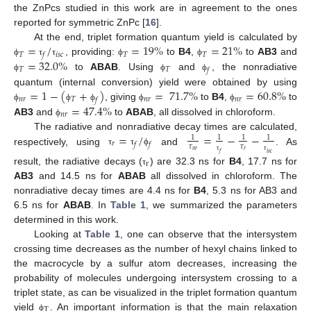
the ZnPcs studied in this work are in agreement to the ones
reported for symmetric ZnPc [
16
].
=
/
=
19
%
=
21
%
At the end, triplet formation quantum yield is calculated by
𝑇
𝑖
𝑠
𝑐
𝑇
𝑇
𝑓
=
32.0
%
, providing:
to
B4
,
to
AB3
and
ϕ
τ
τ
ϕ
ϕ
𝑇
𝑇
𝑓
to
ABAB
. Using
and
, the nonradiative
ϕ
ϕ
ϕ
=
1
−
(
+
)
=
71.7
%
=
60.8
%
quantum (internal conversion) yield were obtained by using
𝑛
𝑟
𝑇
𝑛
𝑟
𝑛
𝑟
𝑓
=
47.4
%
, giving
to
B4
,
to
ϕ
ϕ
ϕ
ϕ
ϕ
𝑛
𝑟
AB3
and
to
ABAB
, all dissolved in chloroform.
ϕ
=
/
=
−
−
The radiative and nonradiative decay times are calculated,
1
1
1
1
𝑟
𝑓
𝑓
𝜏
𝜏
respectively, using
and
. As
τ
τ
ϕ
𝑛
𝑟
𝑟
𝑓
𝑖
𝑠
𝑐
τ
τ
r
result, the radiative decays (
) are 32.3 ns for
B4
, 17.7 ns for
τ
AB3
and 14.5 ns for
ABAB
all dissolved in chloroform. The
nonradiative decay times are 4.4 ns for
B4
, 5.3 ns for AB3 and
6.5 ns for
ABAB
. In
Table 1
, we summarized the parameters
determined in this work.
Looking at
Table 1
, one can observe that the intersystem
crossing time decreases as the number of hexyl chains linked to
the macrocycle by a sulfur atom decreases, increasing the
probability of molecules undergoing intersystem crossing to a
triplet state, as can be visualized in the triplet formation quantum
T
yield
. An important information is that the main relaxation
ϕ