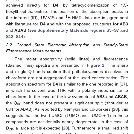
achieved directly for
B4
, by tetracyclomerization of 4,5-
hexylthiophthalonitrile. The position of the absorption peaks in
1
the infrared (IR), UV-VIS and
H-NMR data are in agreement
with literature for
B4 and
with the proposed structures
for AB3
and
ABAB
(see
Supplementary Materials Figuers S5–S7 and
S12–S14
).
2.2. Ground State Electronic Absorption and Steady-State
Fluorescence Measurements
The molar absorptivity (solid lines) and fluorescence
(dashed lines) spectra are presented in
Figure 2
. The sharp
and single Q-bands confirm that phthalocyanines dissolved in
chloroform are not aggregated at the used concentration. The
absorption spectrum for
B4
is similar to the one reported in [
17
],
in which the solvent was THF, with a polarity index similar to
chloroform. In the case of the low symmetrical
AB3
and
ABAB
,
the Q
band does not present a significant split (shoulder at
00
684 for ABAB). As reported by Nemykin and co-workers [
28
], this
suggests that the two LUMOs (LUMO and LUMO + 1) in these
compounds are accidentally nearly degenerate. In the case of
D
, a large split is expected [
28
]. Furthermore, a small red shift
2h