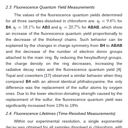
2.3. Fluorescence Quantum Yield Measurements
=
9.6
%
The values of the fluorescence quantum yields determined
𝑓
=
18.1
%
=
20.7
%
for all three samples dissolved in chloroform are:
for
ϕ
𝑓
𝑓
B4
,
for
AB3
and
for
ABAB
, which show
ϕ
ϕ
an increase of the fluorescence quantum yield proportionally to
the decrease of the thiohexyl chains. Such behavior can be
explained by the changes in charge symmetry from
B4
to
ABAB
and the decrease of the number of electron donor groups
attached to the main ring. By reducing the hexylsulfonyl groups,
the charge density on the ring decreases, increasing the
radiative decay rates and the fluorescence quantum yield [
4
].
Topal and coworkers [
17
] observed a similar behavior when they
compared
B4
with an almost identical phthalocyanine; the only
difference was the replacement of the sulfur atoms by oxygen
ones. Due to the lower electron-donating strength caused by the
replacement of the sulfur, the fluorescence quantum yield was
significantly increased from 13% to 19%.
2.4. Fluorescence Lifetimes (Time-Resolved Measurements)
Within our experimental resolution, a single exponential
decay was obtained for all samples dissolved in chloroform, with