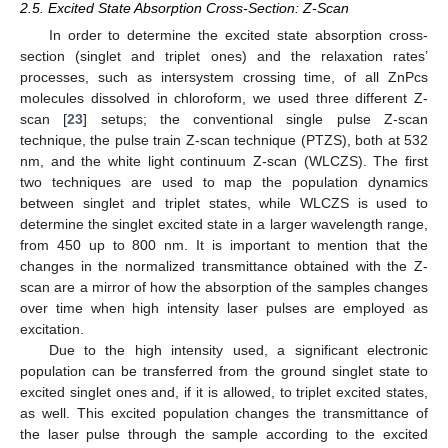
2.5. Excited State Absorption Cross-Section: Z-Scan
In order to determine the excited state absorption cross-
section (singlet and triplet ones) and the relaxation rates’
processes, such as intersystem crossing time, of all ZnPcs
molecules dissolved in chloroform, we used three different Z-
scan [
23
] setups; the conventional single pulse Z-scan
technique, the pulse train Z-scan technique (PTZS), both at 532
nm, and the white light continuum Z-scan (WLCZS). The first
two techniques are used to map the population dynamics
between singlet and triplet states, while WLCZS is used to
determine the singlet excited state in a larger wavelength range,
from 450 up to 800 nm. It is important to mention that the
changes in the normalized transmittance obtained with the Z-
scan are a mirror of how the absorption of the samples changes
over time when high intensity laser pulses are employed as
excitation.
Due to the high intensity used, a significant electronic
population can be transferred from the ground singlet state to
excited singlet ones and, if it is allowed, to triplet excited states,
as well. This excited population changes the transmittance of
the laser pulse through the sample according to the excited