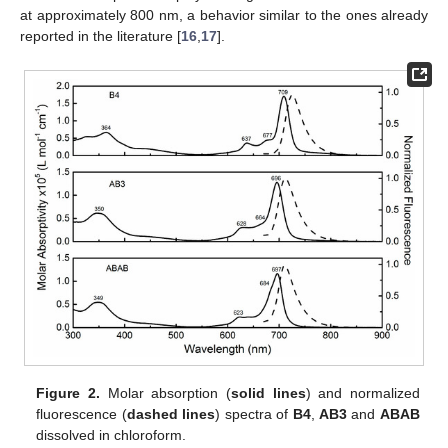
at approximately 800 nm, a behavior similar to the ones already
reported in the literature [
16
,
17
].
Figure 2.
Molar absorption (
solid lines
) and normalized
fluorescence (
dashed lines
) spectra of
B4
,
AB3
and
ABAB
dissolved in chloroform.