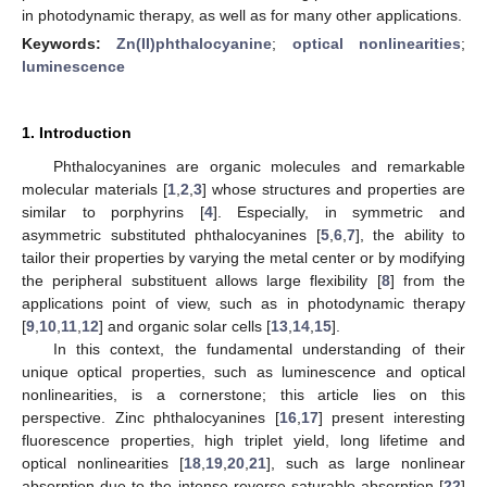
in photodynamic therapy, as well as for many other applications.
Keywords:
Zn(II)phthalocyanine
;
optical nonlinearities
;
luminescence
1. Introduction
Phthalocyanines are organic molecules and remarkable
molecular materials [
1
,
2
,
3
] whose structures and properties are
similar to porphyrins [
4
]. Especially, in symmetric and
asymmetric substituted phthalocyanines [
5
,
6
,
7
], the ability to
tailor their properties by varying the metal center or by modifying
the peripheral substituent allows large flexibility [
8
] from the
applications point of view, such as in photodynamic therapy
[
9
,
10
,
11
,
12
] and organic solar cells [
13
,
14
,
15
].
In this context, the fundamental understanding of their
unique optical properties, such as luminescence and optical
nonlinearities, is a cornerstone; this article lies on this
perspective. Zinc phthalocyanines [
16
,
17
] present interesting
fluorescence properties, high triplet yield, long lifetime and
optical nonlinearities [
18
,
19
,
20
,
21
], such as large nonlinear
absorption due to the intense reverse saturable absorption [
22
]