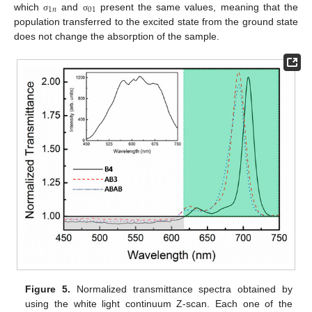
1
𝑛
01
which
and
present the same values, meaning that the
σ
σ
population transferred to the excited state from the ground state
does not change the absorption of the sample.
Figure 5.
Normalized transmittance spectra obtained by
using the white light continuum Z-scan. Each one of the