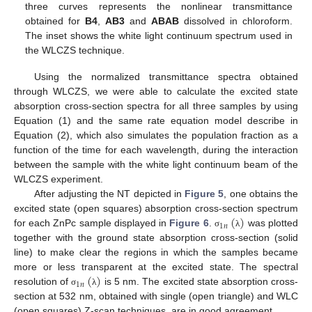
three curves represents the nonlinear transmittance
obtained for
B4
,
AB3
and
ABAB
dissolved in chloroform.
The inset shows the white light continuum spectrum used in
the WLCZS technique.
Using the normalized transmittance spectra obtained
through WLCZS, we were able to calculate the excited state
absorption cross-section spectra for all three samples by using
Equation (1) and the same rate equation model describe in
Equation (2), which also simulates the population fraction as a
function of the time for each wavelength, during the interaction
between the sample with the white light continuum beam of the
WLCZS experiment.
After adjusting the NT depicted in
Figure 5
, one obtains the
(
)
excited state (open squares) absorption cross-section spectrum
1
𝑛
for each ZnPc sample displayed in
Figure 6
.
was plotted
σ
λ
together with the ground state absorption cross-section (solid
line) to make clear the regions in which the samples became
(
)
more or less transparent at the excited state. The spectral
1
𝑛
resolution of
is 5 nm. The excited state absorption cross-
σ
λ
section at 532 nm, obtained with single (open triangle) and WLC
(open squares) Z-scan techniques, are in good agreement.