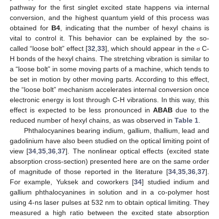
pathway for the first singlet excited state happens via internal
conversion, and the highest quantum yield of this process was
obtained for
B4
, indicating that the number of hexyl chains is
vital to control it. This behavior can be explained by the so-
called “loose bolt” effect [
32
,
33
], which should appear in the
C-
σ
H bonds of the hexyl chains. The stretching vibration is similar to
a “loose bolt” in some moving parts of a machine, which tends to
be set in motion by other moving parts. According to this effect,
the “loose bolt” mechanism accelerates internal conversion once
electronic energy is lost through C-H vibrations. In this way, this
effect is expected to be less pronounced in
ABAB
due to the
reduced number of hexyl chains, as was observed in
Table 1
.
Phthalocyanines bearing indium, gallium, thallium, lead and
gadolinium have also been studied on the optical limiting point of
view [
34
,
35
,
36
,
37
]. The nonlinear optical effects (excited state
absorption cross-section) presented here are on the same order
of magnitude of those reported in the literature [
34
,
35
,
36
,
37
].
For example, Yuksek and coworkers [
34
] studied indium and
gallium phthalocyanines in solution and in a co-polymer host
using 4-ns laser pulses at 532 nm to obtain optical limiting. They
measured a high ratio between the excited state absorption