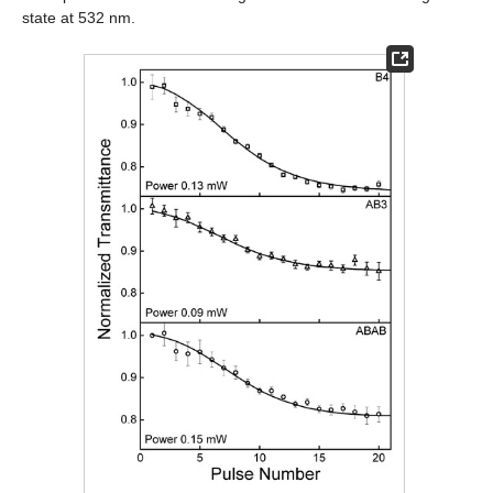
state at 532 nm.