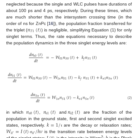
neglected because the single and WLC pulses have durations of
about 100 ps and 4 ps, respectively. During these times, which
are much shorter than the intersystem crossing time (in the
𝑛
(
𝑡
)
order of ns for ZnPc [
16
]), the population fraction transferred for
𝑇
1
the triplet (
) is negligible, simplifying Equation (1) for only
singlet terms. Thus, the rate equations necessary to describe
the population dynamics in the three singlet energy levels are:
𝑑
𝑛
(
𝑡
)
=
−
𝑊
𝑛
(
𝑡
)
+
𝑘
𝑛
(
𝑡
)
𝑠
0
𝑑
𝑡
01
𝑆
0
𝑆
1
𝑓
𝑑
𝑛
(
𝑡
)
=
𝑊
𝑛
(
𝑡
)
−
𝑊
𝑛
(
𝑡
)
−
𝑘
𝑛
(
𝑡
)
+
𝑘
𝑛
(
𝑡
)
𝑠
1
𝑑
𝑡
01
1
𝑛
𝑛
1
𝑆
0
𝑆
1
𝑆
1
𝑆
𝑛
𝑓
𝑑
𝑛
(
𝑡
)
=
𝑊
𝑛
(
𝑡
)
−
𝑘
𝑛
(
𝑡
)
𝑆
𝑛
𝑑
𝑡
1
𝑛
𝑛
1
𝑆
1
𝑆
𝑛
(2)
𝑛
(
𝑡
)
𝑛
(
𝑡
)
𝑛
(
𝑡
)
𝑠
0
𝑠
1
𝑠
2
in which
,
and
are the fraction of the
𝑘
=
1
/
population in the ground state, first and second singlet excited
𝑊
=
𝐼
(
𝑡
)
/
ℎ
𝜈
states, respectively.
are the decay or relaxation rates;
τ
𝑖
𝑖
′
𝑖
𝑖
′
is the transition rate between energy levels
σ
2
of the singlet states;
is the intensity in W/cm
;
is the Plank