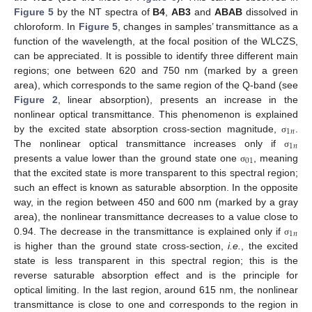
Figure 5
by the NT spectra of
B4
,
AB3
and
ABAB
dissolved in
chloroform. In
Figure 5
, changes in samples’ transmittance as a
function of the wavelength, at the focal position of the WLCZS,
can be appreciated. It is possible to identify three different main
regions; one between 620 and 750 nm (marked by a green
area), which corresponds to the same region of the Q-band (see
Figure 2
, linear absorption), presents an increase in the
nonlinear optical transmittance. This phenomenon is explained
1
𝑛
by the excited state absorption cross-section magnitude,
.
σ
1
𝑛
The nonlinear optical transmittance increases only if
σ
01
presents a value lower than the ground state one
, meaning
σ
that the excited state is more transparent to this spectral region;
such an effect is known as saturable absorption. In the opposite
way, in the region between 450 and 600 nm (marked by a gray
area), the nonlinear transmittance decreases to a value close to
1
𝑛
0.94. The decrease in the transmittance is explained only if
σ
is higher than the ground state cross-section,
i.e.
, the excited
state is less transparent in this spectral region; this is the
reverse saturable absorption effect and is the principle for
optical limiting. In the last region, around 615 nm, the nonlinear
transmittance is close to one and corresponds to the region in