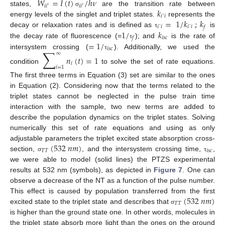
𝑊
=
𝐼
(
𝑡
)
/
ℎ
𝜈
𝑖
𝑖
′
𝑖
𝑖
′
𝑘
states,
are the transition rate between
σ
𝑖
´
𝑖
=
1
/
𝑘
;
𝑘
energy levels of the singlet and triplet states.
represents the
𝑖
´
𝑖
𝑖
´
𝑖
𝑓
1
/
𝑘
decay or relaxation rates and is defined as
is
τ
𝑖
𝑠
𝑐
𝑓
=
1
/
the decay rate of fluorescence (=
); and
is the rate of
τ
𝑖
𝑠
𝑐
∑
∞
intersystem crossing (
). Additionally, we used the
τ
𝑛
(
𝑡
)
=
1
𝑖
𝑖
=
1
condition
to solve the set of rate equations.
The first three terms in Equation (3) set are similar to the ones
in Equation (2). Considering now that the terms related to the
triplet states cannot be neglected in the pulse train time
interaction with the sample, two new terms are added to
describe the population dynamics on the triplet states. Solving
numerically this set of rate equations and using as only
(
532
𝑛
𝑚
)
adjustable parameters the triplet excited state absorption cross-
𝑇
𝑇
𝑖
𝑠
𝑐
section,
, and the intersystem crossing time,
,
σ
τ
we were able to model (solid lines) the PTZS experimental
results at 532 nm (symbols), as depicted in
Figure 7
. One can
observe a decrease of the NT as a function of the pulse number.
(
532
𝑛
𝑚
)
This effect is caused by population transferred from the first
𝑇
𝑇
excited state to the triplet state and describes that
σ
is higher than the ground state one. In other words, molecules in
the triplet state absorb more light than the ones on the ground