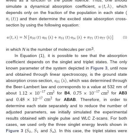
(
𝑡
,
𝜆
)
levels as a function of the pulse fluence. Thus, one should
simulate a dynamical absorption coefficient,
, which
α
𝑛
(
𝑡
)
depends only on the fraction of the population in each state (
𝑖
) and then determine the excited state absorption cross-
section by using the following equation:
(
𝑡
,
)
=
𝑁
[
𝑛
(
𝑡
)
(
)
+
𝑛
(
𝑡
)
(
)
+
𝑛
(
𝑡
)
(
)
]
01
1
𝑛
𝑇
1
𝑇
𝑇
𝑆
0
𝑆
1
(1)
α
λ
σ
λ
σ
λ
σ
λ
3
in which
N
is the number of molecules per cm
.
In Equation (1), it is possible to see that the absorption
coefficient depends on the singlet and triplet states. The only
known parameter of the system depicted in
Figure 3
, until now
(
)
and obtained through linear spectroscopy, is the ground state
01
absorption cross-section,
, which was determined through
σ
λ
1.12
×
10
cm
0.75
×
10
cm
the Beer-Lambert law and corresponds to a value at 532 nm of
−
17
−
17
2
2
0.48
×
10
cm
about
for
B4
,
for
AB3
−
17
2
and
for
ABAB
. Therefore, in order to
determine each state separately and to reduce the number of
adjusted parameters, we initially simulated the experimental
results obtained with single pulse and WLC Z-scans. For both
𝑆
𝑆
𝑆
cases, we used only the three singlet energy levels shown in
0
1
𝑛
Figure 3
(
,
and
). In this case, the triplet states were