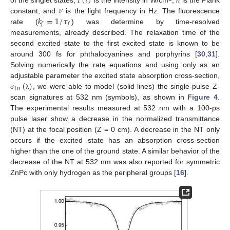
𝐼
(
𝑡
)
ℎ
𝜈
𝑘
=
1
/
𝜏
constant; and
is the light frequency in Hz. The fluorescence
𝑓
𝑓
rate (
) was determine by time-resolved
measurements, already described. The relaxation time of the
second excited state to the first excited state is known to be
around 300 fs for phthalocyanines and porphyrins [
30
,
31
].
Solving numerically the rate equations and using only as an
(
)
adjustable parameter the excited state absorption cross-section,
1
𝑛
, we were able to model (solid lines) the single-pulse Z-
σ
λ
scan signatures at 532 nm (symbols), as shown in
Figure 4
.
The experimental results measured at 532 nm with a 100-ps
pulse laser show a decrease in the normalized transmittance
(NT) at the focal position (Z = 0 cm). A decrease in the NT only
occurs if the excited state has an absorption cross-section
higher than the one of the ground state. A similar behavior of the
decrease of the NT at 532 nm was also reported for symmetric
ZnPc with only hydrogen as the peripheral groups [
16
].