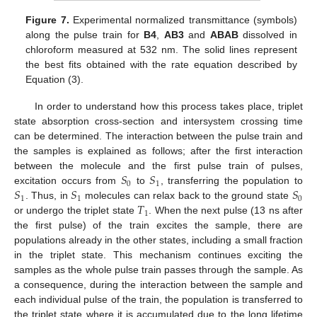
Figure 7.
Experimental normalized transmittance (symbols)
along the pulse train for
B4
,
AB3
and
ABAB
dissolved in
chloroform measured at 532 nm. The solid lines represent
the best fits obtained with the rate equation described by
Equation (3).
In order to understand how this process takes place, triplet
state absorption cross-section and intersystem crossing time
can be determined. The interaction between the pulse train and
the samples is explained as follows; after the first interaction
𝑆
𝑆
between the molecule and the first pulse train of pulses,
0
1
𝑆
𝑆
𝑆
excitation occurs from
to
, transferring the population to
1
1
0
𝑇
. Thus, in
molecules can relax back to the ground state
1
or undergo the triplet state
. When the next pulse (13 ns after
the first pulse) of the train excites the sample, there are
populations already in the other states, including a small fraction
in the triplet state. This mechanism continues exciting the
samples as the whole pulse train passes through the sample. As
a consequence, during the interaction between the sample and
each individual pulse of the train, the population is transferred to
the triplet state where it is accumulated due to the long lifetime