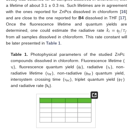
a lifetime of about 3.1 ± 0.3 ns. Such lifetimes are in agreement
with the ones reported for ZnPcs dissolved in chloroform [
16
]
and are close to the one reported for
B4
dissolved in THF [
17
].
𝑘
=
/
𝜏
Once the fluorescence lifetime and quantum yields are
𝑟
𝑓
𝑓
determined, one could estimate the radiative rate
ϕ
from all samples dissolved in chloroform. This rate constant will
be later presented in
Table 1
.
Table 1.
Photophysical parameters of the studied ZnPc
compounds dissolved in chloroform. Fluorescence lifetime (
r
f
f
), fluorescence quantum yield (
), radiative (
), non-
τ
ϕ
τ
nr
nr
radiative lifetime (
), non-radiative (
) quantum yield,
τ
ϕ
isc
T
intersystem crossing time (
), triplet quantum yield (
)
τ
ϕ
and radiative rate (k
).
r