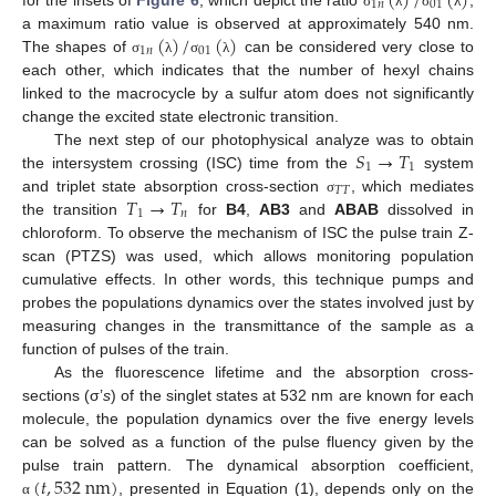
(
)
/
(
)
1
𝑛
01
for the insets of
Figure 6
, which depict the ratio
,
σ
λ
σ
λ
(
)
/
(
)
a maximum ratio value is observed at approximately 540 nm.
1
𝑛
01
The shapes of
can be considered very close to
σ
λ
σ
λ
each other, which indicates that the number of hexyl chains
linked to the macrocycle by a sulfur atom does not significantly
change the excited state electronic transition.
𝑆
→
𝑇
The next step of our photophysical analyze was to obtain
1
1
the intersystem crossing (ISC) time from the
system
𝑇
𝑇
𝑇
→
𝑇
and triplet state absorption cross-section
, which mediates
σ
1
𝑛
the transition
for
B4
,
AB3
and
ABAB
dissolved in
chloroform. To observe the mechanism of ISC the pulse train Z-
scan (PTZS) was used, which allows monitoring population
cumulative effects. In other words, this technique pumps and
probes the populations dynamics over the states involved just by
measuring changes in the transmittance of the sample as a
function of pulses of the train.
As the fluorescence lifetime and the absorption cross-
sections (σ’
s
) of the singlet states at 532 nm are known for each
molecule, the population dynamics over the five energy levels
can be solved as a function of the pulse fluency given by the
(
𝑡
,
532
nm
)
pulse train pattern. The dynamical absorption coefficient,
, presented in Equation (1), depends only on the
α