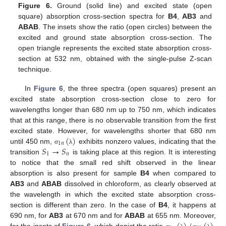
Figure 6.
Ground (solid line) and excited state (open
square) absorption cross-section spectra for
B4
,
AB3
and
ABAB
. The insets show the ratio (open circles) between the
excited and ground state absorption cross-section. The
open triangle represents the excited state absorption cross-
section at 532 nm, obtained with the single-pulse Z-scan
technique.
In
Figure 6
, the three spectra (open squares) present an
excited state absorption cross-section close to zero for
wavelengths longer than 680 nm up to 750 nm, which indicates
that at this range, there is no observable transition from the first
(
)
excited state. However, for wavelengths shorter that 680 nm
1
𝑛
𝑆
→
𝑆
until 450 nm,
exhibits nonzero values, indicating that the
σ
λ
1
𝑛
transition
is taking place at this region. It is interesting
to notice that the small red shift observed in the linear
absorption is also present for sample
B4
when compared to
AB3
and
ABAB
dissolved in chloroform, as clearly observed at
the wavelength in which the excited state absorption cross-
section is different than zero. In the case of
B4
, it happens at
690 nm, for
AB3
at 670 nm and for
ABAB
at 655 nm. Moreover,