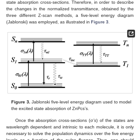
state absorption cross-sections. Therefore, in order to describe
the changes in the normalized transmittance, obtained by the
three different Z-scan methods, a five-level energy diagram
(Jablonski) was employed, as illustrated in
Figure 3
.
Figure 3.
Jablonski five-level energy diagram used to model
the excited state absorption of ZnPcs’s.
Once the absorption cross-sections (σ
’s
) of the states are
wavelength dependent and intrinsic to each molecule, it is only
necessary to solve the population dynamics over the five energy