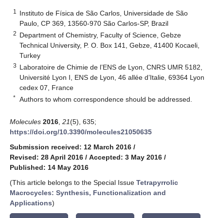
1
Instituto de Física de São Carlos, Universidade de São
Paulo, CP 369, 13560-970 São Carlos-SP, Brazil
2
Department of Chemistry, Faculty of Science, Gebze
Technical University, P. O. Box 141, Gebze, 41400 Kocaeli,
Turkey
3
Laboratoire de Chimie de l’ENS de Lyon, CNRS UMR 5182,
Université Lyon I, ENS de Lyon, 46 allée d’Italie, 69364 Lyon
cedex 07, France
*
Authors to whom correspondence should be addressed.
Molecules
2016
,
21
(5), 635;
https://doi.org/10.3390/molecules21050635
Submission received: 12 March 2016
/
Revised: 28 April 2016
/
Accepted: 3 May 2016
/
Published: 14 May 2016
(This article belongs to the Special Issue
Tetrapyrrolic
Macrocycles: Synthesis, Functionalization and
Applications
)