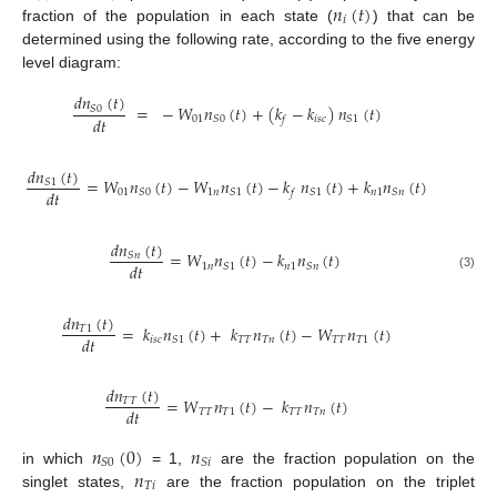
𝑛
(
𝑡
)
𝑖
fraction of the population in each state (
) that can be
determined using the following rate, according to the five energy
level diagram:
𝑑
𝑛
(
𝑡
)
=
−
𝑊
𝑛
(
𝑡
)
+
(
𝑘
−
𝑘
)
𝑛
(
𝑡
)
𝑆
0
𝑑
𝑡
01
𝑖
𝑠
𝑐
𝑆
0
𝑆
1
𝑓
𝑑
𝑛
(
𝑡
)
=
𝑊
𝑛
(
𝑡
)
−
𝑊
𝑛
(
𝑡
)
−
𝑘
𝑛
(
𝑡
)
+
𝑘
𝑛
(
𝑡
)
𝑆
1
𝑑
𝑡
01
1
𝑛
𝑛
1
𝑆
0
𝑆
1
𝑆
1
𝑆
𝑛
𝑓
𝑑
𝑛
(
𝑡
)
=
𝑊
𝑛
(
𝑡
)
−
𝑘
𝑛
(
𝑡
)
𝑆
𝑛
𝑑
𝑡
1
𝑛
𝑛
1
𝑆
1
𝑆
𝑛
(3)
𝑑
𝑛
(
𝑡
)
=
𝑘
𝑛
(
𝑡
)
+
𝑘
𝑛
(
𝑡
)
−
𝑊
𝑛
(
𝑡
)
𝑇
1
𝑑
𝑡
𝑖
𝑠
𝑐
𝑇
𝑇
𝑇
𝑛
𝑇
𝑇
𝑇
1
𝑆
1
𝑑
𝑛
(
𝑡
)
=
𝑊
𝑛
(
𝑡
)
−
𝑘
𝑛
(
𝑡
)
𝑇
𝑇
𝑑
𝑡
𝑇
𝑇
𝑇
1
𝑇
𝑇
𝑇
𝑛
𝑛
(
0
)
𝑛
𝑆
0
𝑆
𝑖
𝑛
in which
= 1,
are the fraction population on the
𝑇
𝑖
singlet states,
are the fraction population on the triplet