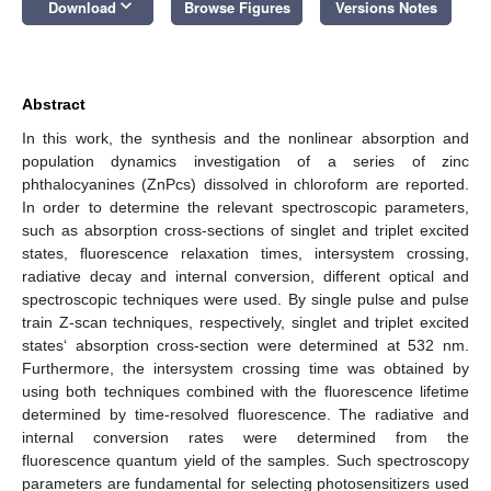
keyboard_arrow_down
Download
Browse Figures
Versions Notes
Abstract
In this work, the synthesis and the nonlinear absorption and
population dynamics investigation of a series of zinc
phthalocyanines (ZnPcs) dissolved in chloroform are reported.
In order to determine the relevant spectroscopic parameters,
such as absorption cross-sections of singlet and triplet excited
states, fluorescence relaxation times, intersystem crossing,
radiative decay and internal conversion, different optical and
spectroscopic techniques were used. By single pulse and pulse
train Z-scan techniques, respectively, singlet and triplet excited
states‘ absorption cross-section were determined at 532 nm.
Furthermore, the intersystem crossing time was obtained by
using both techniques combined with the fluorescence lifetime
determined by time-resolved fluorescence. The radiative and
internal conversion rates were determined from the
fluorescence quantum yield of the samples. Such spectroscopy
parameters are fundamental for selecting photosensitizers used