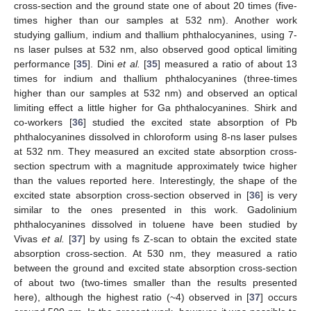
cross-section and the ground state one of about 20 times (five-
times higher than our samples at 532 nm). Another work
studying gallium, indium and thallium phthalocyanines, using 7-
ns laser pulses at 532 nm, also observed good optical limiting
performance [
35
]. Dini
et al.
[
35
] measured a ratio of about 13
times for indium and thallium phthalocyanines (three-times
higher than our samples at 532 nm) and observed an optical
limiting effect a little higher for Ga phthalocyanines. Shirk and
co-workers [
36
] studied the excited state absorption of Pb
phthalocyanines dissolved in chloroform using 8-ns laser pulses
at 532 nm. They measured an excited state absorption cross-
section spectrum with a magnitude approximately twice higher
than the values reported here. Interestingly, the shape of the
excited state absorption cross-section observed in [
36
] is very
similar to the ones presented in this work. Gadolinium
phthalocyanines dissolved in toluene have been studied by
Vivas
et al.
[
37
] by using fs Z-scan to obtain the excited state
absorption cross-section. At 530 nm, they measured a ratio
between the ground and excited state absorption cross-section
of about two (two-times smaller than the results presented
here), although the highest ratio (~4) observed in [
37
] occurs