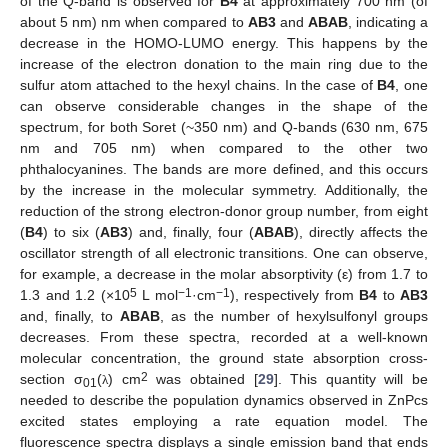
of the Q-band is observed for
B4
at approximately 700 nm (of
about 5 nm) nm when compared to
AB3
and
ABAB
, indicating a
decrease in the HOMO-LUMO energy. This happens by the
increase of the electron donation to the main ring due to the
sulfur atom attached to the hexyl chains. In the case of
B4
, one
can observe considerable changes in the shape of the
spectrum, for both Soret (~350 nm) and Q-bands (630 nm, 675
nm and 705 nm) when compared to the other two
phthalocyanines. The bands are more defined, and this occurs
by the increase in the molecular symmetry. Additionally, the
reduction of the strong electron-donor group number, from eight
(
B4
) to six (
AB3
) and, finally, four (
ABAB
), directly affects the
oscillator strength of all electronic transitions. One can observe,
for example, a decrease in the molar absorptivity (ε) from 1.7 to
5
−1
−1
1.3 and 1.2 (×10
L mol
·cm
), respectively from
B4
to
AB3
and, finally, to
ABAB
, as the number of hexylsulfonyl groups
decreases. From these spectra, recorded at a well-known
molecular concentration, the ground state absorption cross-
2
section σ
(
) cm
was obtained [
29
]. This quantity will be
λ
01
needed to describe the population dynamics observed in ZnPcs
excited states employing a rate equation model. The
fluorescence spectra displays a single emission band that ends