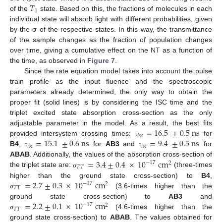
𝑇
1
of the
state. Based on this, the fractions of molecules in each
individual state will absorb light with different probabilities, given
by the σ of the respective states. In this way, the transmittance
of the sample changes as the fraction of population changes
over time, giving a cumulative effect on the NT as a function of
the time, as observed in
Figure 7
.
Since the rate equation model takes into account the pulse
train profile as the input fluence and the spectroscopic
parameters already determined, the only way to obtain the
proper fit (solid lines) is by considering the ISC time and the
triplet excited state absorption cross-section as the only
=
16.5
±
0.5
ns
adjustable parameter in the model. As a result, the best fits
𝑖
𝑠
𝑐
=
15.1
±
0.6
ns
=
9.4
±
0.5
ns
provided intersystem crossing times:
for
τ
𝑖
𝑠
𝑐
𝑖
𝑠
𝑐
B4
,
for
AB3
and
for
τ
τ
=
3.4
±
0.4
×
10
cm
ABAB
. Additionally, the values of the absorption cross-section of
−
17
2
𝑇
𝑇
the triplet state are:
(three-times
σ
=
2.7
±
0.3
×
10
cm
higher than the ground state cross-section) to
B4
,
−
17
2
𝑇
𝑇
(3.6-times higher than the
σ
=
2.2
±
0.1
×
10
cm
ground state cross-section) to
AB3
and
−
17
2
𝑇
𝑇
(4.6-times higher than the
σ
ground state cross-section) to
ABAB
. The values obtained for