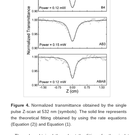
Figure 4.
Normalized transmittance obtained by the single
pulse Z-scan at 532 nm (symbols). The solid line represents
the theoretical fitting obtained by using the rate equations
(Equation (2)) and Equation (1).