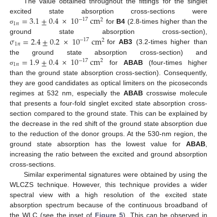
The value obtained throughout the fittings for the singlet
=
3.1
±
0.4
×
10
cm
excited state absorption cross-sections were
−
17
2
1
𝑛
for
B4
(2.8-times higher than the
σ
σ
=
2.4
±
0.2
×
10
cm
ground state absorption cross-section),
−
17
2
1
𝑛
for
AB3
(3.2-times higher than
=
1.9
±
0.4
×
10
cm
the ground state absorption cross-section) and
−
17
2
1
𝑛
for
ABAB
(four-times higher
σ
than the ground state absorption cross-section). Consequently,
they are good candidates as optical limiters on the picoseconds
regimes at 532 nm, especially the
ABAB
crosswise molecule
that presents a four-fold singlet excited state absorption cross-
section compared to the ground state. This can be explained by
the decrease in the red shift of the ground state absorption due
to the reduction of the donor groups. At the 530-nm region, the
ground state absorption has the lowest value for
ABAB
,
increasing the ratio between the excited and ground absorption
cross-sections.
Similar experimental signatures were obtained by using the
WLCZS technique. However, this technique provides a wider
spectral view with a high resolution of the excited state
absorption spectrum because of the continuous broadband of
the WLC (see the inset of
Figure 5
). This can be observed in