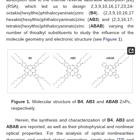
(RSA), which led us to design 2,3,9,10,16,17,23,24-
octakis(hexylthio)phthalocyaninato)zinc (
B4
), (2,3,9,10,16,17
hexakis(hexylthio)phthalocyaninato)zinc (
AB3
) and (2,3,16,17-
tetrakis(hexylthio)phthalocyaninato)zinc (
ABAB
) varying the
number of thioalkyl substituents to study the influence of the
molecule geometry and electronic structure (see
Figure 1
).
Figure 1.
Molecular structure of
B4
,
AB3
and
ABAB
ZnPc,
respectively.
Herein, the synthesis and characterization of
B4
,
AB3
and
ABAB
are reported, as well as their photophysical and nonlinear
optical properties. For the analysis of optical nonlinearities
dynamics and excited states’ properties, single pulse [
23
] and