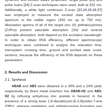
pulse trains [
24
] Z-scan techniques were used, both at 532 nm.
Additionally, a white light continuum Z-scan [
23
,
24
,
25
,
26
,
27
]
was employed to measure the excited state absorption
spectrum in the visible region (450 nm up to 750 nm).
Absorption spectra of all of the target zinc (II) phthalocyanines
(ZnPcs) present saturable absorption (SA) and reverse
saturable absorption; both depend on the excitation wavelength.
In order to obtain RSA efficiency, different spectroscopic
techniques were combined to analyze the relaxation time,
intersystem crossing time, ground and excited state cross-
sections, because the efficiency of the RSA depends on these
parameters.
2. Results and Discussion
2.1. Synthesis
ABAB
and
AB3
were obtained in a 30% and a 24% yield,
respectively, by direct metal insertion into
ABAB-H2
and
AB3-
H2
by refluxing anhydrous zinc acetate in hexanol, in the
presence of a strong base 1,8-diazabicyclo-[5,4,0]undec-7-ene
(DBU); whereas metalation and phthalocyanine formation was