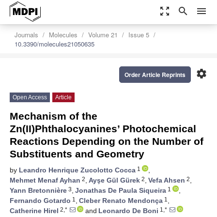
zoom_out_map
search
menu
Journals
Molecules
Volume 21
Issue 5
10.3390/molecules21050635
settings
Order Article Reprints
Open Access
Article
Mechanism of the
Zn(II)Phthalocyanines’ Photochemical
Reactions Depending on the Number of
Substituents and Geometry
1
by
Leandro Henrique Zucolotto Cocca
,
2
2
2
Mehmet Menaf Ayhan
,
Ayşe Gül Gürek
,
Vefa Ahsen
,
3
1
Yann Bretonnière
,
Jonathas De Paula Siqueira
,
1
1
Fernando Gotardo
,
Cleber Renato Mendonça
,
2,*
1,*
Catherine Hirel
and
Leonardo De Boni