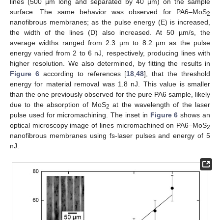
lines (500 µm long and separated by 40 µm) on the sample
surface. The same behavior was observed for PA6–MoS
2
nanofibrous membranes; as the pulse energy (E) is increased,
the width of the lines (D) also increased. At 50 µm/s, the
average widths ranged from 2.3 µm to 8.2 µm as the pulse
energy varied from 2 to 6 nJ, respectively, producing lines with
higher resolution. We also determined, by fitting the results in
Figure 6
according to references [
18
,
48
], that the threshold
energy for material removal was 1.8 nJ. This value is smaller
than the one previously observed for the pure PA6 sample, likely
14. May
15. May
16. May
17. May
18. May
19. May
20. May
21. May
22. May
24. May
25. May
26. May
27. May
28. May
29. May
30. May
31. May
1. Jun
3. Jun
4. Jun
5. Jun
6. Jun
7. Jun
8. Jun
9. Jun
10. Jun
11. Jun
13. Jun
14. Jun
15. Jun
16. Jun
17. Jun
18. Jun
19. Jun
20. Jun
21. Jun
23. Jun
24. Jun
25. Jun
26. Jun
27. Jun
28. Jun
29. Jun
30. Jun
1. Jul
3. Jul
4. Jul
5. Jul
6. Jul
7. Jul
8. Jul
9. Jul
10. Jul
11. Jul
13. Jul
14. Jul
15. Jul
16. Jul
17. Jul
18. Jul
19. Jul
20. Jul
21. Jul
23. Jul
24. Jul
25. Jul
26. Jul
27. Jul
28. Jul
29. Jul
30. Jul
31. Jul
2. Aug
3. Aug
4. Aug
5. Aug
6. Aug
7. Aug
8. Aug
9. Aug
10. Aug
due to the absorption of MoS
at the wavelength of the laser
2
pulse used for micromachining. The inset in
Figure 6
shows an
optical microscopy image of lines micromachined on PA6–MoS
2
nanofibrous membranes using fs-laser pulses and energy of 5
nJ.