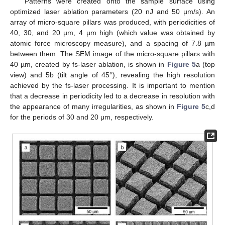
Patterns were created onto the sample surface using
optimized laser ablation parameters (20 nJ and 50 µm/s). An
array of micro-square pillars was produced, with periodicities of
40, 30, and 20 µm, 4 µm high (which value was obtained by
atomic force microscopy measure), and a spacing of 7.8 µm
between them. The SEM image of the micro-square pillars with
40 µm, created by fs-laser ablation, is shown in
Figure 5
a (top
view) and 5b (tilt angle of 45°), revealing the high resolution
achieved by the fs-laser processing. It is important to mention
that a decrease in periodicity led to a decrease in resolution with
the appearance of many irregularities, as shown in
Figure 5
c,d
for the periods of 30 and 20 μm, respectively.