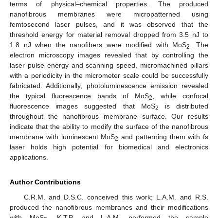
terms of physical–chemical properties. The produced
nanofibrous membranes were micropatterned using
femtosecond laser pulses, and it was observed that the
threshold energy for material removal dropped from 3.5 nJ to
1.8 nJ when the nanofibers were modified with MoS
. The
2
electron microscopy images revealed that by controlling the
laser pulse energy and scanning speed, micromachined pillars
with a periodicity in the micrometer scale could be successfully
fabricated. Additionally, photoluminescence emission revealed
the typical fluorescence bands of MoS
, while confocal
2
fluorescence images suggested that MoS
is distributed
2
throughout the nanofibrous membrane surface. Our results
indicate that the ability to modify the surface of the nanofibrous
membrane with luminescent MoS
and patterning them with fs
2
laser holds high potential for biomedical and electronics
applications.
Author Contributions
C.R.M. and D.S.C. conceived this work; L.A.M. and R.S.
produced the nanofibrous membranes and their modifications
with MoS
. K.T.P. and L.A.M. performed the sample