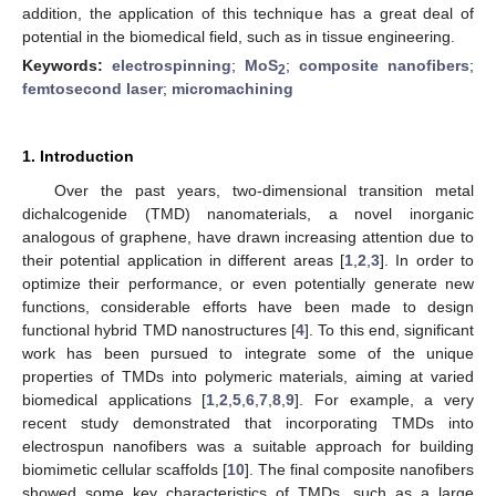
addition, the application of this technique has a great deal of
potential in the biomedical field, such as in tissue engineering.
Keywords:
electrospinning
;
MoS
;
composite nanofibers
;
2
femtosecond laser
;
micromachining
1. Introduction
Over the past years, two-dimensional transition metal
dichalcogenide (TMD) nanomaterials, a novel inorganic
analogous of graphene, have drawn increasing attention due to
their potential application in different areas [
1
,
2
,
3
]. In order to
optimize their performance, or even potentially generate new
functions, considerable efforts have been made to design
functional hybrid TMD nanostructures [
4
]. To this end, significant
work has been pursued to integrate some of the unique
properties of TMDs into polymeric materials, aiming at varied
biomedical applications [
1
,
2
,
5
,
6
,
7
,
8
,
9
]. For example, a very
recent study demonstrated that incorporating TMDs into
electrospun nanofibers was a suitable approach for building
biomimetic cellular scaffolds [
10
]. The final composite nanofibers
showed some key characteristics of TMDs, such as a large