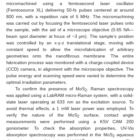
micromachined using a femtosecond laser oscillator
(Femtosource XL) delivering 50-fs pulses centered at around
800 nm, with a repetition rate of 5 MHz. The micromachining
was carried out by focusing the femtosecond laser pulses onto
the sample, with the aid of a microscope objective (0.65 NA—
beam spot diameter at focus of ~3 µm). The sample’s position
was controlled by an x-y-z translational stage, moving with
constant speed to allow the microfabrication of arbitrary
geometries onto the nanofibrous membrane. The entire
fabrication process was monitored with a charge-coupled device
(CCD) camera, in alignment with the microscope objective. The
pulse energy and scanning speed were varied to determine the
optimal irradiation parameters.
To confirm the presence of MoS
, Raman spectroscopy
2
was applied using a LabRAM micro-Raman system, with a solid-
state laser operating at 633 nm as the excitation source. To
avoid thermal effects, a 1 mW laser power was employed. To
verify the nature of the MoS
surface, contact angle
2
measurements were performed using a KSV CAM 200
goniometer. To check the absorption properties, UV-Vis
absorption spectroscopy was performed in the MoS
aqueous
2