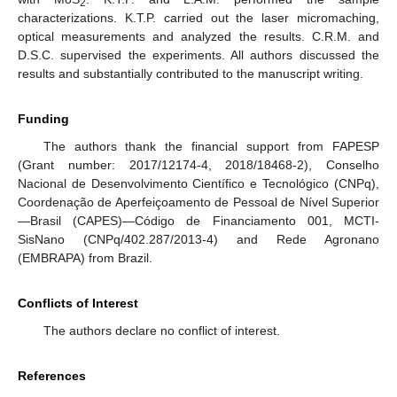
2
characterizations. K.T.P. carried out the laser micromaching,
optical measurements and analyzed the results. C.R.M. and
D.S.C. supervised the experiments. All authors discussed the
results and substantially contributed to the manuscript writing.
Funding
The authors thank the financial support from FAPESP
(Grant number: 2017/12174-4, 2018/18468-2), Conselho
Nacional de Desenvolvimento Científico e Tecnológico (CNPq),
Coordenação de Aperfeiçoamento de Pessoal de Nível Superior
—Brasil (CAPES)—Código de Financiamento 001, MCTI-
SisNano (CNPq/402.287/2013-4) and Rede Agronano
(EMBRAPA) from Brazil.
Conflicts of Interest
The authors declare no conflict of interest.
References