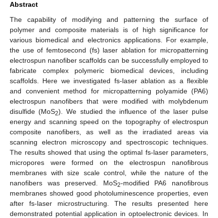
Abstract
The capability of modifying and patterning the surface of
polymer and composite materials is of high significance for
various biomedical and electronics applications. For example,
the use of femtosecond (fs) laser ablation for micropatterning
electrospun nanofiber scaffolds can be successfully employed to
fabricate complex polymeric biomedical devices, including
scaffolds. Here we investigated fs-laser ablation as a flexible
and convenient method for micropatterning polyamide (PA6)
electrospun nanofibers that were modified with molybdenum
disulfide (MoS
). We studied the influence of the laser pulse
2
energy and scanning speed on the topography of electrospun
composite nanofibers, as well as the irradiated areas via
scanning electron microscopy and spectroscopic techniques.
The results showed that using the optimal fs-laser parameters,
micropores were formed on the electrospun nanofibrous
membranes with size scale control, while the nature of the
nanofibers was preserved. MoS
-modified PA6 nanofibrous
2
membranes showed good photoluminescence properties, even
after fs-laser microstructuring. The results presented here
demonstrated potential application in optoelectronic devices. In