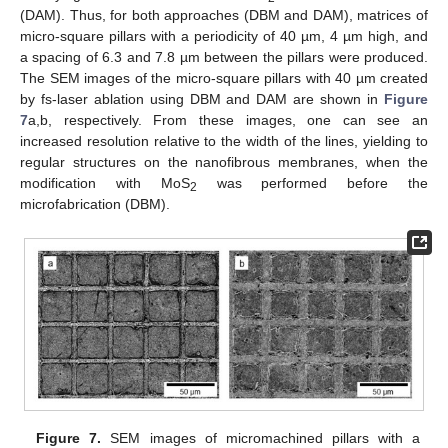
(DAM). Thus, for both approaches (DBM and DAM), matrices of
micro-square pillars with a periodicity of 40 µm, 4 µm high, and
a spacing of 6.3 and 7.8 µm between the pillars were produced.
The SEM images of the micro-square pillars with 40 µm created
by fs-laser ablation using DBM and DAM are shown in
Figure
7
a,b, respectively. From these images, one can see an
increased resolution relative to the width of the lines, yielding to
regular structures on the nanofibrous membranes, when the
modification with MoS
was performed before the
2
microfabrication (DBM).
Figure 7.
SEM images of micromachined pillars with a