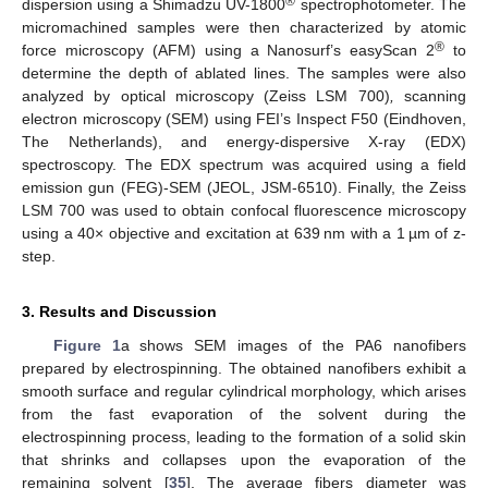
®
dispersion using a Shimadzu UV-1800
spectrophotometer. The
micromachined samples were then characterized by atomic
®
force microscopy (AFM) using a Nanosurf’s easyScan 2
to
determine the depth of ablated lines. The samples were also
analyzed by optical microscopy (Zeiss LSM 700)
,
scanning
electron microscopy (SEM) using FEI’s Inspect F50 (Eindhoven,
The Netherlands), and energy-dispersive X-ray (EDX)
spectroscopy. The EDX spectrum was acquired using a field
emission gun (FEG)-SEM (JEOL, JSM-6510). Finally, the Zeiss
LSM 700 was used to obtain confocal fluorescence microscopy
using a 40× objective and excitation at 639 nm with a 1 µm of z-
step.
3. Results and Discussion
Figure 1
a shows SEM images of the PA6 nanofibers
prepared by electrospinning. The obtained nanofibers exhibit a
smooth surface and regular cylindrical morphology, which arises
from the fast evaporation of the solvent during the
electrospinning process, leading to the formation of a solid skin
that shrinks and collapses upon the evaporation of the
remaining solvent [
35
]. The average fibers diameter was