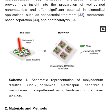
2
provide new insight into the preparation of well-defined
nanomaterials and offer significant potential in biomedical
applications, such as antibacterial treatment [
32
], membrane-
based separation [
33
], and photocatalysis [
34
].
Scheme 1.
Schematic representation of molybdenum
disulfide (MoS
)/polyamide electrospun nanofibrous
2
membranes, micropatterned using femtosecond (fs) laser
ablation.
2. Materials and Methods