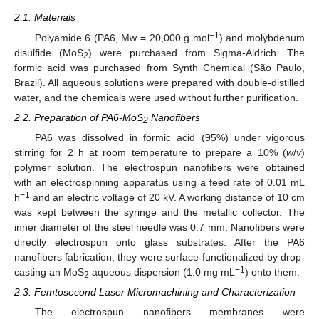
2.1. Materials
−1
Polyamide 6 (PA6, Mw = 20,000 g mol
) and molybdenum
disulfide (MoS
) were purchased from Sigma-Aldrich. The
2
formic acid was purchased from Synth Chemical (São Paulo,
Brazil). All aqueous solutions were prepared with double-distilled
water, and the chemicals were used without further purification.
2.2. Preparation of PA6-MoS
Nanofibers
2
PA6 was dissolved in formic acid (95%) under vigorous
stirring for 2 h at room temperature to prepare a 10% (
w
/
v
)
polymer solution. The electrospun nanofibers were obtained
with an electrospinning apparatus using a feed rate of 0.01 mL
−1
h
and an electric voltage of 20 kV. A working distance of 10 cm
was kept between the syringe and the metallic collector. The
inner diameter of the steel needle was 0.7 mm. Nanofibers were
directly electrospun onto glass substrates. After the PA6
nanofibers fabrication, they were surface-functionalized by drop-
−1
casting an MoS
aqueous dispersion (1.0 mg mL
) onto them.
2
2.3. Femtosecond Laser Micromachining and Characterization
The electrospun nanofibers membranes were