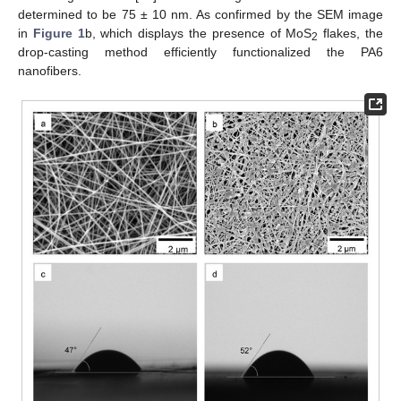
determined to be 75 ± 10 nm. As confirmed by the SEM image
in
Figure 1
b, which displays the presence of MoS
flakes, the
2
drop-casting method efficiently functionalized the PA6
nanofibers.