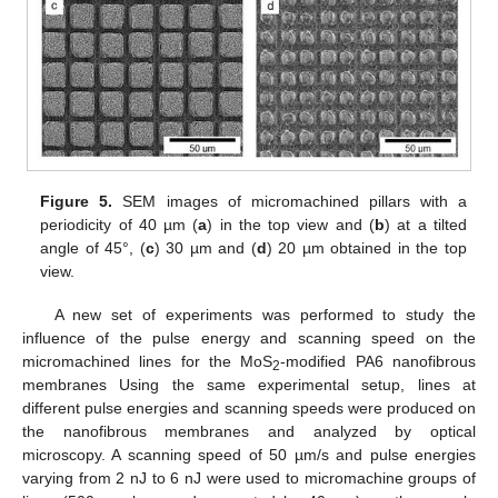
Figure 5.
SEM images of micromachined pillars with a
periodicity of 40 µm (
a
) in the top view and (
b
) at a tilted
angle of 45°, (
c
) 30 µm and (
d
) 20 µm obtained in the top
view.
A new set of experiments was performed to study the
influence of the pulse energy and scanning speed on the
micromachined lines for the MoS
-modified PA6 nanofibrous
2
membranes Using the same experimental setup, lines at
different pulse energies and scanning speeds were produced on
the nanofibrous membranes and analyzed by optical
microscopy. A scanning speed of 50 µm/s and pulse energies
varying from 2 nJ to 6 nJ were used to micromachine groups of