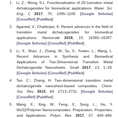
Li, Z.; Wong, S.L. Functionalization of 2D transition metal
dichalcogenides for biomedical applications.
Mater. Sci.
Eng. C
2017
,
70
, 1095–1106. [
Google Scholar
]
[
CrossRef
] [
PubMed
]
Agarwal, V.; Chatterjee, K. Recent advances in the field of
transition metal dichalcogenides for biomedical
applications.
Nanoscale
2018
,
10
, 16365–16397.
[
Google Scholar
] [
CrossRef
] [
PubMed
]
Li, X.; Shan, J.; Zhang, W.; Su, S.; Yuwen, L.; Wang, L.
Recent Advances in Synthesis and Biomedical
Applications of Two-Dimensional Transition Metal
Dichalcogenide Nanosheets.
Small
2017
,
13
, 1–28.
[
Google Scholar
] [
CrossRef
] [
PubMed
]
Tan, C.; Zhang, H. Two-dimensional transition metal
dichalcogenide nanosheet-based composites.
Chem.
Soc. Rev.
2015
,
44
, 2713–2731. [
Google Scholar
]
[
CrossRef
] [
PubMed
]
Wang, X.; Xing, W.; Feng, X.; Song, L.; Hu, Y.
MoS2/Polymer Nanocomposites: Preparation, Properties,
and Applications.
Polym. Rev.
2017
,
57
, 440–466.