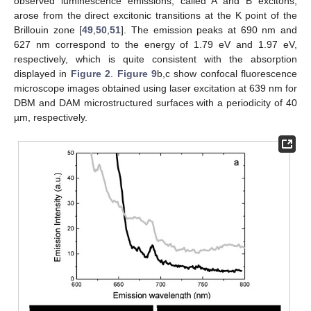
observed luminescence emissions, called A and B excitons,
arose from the direct excitonic transitions at the K point of the
Brillouin zone [
49
,
50
,
51
]. The emission peaks at 690 nm and
627 nm correspond to the energy of 1.79 eV and 1.97 eV,
respectively, which is quite consistent with the absorption
displayed in
Figure 2
.
Figure 9
b,c show confocal fluorescence
microscope images obtained using laser excitation at 639 nm for
DBM and DAM microstructured surfaces with a periodicity of 40
µm, respectively.