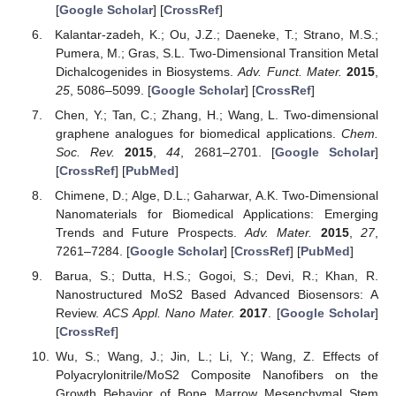
[
Google Scholar
] [
CrossRef
]
Kalantar-zadeh, K.; Ou, J.Z.; Daeneke, T.; Strano, M.S.;
Pumera, M.; Gras, S.L. Two-Dimensional Transition Metal
Dichalcogenides in Biosystems.
Adv. Funct. Mater.
2015
,
25
, 5086–5099. [
Google Scholar
] [
CrossRef
]
Chen, Y.; Tan, C.; Zhang, H.; Wang, L. Two-dimensional
graphene analogues for biomedical applications.
Chem.
Soc. Rev.
2015
,
44
, 2681–2701. [
Google Scholar
]
[
CrossRef
] [
PubMed
]
Chimene, D.; Alge, D.L.; Gaharwar, A.K. Two-Dimensional
Nanomaterials for Biomedical Applications: Emerging
Trends and Future Prospects.
Adv. Mater.
2015
,
27
,
7261–7284. [
Google Scholar
] [
CrossRef
] [
PubMed
]
Barua, S.; Dutta, H.S.; Gogoi, S.; Devi, R.; Khan, R.
Nanostructured MoS2 Based Advanced Biosensors: A
Review.
ACS Appl. Nano Mater.
2017
. [
Google Scholar
]
[
CrossRef
]
Wu, S.; Wang, J.; Jin, L.; Li, Y.; Wang, Z. Effects of
Polyacrylonitrile/MoS2 Composite Nanofibers on the
Growth Behavior of Bone Marrow Mesenchymal Stem