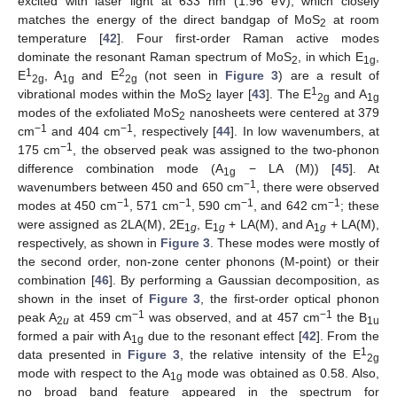
excited with laser light at 633 nm (1.96 eV), which closely
matches the energy of the direct bandgap of MoS
at room
2
temperature [
42
]. Four first-order Raman active modes
dominate the resonant Raman spectrum of MoS
, in which E
,
2
1g
1
2
E
, A
and E
(not seen in
Figure 3
) are a result of
2g
1g
2g
1
vibrational modes within the MoS
layer [
43
]. The E
and A
2
2g
1g
modes of the exfoliated MoS
nanosheets were centered at 379
2
−1
−1
cm
and 404 cm
, respectively [
44
]. In low wavenumbers, at
−1
175 cm
, the observed peak was assigned to the two-phonon
difference combination mode (A
− LA (M)) [
45
]. At
1g
−1
wavenumbers between 450 and 650 cm
, there were observed
−1
−1
−1
−1
modes at 450 cm
, 571 cm
, 590 cm
, and 642 cm
; these
were assigned as 2LA(M), 2E
, E
+ LA(M), and A
+ LA(M),
1
g
1
g
1
g
respectively, as shown in
Figure 3
. These modes were mostly of
the second order, non-zone center phonons (M-point) or their
combination [
46
]. By performing a Gaussian decomposition, as
shown in the inset of
Figure 3
, the first-order optical phonon
−1
−1
peak A
at 459 cm
was observed, and at 457 cm
the B
2
u
1u
formed a pair with A
due to the resonant effect [
42
]. From the
1g
1
data presented in
Figure 3
, the relative intensity of the E
2g
mode with respect to the A
mode was obtained as 0.58. Also,
1g
no broad band feature appeared in the spectrum for