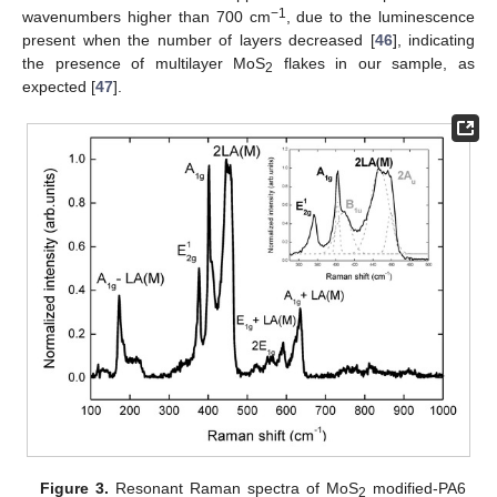
−1
wavenumbers higher than 700 cm
, due to the luminescence
present when the number of layers decreased [
46
], indicating
the presence of multilayer MoS
flakes in our sample, as
2
expected [
47
].
Figure 3.
Resonant Raman spectra of MoS
modified-PA6
2