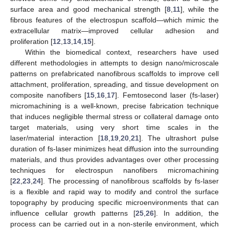
surface area and good mechanical strength [
8
,
11
], while the
fibrous features of the electrospun scaffold—which mimic the
extracellular matrix—improved cellular adhesion and
proliferation [
12
,
13
,
14
,
15
].
Within the biomedical context, researchers have used
different methodologies in attempts to design nano/microscale
patterns on prefabricated nanofibrous scaffolds to improve cell
attachment, proliferation, spreading, and tissue development on
composite nanofibers [
15
,
16
,
17
]. Femtosecond laser (fs-laser)
micromachining is a well-known, precise fabrication technique
that induces negligible thermal stress or collateral damage onto
target materials, using very short time scales in the
laser/material interaction [
18
,
19
,
20
,
21
]. The ultrashort pulse
duration of fs-laser minimizes heat diffusion into the surrounding
materials, and thus provides advantages over other processing
techniques for electrospun nanofibers micromachining
[
22
,
23
,
24
]. The processing of nanofibrous scaffolds by fs-laser
is a flexible and rapid way to modify and control the surface
topography by producing specific microenvironments that can
influence cellular growth patterns [
25
,
26
]. In addition, the
process can be carried out in a non-sterile environment, which