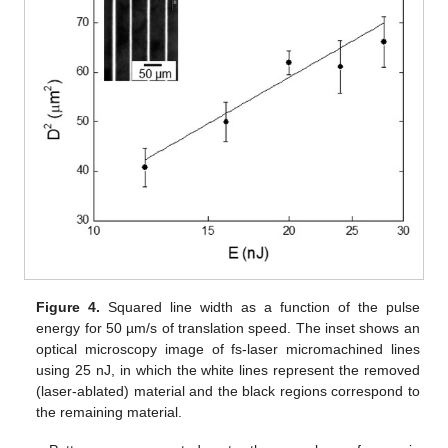
Figure 4.
Squared line width as a function of the pulse
energy for 50 µm/s of translation speed. The inset shows an
optical microscopy image of fs-laser micromachined lines
using 25 nJ, in which the white lines represent the removed
(laser-ablated) material and the black regions correspond to
the remaining material.