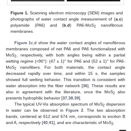
Figure 1.
Scanning electron microscopy (SEM) images and
photographs of water contact angle measurement of (
a
,
c
)
polyamide (PA6) and (
b
,
d
) PA6-MoS
nanofibrous
2
membranes.
Figure 1
c,d show the water contact angles of nanofibrous
membranes composed of net PA6 and PA6 functionalized with
MoS
, respectively, with both angles being within a partial
2
wetting regime (<90°): (47 ± 1)° for PA6 and (52 ± 1)° for PA6-
MoS
nanofibers. For both materials, the contact angle
2
decreased rapidly over time, and within 15 s, the samples
showed full wetting behavior. This transition is consistent with
water absorption into the fiber network [
36
]. These results are
also in agreement with the literature, once the MoS
also
2
presents hydrophilic behavior [
37
,
38
,
39
].
The typical UV-Vis absorption spectrum of MoS
dispersion
2
in water can be observed in
Figure 2
. The two absorption
bands, centered at 612 and 674 nm, corresponds to exciton B
and A, respectively [
40
,
41
], and are characteristic of MoS
.
2