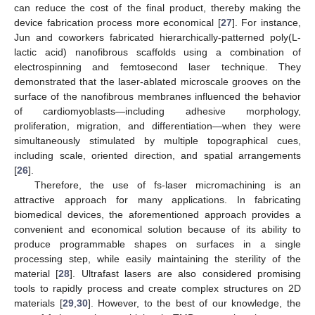
can reduce the cost of the final product, thereby making the
device fabrication process more economical [
27
]. For instance,
Jun and coworkers fabricated hierarchically-patterned poly(L-
lactic acid) nanofibrous scaffolds using a combination of
electrospinning and femtosecond laser technique. They
demonstrated that the laser-ablated microscale grooves on the
surface of the nanofibrous membranes influenced the behavior
of cardiomyoblasts—including adhesive morphology,
proliferation, migration, and differentiation—when they were
simultaneously stimulated by multiple topographical cues,
including scale, oriented direction, and spatial arrangements
[
26
].
Therefore, the use of fs-laser micromachining is an
attractive approach for many applications. In fabricating
biomedical devices, the aforementioned approach provides a
convenient and economical solution because of its ability to
produce programmable shapes on surfaces in a single
processing step, while easily maintaining the sterility of the
material [
28
]. Ultrafast lasers are also considered promising
tools to rapidly process and create complex structures on 2D
materials [
29
,
30
]. However, to the best of our knowledge, the