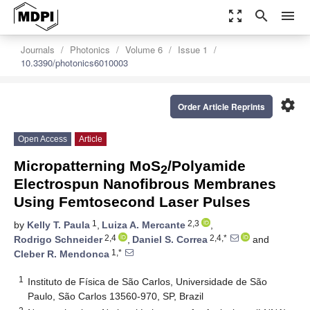
zoom_out_map
search
menu
Journals
Photonics
Volume 6
Issue 1
10.3390/photonics6010003
settings
Order Article Reprints
Open Access
Article
Micropatterning MoS
/Polyamide
2
Electrospun Nanofibrous Membranes
Using Femtosecond Laser Pulses
1
2,3
by
Kelly T. Paula
,
Luiza A. Mercante
,
2,4
2,4,*
Rodrigo Schneider
,
Daniel S. Correa
and
1,*
Cleber R. Mendonca
1
Instituto de Física de São Carlos, Universidade de São
Paulo, São Carlos 13560-970, SP, Brazil