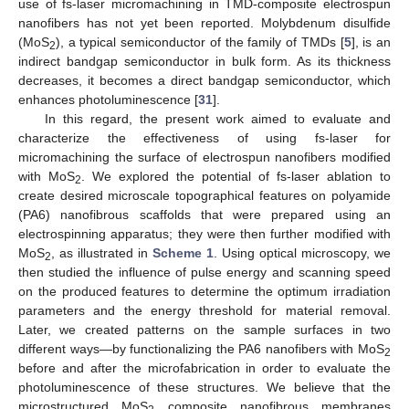
use of fs-laser micromachining in TMD-composite electrospun
nanofibers has not yet been reported. Molybdenum disulfide
(MoS
), a typical semiconductor of the family of TMDs [
5
], is an
2
indirect bandgap semiconductor in bulk form. As its thickness
decreases, it becomes a direct bandgap semiconductor, which
enhances photoluminescence [
31
].
In this regard, the present work aimed to evaluate and
characterize the effectiveness of using fs-laser for
micromachining the surface of electrospun nanofibers modified
with MoS
. We explored the potential of fs-laser ablation to
2
create desired microscale topographical features on polyamide
(PA6) nanofibrous scaffolds that were prepared using an
electrospinning apparatus; they were then further modified with
MoS
, as illustrated in
Scheme 1
. Using optical microscopy, we
2
then studied the influence of pulse energy and scanning speed
on the produced features to determine the optimum irradiation
parameters and the energy threshold for material removal.
Later, we created patterns on the sample surfaces in two
different ways—by functionalizing the PA6 nanofibers with MoS
2
before and after the microfabrication in order to evaluate the
photoluminescence of these structures. We believe that the
microstructured MoS
composite nanofibrous membranes