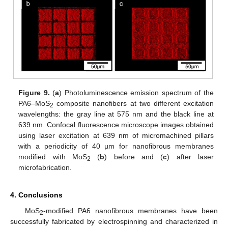
Figure 9.
(
a
) Photoluminescence emission spectrum of the
PA6–MoS
composite nanofibers at two different excitation
2
wavelengths: the gray line at 575 nm and the black line at
639 nm. Confocal fluorescence microscope images obtained
using laser excitation at 639 nm of micromachined pillars
with a periodicity of 40 µm for nanofibrous membranes
modified with MoS
(
b
) before and (
c
) after laser
2
microfabrication.
4. Conclusions
MoS
-modified PA6 nanofibrous membranes have been
2
successfully fabricated by electrospinning and characterized in