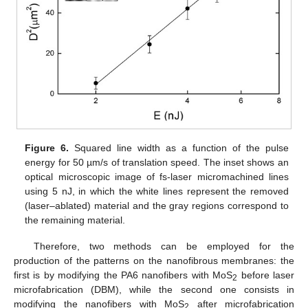
Figure 6.
Squared line width as a function of the pulse
energy for 50 µm/s of translation speed. The inset shows an
optical microscopic image of fs-laser micromachined lines
using 5 nJ, in which the white lines represent the removed
(laser–ablated) material and the gray regions correspond to
the remaining material.
Therefore, two methods can be employed for the
production of the patterns on the nanofibrous membranes: the
first is by modifying the PA6 nanofibers with MoS
before laser
2
microfabrication (DBM), while the second one consists in
modifying the nanofibers with MoS
after microfabrication
2