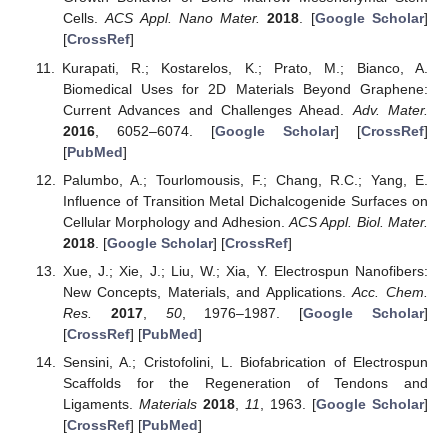
Cells.
ACS Appl. Nano Mater.
2018
. [
Google Scholar
]
[
CrossRef
]
Kurapati, R.; Kostarelos, K.; Prato, M.; Bianco, A.
Biomedical Uses for 2D Materials Beyond Graphene:
Current Advances and Challenges Ahead.
Adv. Mater.
2016
, 6052–6074. [
Google Scholar
] [
CrossRef
]
[
PubMed
]
Palumbo, A.; Tourlomousis, F.; Chang, R.C.; Yang, E.
Influence of Transition Metal Dichalcogenide Surfaces on
Cellular Morphology and Adhesion.
ACS Appl. Biol. Mater.
2018
. [
Google Scholar
] [
CrossRef
]
Xue, J.; Xie, J.; Liu, W.; Xia, Y. Electrospun Nanofibers:
New Concepts, Materials, and Applications.
Acc. Chem.
Res.
2017
,
50
, 1976–1987. [
Google Scholar
]
[
CrossRef
] [
PubMed
]
Sensini, A.; Cristofolini, L. Biofabrication of Electrospun
Scaffolds for the Regeneration of Tendons and
Ligaments.
Materials
2018
,
11
, 1963. [
Google Scholar
]
[
CrossRef
] [
PubMed
]