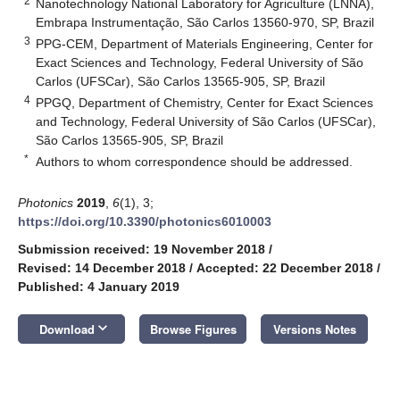
2
Nanotechnology National Laboratory for Agriculture (LNNA),
Embrapa Instrumentação, São Carlos 13560-970, SP, Brazil
3
PPG-CEM, Department of Materials Engineering, Center for
Exact Sciences and Technology, Federal University of São
Carlos (UFSCar), São Carlos 13565-905, SP, Brazil
4
PPGQ, Department of Chemistry, Center for Exact Sciences
and Technology, Federal University of São Carlos (UFSCar),
São Carlos 13565-905, SP, Brazil
*
Authors to whom correspondence should be addressed.
Photonics
2019
,
6
(1), 3;
https://doi.org/10.3390/photonics6010003
Submission received: 19 November 2018
/
Revised: 14 December 2018
/
Accepted: 22 December 2018
/
Published: 4 January 2019
keyboard_arrow_down
Download
Browse Figures
Versions Notes