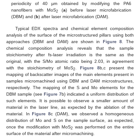
periodicity of 40 µm obtained by modifying the PA6
nanofibers with MoS
(
a
) before laser microfabrication
2
(DBM) and (
b
) after laser microfabrication (DAM).
Typical EDX spectra and chemical element composition
analysis of the surface of the microstructured pillars using both
approaches (DBM and DAM) are shown in
Figure 8
. The
chemical composition analysis reveals that the sample
stoichiometry after fs-laser irradiation is the same as the
original, with the S/Mo atomic ratio being 2.03, in agreement
with the stoichiometry of MoS
.
Figure 8
b,c present the
2
mapping of backscatter images of the main elements present in
samples micromachined using DBM and DAM microstructures,
respectively. The mapping of the S and Mo elements for the
DBM sample (see
Figure 7
b) indicated a uniform distribution of
such elements. It is possible to observe a smaller amount of
material in the laser line, as expected by the ablation of the
material. In
Figure 8
c (DAM), we observed a homogeneous
distribution of Mo and S on the sample surface, as expected,
once the modification with MoS
was performed on the entire
2
surface of the material after micromachining.