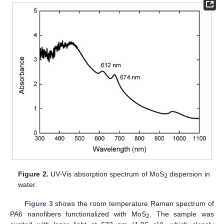
Figure 2.
UV-Vis absorption spectrum of MoS
dispersion in
2
water.
Figure 3
shows the room temperature Raman spectrum of
PA6 nanofibers functionalized with MoS
. The sample was
2