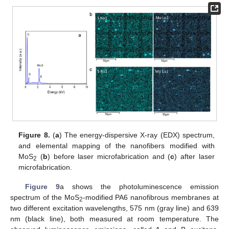
Figure 8.
(
a
) The energy-dispersive X-ray (EDX) spectrum,
and elemental mapping of the nanofibers modified with
MoS
(
b
) before laser microfabrication and (
c
) after laser
2
microfabrication.
Figure 9
a shows the photoluminescence emission
spectrum of the MoS
-modified PA6 nanofibrous membranes at
2
two different excitation wavelengths, 575 nm (gray line) and 639
nm (black line), both measured at room temperature. The