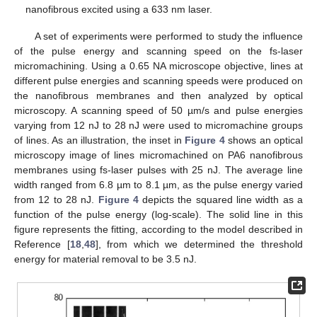
nanofibrous excited using a 633 nm laser.
A set of experiments were performed to study the influence
of the pulse energy and scanning speed on the fs-laser
micromachining. Using a 0.65 NA microscope objective, lines at
different pulse energies and scanning speeds were produced on
the nanofibrous membranes and then analyzed by optical
microscopy. A scanning speed of 50 µm/s and pulse energies
varying from 12 nJ to 28 nJ were used to micromachine groups
of lines. As an illustration, the inset in
Figure 4
shows an optical
microscopy image of lines micromachined on PA6 nanofibrous
membranes using fs-laser pulses with 25 nJ. The average line
width ranged from 6.8 µm to 8.1 µm, as the pulse energy varied
from 12 to 28 nJ.
Figure 4
depicts the squared line width as a
function of the pulse energy (log-scale). The solid line in this
figure represents the fitting, according to the model described in
Reference [
18
,
48
], from which we determined the threshold
energy for material removal to be 3.5 nJ.