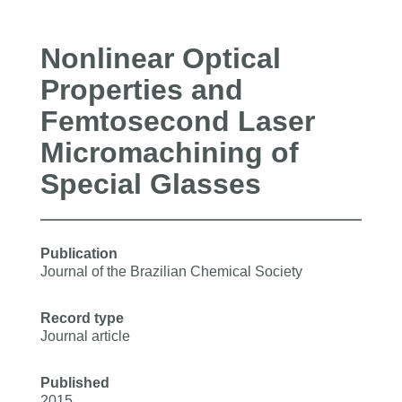
Nonlinear Optical
Properties and
Femtosecond Laser
Micromachining of
Special Glasses
Publication
Journal of the Brazilian Chemical Society
Record type
Journal article
Published
2015