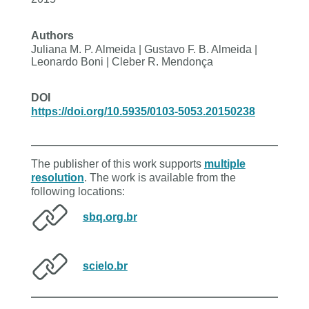
Authors
Juliana M. P. Almeida | Gustavo F. B. Almeida |
Leonardo Boni | Cleber R. Mendonça
DOI
https://doi.org/10.5935/0103-5053.20150238
The publisher of this work supports
multiple
resolution
. The work is available from the
following locations:
sbq.org.br
scielo.br