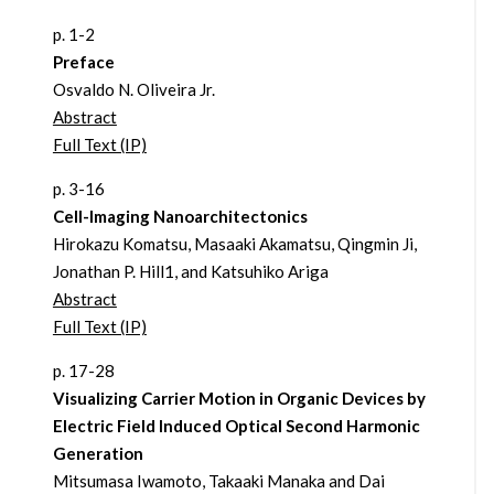
p. 1-2
Preface
Osvaldo N. Oliveira Jr.
Abstract
Full Text (IP)
p. 3-16
Cell-Imaging Nanoarchitectonics
Hirokazu Komatsu, Masaaki Akamatsu, Qingmin Ji,
Jonathan P. Hill1, and Katsuhiko Ariga
Abstract
Full Text (IP)
p. 17-28
Visualizing Carrier Motion in Organic Devices by
Electric Field Induced Optical Second Harmonic
Generation
Mitsumasa Iwamoto, Takaaki Manaka and Dai