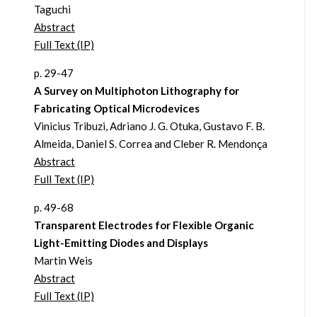
Taguchi
Abstract
Full Text (IP)
p. 29-47
A Survey on Multiphoton Lithography for
Fabricating Optical Microdevices
Vinicius Tribuzi, Adriano J. G. Otuka, Gustavo F. B.
Almeida, Daniel S. Correa and Cleber R. Mendonça
Abstract
Full Text (IP)
p. 49-68
Transparent Electrodes for Flexible Organic
Light-Emitting Diodes and Displays
Martin Weis
Abstract
Full Text (IP)