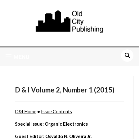
MENU
D & I Volume 2, Number 1 (2015)
D&I Home
•
Issue Contents
Special Issue: Organic Electronics
Guest Editor: Osvaldo N. Oliveira Jr.