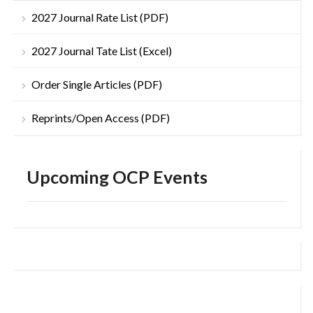
2027 Journal Rate List (PDF)
2027 Journal Tate List (Excel)
Order Single Articles (PDF)
Reprints/Open Access (PDF)
Upcoming OCP Events