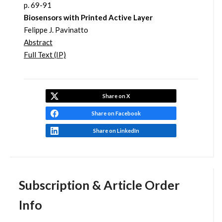
p. 69-91
Biosensors with Printed Active Layer
Felippe J. Pavinatto
Abstract
Full Text (IP)
Share on X
Share on Facebook
Share on LinkedIn
Subscription & Article Order
Info