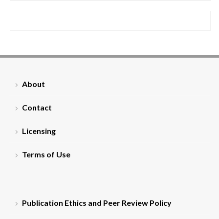
About
Contact
Licensing
Terms of Use
Publication Ethics and Peer Review Policy