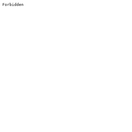
Forbidden