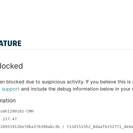
locked
n blocked due to suspicious activity. If you believe this is 
t support
and include the debug information below in your
mation
-cmh1290102-CMH
3.217.47
a26951912be7dba376398abc3b / t13d1515h2_8daaf6152771_de4