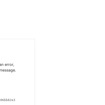
an error,
 message.
a06bb82e3