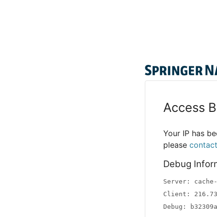
Access B
Your IP has bee
please
contac
Debug Infor
Server: cache
Client: 216.7
Debug: b32309