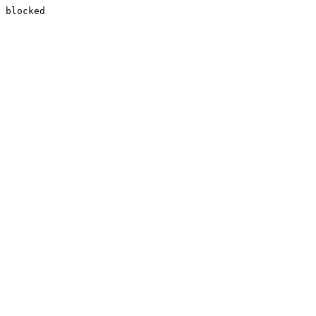
blocked