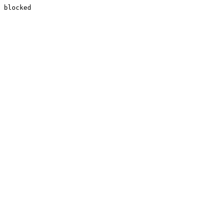
blocked