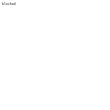
blocked