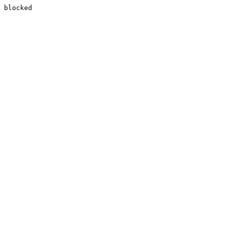
blocked