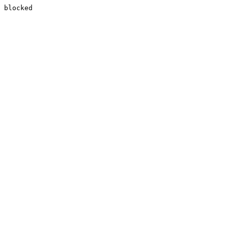
blocked