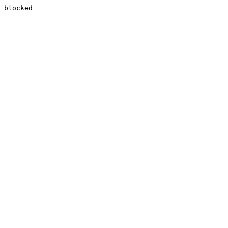
blocked