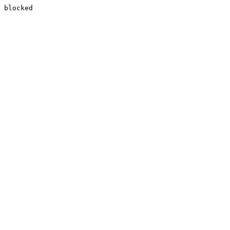
blocked