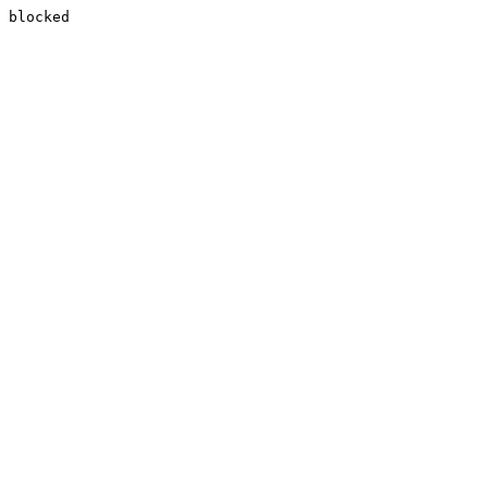
blocked