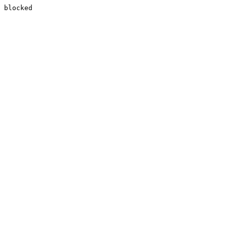
blocked