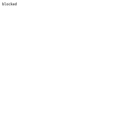
blocked