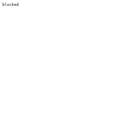
blocked