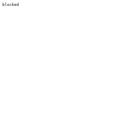
blocked