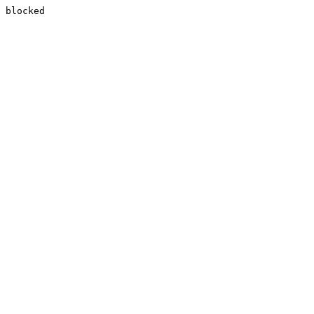
blocked