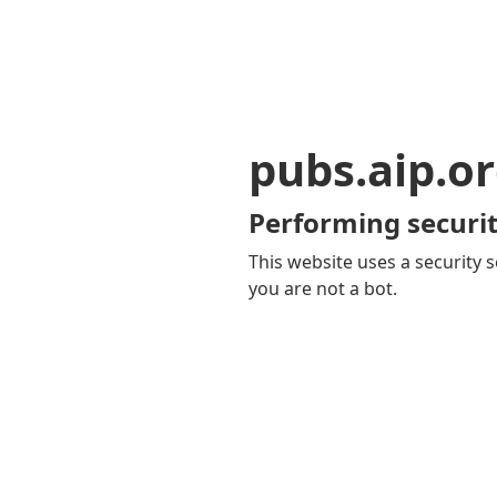
pubs.aip.o
Performing securit
This website uses a security s
you are not a bot.