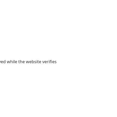
yed while the website verifies