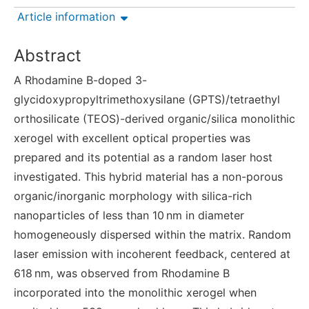
Article information
Abstract
A Rhodamine B-doped 3-
glycidoxypropyltrimethoxysilane (GPTS)/tetraethyl
orthosilicate (TEOS)-derived organic/silica monolithic
xerogel with excellent optical properties was
prepared and its potential as a random laser host
investigated. This hybrid material has a non-porous
organic/inorganic morphology with silica-rich
nanoparticles of less than 10 nm in diameter
homogeneously dispersed within the matrix. Random
laser emission with incoherent feedback, centered at
618 nm, was observed from Rhodamine B
incorporated into the monolithic xerogel when