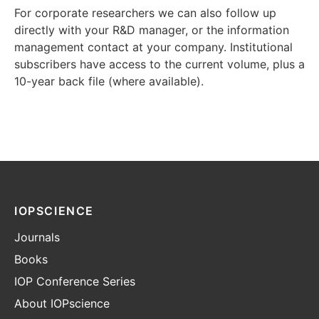
For corporate researchers we can also follow up
directly with your R&D manager, or the information
management contact at your company. Institutional
subscribers have access to the current volume, plus a
10-year back file (where available).
IOPSCIENCE
Journals
Books
IOP Conference Series
About IOPscience