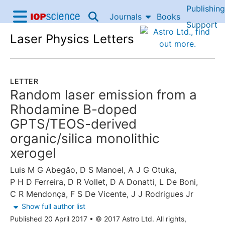
Publishing
Skip to content
Journals
Books
IOP Science home
Support
Laser Physics Letters
Accessibility Help
LETTER
Random laser emission from a
Rhodamine B-doped
GPTS/TEOS-derived
organic/silica monolithic
xerogel
Luis M G Abegão
,
D S Manoel
,
A J G Otuka
,
P H D Ferreira
,
D R Vollet
,
D A Donatti
,
L De Boni
,
C R Mendonça
,
F S De Vicente
,
J J Rodrigues Jr
Show full author list
Published 20 April 2017
•
© 2017 Astro Ltd. All rights,