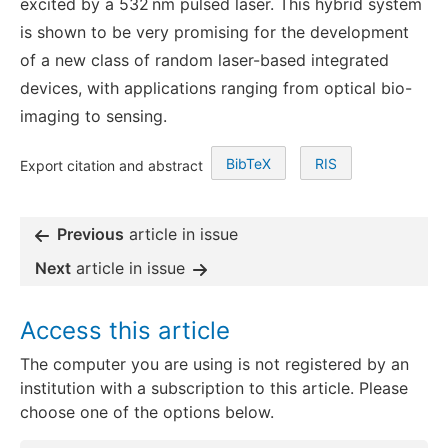
excited by a 532 nm pulsed laser. This hybrid system
is shown to be very promising for the development
of a new class of random laser-based integrated
devices, with applications ranging from optical bio-
imaging to sensing.
BibTeX
RIS
Export citation and abstract
Previous
article in issue
Next
article in issue
Access this article
The computer you are using is not registered by an
institution with a subscription to this article. Please
choose one of the options below.