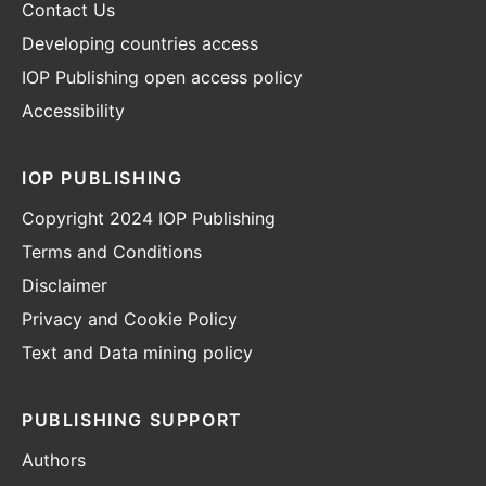
Contact Us
Developing countries access
IOP Publishing open access policy
Accessibility
IOP PUBLISHING
Copyright 2024 IOP Publishing
Terms and Conditions
Disclaimer
Privacy and Cookie Policy
Text and Data mining policy
PUBLISHING SUPPORT
Authors