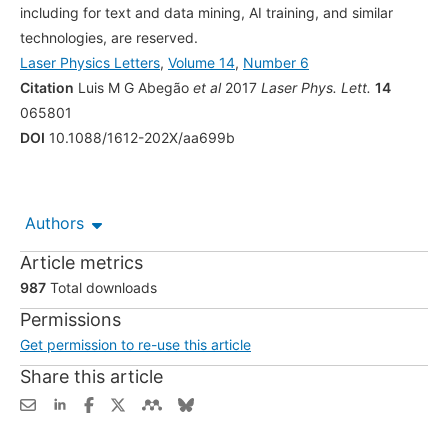
including for text and data mining, AI training, and similar
technologies, are reserved.
Laser Physics Letters
,
Volume 14
,
Number 6
Citation
Luis M G Abegão
et al
2017
Laser Phys. Lett.
14
065801
DOI
10.1088/1612-202X/aa699b
Authors
Article metrics
987
Total downloads
Permissions
Get permission to re-use this article
Share this article