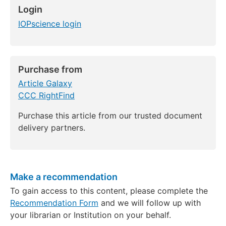
Login
IOPscience login
Purchase from
Article Galaxy
CCC RightFind
Purchase this article from our trusted document
delivery partners.
Make a recommendation
To gain access to this content, please complete the
Recommendation Form
and we will follow up with
your librarian or Institution on your behalf.