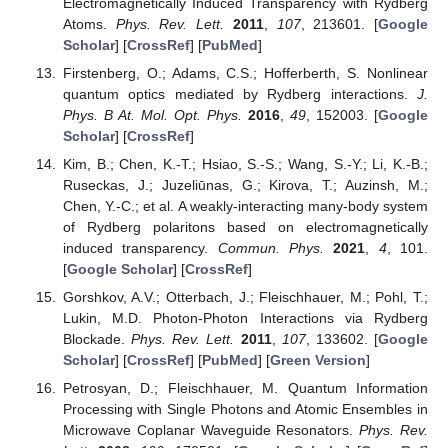
Electromagnetically Induced Transparency with Rydberg
Atoms.
Phys. Rev. Lett.
2011
,
107
, 213601. [
Google
Scholar
] [
CrossRef
] [
PubMed
]
Firstenberg, O.; Adams, C.S.; Hofferberth, S. Nonlinear
quantum optics mediated by Rydberg interactions.
J.
Phys. B At. Mol. Opt. Phys.
2016
,
49
, 152003. [
Google
Scholar
] [
CrossRef
]
Kim, B.; Chen, K.-T.; Hsiao, S.-S.; Wang, S.-Y.; Li, K.-B.;
Ruseckas, J.; Juzeliūnas, G.; Kirova, T.; Auzinsh, M.;
Chen, Y.-C.; et al. A weakly-interacting many-body system
of Rydberg polaritons based on electromagnetically
induced transparency.
Commun. Phys.
2021
,
4
, 101.
[
Google Scholar
] [
CrossRef
]
Gorshkov, A.V.; Otterbach, J.; Fleischhauer, M.; Pohl, T.;
Lukin, M.D. Photon-Photon Interactions via Rydberg
Blockade.
Phys. Rev. Lett.
2011
,
107
, 133602. [
Google
Scholar
] [
CrossRef
] [
PubMed
] [
Green Version
]
Petrosyan, D.; Fleischhauer, M. Quantum Information
Processing with Single Photons and Atomic Ensembles in
Microwave Coplanar Waveguide Resonators.
Phys. Rev.