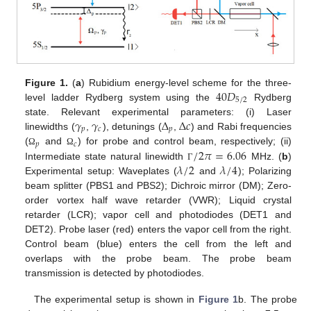
40
𝐷
Figure 1.
(
a
) Rubidium energy-level scheme for the three-
5
/
2
level ladder Rydberg system using the
Rydberg
𝛾
𝛾
Δ
Δ
𝑐
state. Relevant experimental parameters: (i) Laser
𝑝
𝑐
𝑝
linewidths (
,
), detunings (
,
) and Rabi frequencies
𝑝
𝑐
/
2
𝜋
=
6.06
(
and
) for probe and control beam, respectively; (ii)
Ω
Ω
𝜆
/
2
𝜆
/
4
Intermediate state natural linewidth
MHz. (
b
)
Γ
Experimental setup: Waveplates (
and
); Polarizing
beam splitter (PBS1 and PBS2); Dichroic mirror (DM); Zero-
order vortex half wave retarder (VWR); Liquid crystal
retarder (LCR); vapor cell and photodiodes (DET1 and
DET2). Probe laser (red) enters the vapor cell from the right.
Control beam (blue) enters the cell from the left and
overlaps with the probe beam. The probe beam
transmission is detected by photodiodes.
The experimental setup is shown in
Figure 1
b. The probe