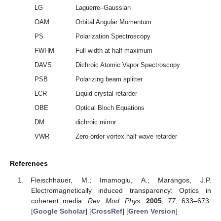
LG
Laguerre–Gaussian
OAM
Orbital Angular Momentum
PS
Polarization Spectroscopy
FWHM
Full width at half maximum
DAVS
Dichroic Atomic Vapor Spectroscopy
PSB
Polarizing beam splitter
LCR
Liquid crystal retarder
OBE
Optical Bloch Equations
DM
dichroic mirror
VWR
Zero-order vortex half wave retarder
References
Fleischhauer, M.; Imamoglu, A.; Marangos, J.P.
Electromagnetically induced transparency: Optics in
coherent media.
Rev. Mod. Phys.
2005
,
77
, 633–673.
[
Google Scholar
] [
CrossRef
] [
Green Version
]