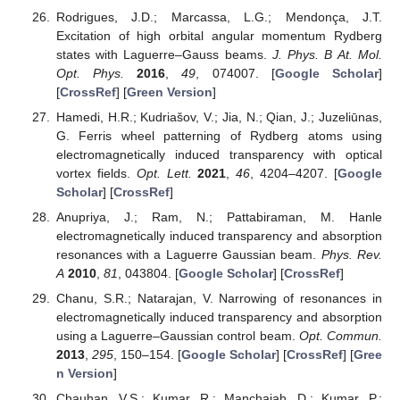
Rodrigues, J.D.; Marcassa, L.G.; Mendonça, J.T.
Excitation of high orbital angular momentum Rydberg
states with Laguerre–Gauss beams.
J. Phys. B At. Mol.
Opt. Phys.
2016
,
49
, 074007. [
Google Scholar
]
[
CrossRef
] [
Green Version
]
Hamedi, H.R.; Kudriašov, V.; Jia, N.; Qian, J.; Juzeliūnas,
G. Ferris wheel patterning of Rydberg atoms using
electromagnetically induced transparency with optical
vortex fields.
Opt. Lett.
2021
,
46
, 4204–4207. [
Google
Scholar
] [
CrossRef
]
Anupriya, J.; Ram, N.; Pattabiraman, M. Hanle
electromagnetically induced transparency and absorption
resonances with a Laguerre Gaussian beam.
Phys. Rev.
A
2010
,
81
, 043804. [
Google Scholar
] [
CrossRef
]
Chanu, S.R.; Natarajan, V. Narrowing of resonances in
electromagnetically induced transparency and absorption
using a Laguerre–Gaussian control beam.
Opt. Commun.
2013
,
295
, 150–154. [
Google Scholar
] [
CrossRef
] [
Gree
n Version
]
Chauhan, V.S.; Kumar, R.; Manchaiah, D.; Kumar, P.;