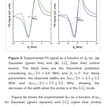
Δ
𝑝
𝐿
𝐺
Figure 3.
Experimental PS signal as a function of
for: (
a
)
1
0
Gaussian (green line) and (
b
)
(blue line) control
/
2
𝜋
=
4.6
Δ
=
0
beams. The black lines are the theoretical prediction
0
,
𝑐
𝑐
Δ
𝜔
/
2
𝜋
=
4.3
±
0.2
considering
MHz and
. For these
Ω
𝐺
Δ
𝜔
/
2
𝜋
=
3.5
±
0.2
parameters, the observed widths are
𝐿
𝐺
𝐿
𝐺
MHz and
MHz, showing the
1
0
decrease of the width when the probe is in the
mode.
Δ
𝜔
0
,
𝑐
𝐿
𝐺
Figure 4
a shows the experimental
as a function of
Ω
1
0
for Gaussian (green squares) and
(open blue circles)