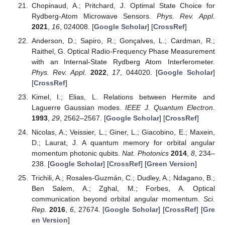
Chopinaud, A.; Pritchard, J. Optimal State Choice for
Rydberg-Atom Microwave Sensors.
Phys. Rev. Appl.
2021
,
16
, 024008. [
Google Scholar
] [
CrossRef
]
Anderson, D.; Sapiro, R.; Gonçalves, L.; Cardman, R.;
Raithel, G. Optical Radio-Frequency Phase Measurement
with an Internal-State Rydberg Atom Interferometer.
Phys. Rev. Appl.
2022
,
17
, 044020. [
Google Scholar
]
[
CrossRef
]
Kimel, I.; Elias, L. Relations between Hermite and
Laguerre Gaussian modes.
IEEE J. Quantum Electron.
1993
,
29
, 2562–2567. [
Google Scholar
] [
CrossRef
]
Nicolas, A.; Veissier, L.; Giner, L.; Giacobino, E.; Maxein,
D.; Laurat, J. A quantum memory for orbital angular
momentum photonic qubits.
Nat. Photonics
2014
,
8
, 234–
238. [
Google Scholar
] [
CrossRef
] [
Green Version
]
Trichili, A.; Rosales-Guzmán, C.; Dudley, A.; Ndagano, B.;
Ben Salem, A.; Zghal, M.; Forbes, A. Optical
communication beyond orbital angular momentum.
Sci.
Rep.
2016
,
6
, 27674. [
Google Scholar
] [
CrossRef
] [
Gre
en Version
]