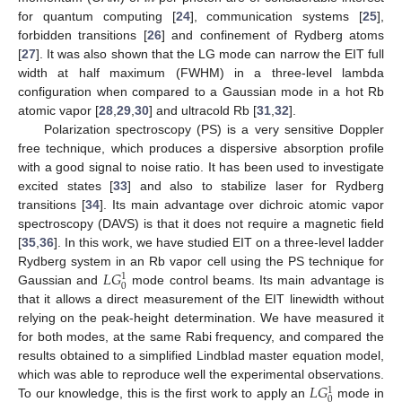
for quantum computing [
24
], communication systems [
25
],
forbidden transitions [
26
] and confinement of Rydberg atoms
[
27
]. It was also shown that the LG mode can narrow the EIT full
width at half maximum (FWHM) in a three-level lambda
configuration when compared to a Gaussian mode in a hot Rb
atomic vapor [
28
,
29
,
30
] and ultracold Rb [
31
,
32
].
Polarization spectroscopy (PS) is a very sensitive Doppler
free technique, which produces a dispersive absorption profile
with a good signal to noise ratio. It has been used to investigate
excited states [
33
] and also to stabilize laser for Rydberg
transitions [
34
]. Its main advantage over dichroic atomic vapor
spectroscopy (DAVS) is that it does not require a magnetic field
[
35
,
36
]. In this work, we have studied EIT on a three-level ladder
𝐿
𝐺
Rydberg system in an Rb vapor cell using the PS technique for
1
0
Gaussian and
mode control beams. Its main advantage is
that it allows a direct measurement of the EIT linewidth without
relying on the peak-height determination. We have measured it
for both modes, at the same Rabi frequency, and compared the
results obtained to a simplified Lindblad master equation model,
𝐿
𝐺
which was able to reproduce well the experimental observations.
1
0
To our knowledge, this is the first work to apply an
mode in