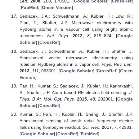
Lett.
2008
,
100
, 170501. [
Google Scholar
] [
CrossRef
]
[
PubMed
] [
Green Version
]
Sedlacek, J.A.; Schwettmann, A.; Kübler, H.; Löw, R.;
Pfau, T.; Shaffer, J.P. Microwave electrometry with
Rydberg atoms in a vapour cell using bright atomic
resonances.
Nat. Phys.
2012
,
8
, 819–824. [
Google
Scholar
] [
CrossRef
]
Sedlacek, J.; Schwettmann, A.; Kübler, H.; Shaffer, J.
Atom-based vector microwave electrometry using
rubidium Rydberg atoms in a vapor cell.
Phys. Rev. Lett.
2013
,
111
, 063001. [
Google Scholar
] [
CrossRef
] [
Green
Version
]
Fan, H.; Kumar, S.; Sedlacek, J.; Kübler, H.; Karimkashi,
S.; Shaffer, J.P. Atom based RF electric field sensing.
J.
Phys. B At. Mol. Opt. Phys.
2015
,
48
, 202001. [
Google
Scholar
] [
CrossRef
]
Kumar, S.; Fan, H.; Kübler, H.; Sheng, J.; Shaffer, J.P.
Atom-based sensing of weak radio frequency electric
fields using homodyne readout.
Sci. Rep.
2017
,
7
, 42981.
[
Google Scholar
] [
CrossRef
] [
PubMed
]