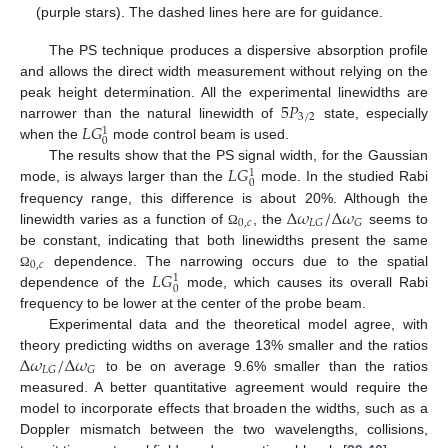
(purple stars). The dashed lines here are for guidance.
The PS technique produces a dispersive absorption profile
and allows the direct width measurement without relying on the
5
𝑃
peak height determination. All the experimental linewidths are
3
/
2
𝐿
𝐺
narrower than the natural linewidth of
state, especially
1
0
when the
mode control beam is used.
𝐿
𝐺
The results show that the PS signal width, for the Gaussian
1
0
mode, is always larger than the
mode. In the studied Rabi
Δ
𝜔
/
Δ
𝜔
frequency range, this difference is about 20%. Although the
0
,
𝑐
𝐿
𝐺
𝐺
linewidth varies as a function of
, the
seems to
Ω
be constant, indicating that both linewidths present the same
0
,
𝑐
𝐿
𝐺
dependence. The narrowing occurs due to the spatial
Ω
1
0
dependence of the
mode, which causes its overall Rabi
frequency to be lower at the center of the probe beam.
Experimental data and the theoretical model agree, with
Δ
𝜔
/
Δ
𝜔
theory predicting widths on average 13% smaller and the ratios
𝐿
𝐺
𝐺
to be on average 9.6% smaller than the ratios
measured. A better quantitative agreement would require the
model to incorporate effects that broaden the widths, such as a
Doppler mismatch between the two wavelengths, collisions,