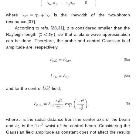
−
𝛾
𝜌
−
𝛾
𝜌
0
⎣
⎦
31
𝑐
32
𝑟
𝑒
𝑙
𝛾
=
𝛾
+
𝛾
𝑝
𝑐
𝑟
𝑒
𝑙
where
is the linewidth of the two-photon
resonance [
37
].
𝑧
<
𝑧
According to refs. [
28
,
31
],
z
is considered smaller than the
𝑅
Rayleigh length (
), so that a plane-wave approximation
can be done. Therefore, the probe and control Gaussian field
amplitude are, respectively,
ℰ
=
ℰ
,
0
,
𝑝
𝑝
,
𝐺
(5a)
ℰ
=
ℰ
,
0
,
𝑐
𝑐
,
𝐺
(5b)
𝐿
𝐺
1
0
and for the control
field,
−
−
√
𝑟
2
−
𝑟
2
ℰ
=
ℰ
exp
(
)
,
𝑤
0
,
𝑐
𝑐
,
𝐿
𝐺
𝑤
2
(6)
0
𝑐
𝑤
1
/
𝑒
where
r
is the radial distance from the center axis of the beam
2
𝑐
and
is the
waist of the control beam. Considering the
Gaussian field amplitude as constant does not affect the results