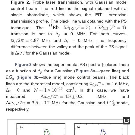
Figure 2.
Probe laser transmission, with Gaussian mode
control beam. The red line is the signal obtained with a
single photodiode, which shows the EIT Lorentzian
Rb
5
𝑆
(
𝐹
=
3
)
→
5
𝑃
(
𝐹
=
4
)
transmission profile. The black line was obtained with the PS
85
′
1
/
2
3
/
2
Δ
technique. The
𝑝
/
2
𝜋
=
4.87
Δ
transition is set to
= 0 MHz. For both curves,
𝑐
𝑐
MHz and
= 0 MHz. The frequency
Ω
Δ
𝜔
difference between the valley and the peak of the PS signal
𝐺
is
for the Gaussian mode.
Δ
Figure 3
shows the experimental PS spectra (colored lines)
𝑝
𝐿
𝐺
as a function of
for a Gaussian (
Figure 3
a—green line) and
1
0
/
2
𝜋
=
4.6
(
Figure 3
b—blue line) mode control beams. The black
0
,
𝑐
Δ
=
0
𝑁
∼
1
×
10
cm
lines are the theoretical model, considering
MHz,
Ω
−
10
3
𝑐
Δ
𝜔
/
2
𝜋
=
4.3
±
0.2
and
. In this case, we have
𝐺
Δ
𝜔
/
2
𝜋
=
3.5
±
0.2
𝐿
𝐺
measured
MHz and
1
𝐿
𝐺
0
MHz for the Gaussian and
mode,
respectively.