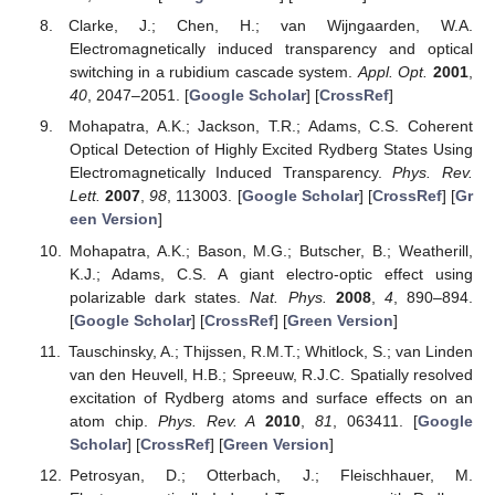
Clarke, J.; Chen, H.; van Wijngaarden, W.A.
Electromagnetically induced transparency and optical
switching in a rubidium cascade system.
Appl. Opt.
2001
,
40
, 2047–2051. [
Google Scholar
] [
CrossRef
]
Mohapatra, A.K.; Jackson, T.R.; Adams, C.S. Coherent
Optical Detection of Highly Excited Rydberg States Using
Electromagnetically Induced Transparency.
Phys. Rev.
Lett.
2007
,
98
, 113003. [
Google Scholar
] [
CrossRef
] [
Gr
een Version
]
Mohapatra, A.K.; Bason, M.G.; Butscher, B.; Weatherill,
K.J.; Adams, C.S. A giant electro-optic effect using
polarizable dark states.
Nat. Phys.
2008
,
4
, 890–894.
[
Google Scholar
] [
CrossRef
] [
Green Version
]
Tauschinsky, A.; Thijssen, R.M.T.; Whitlock, S.; van Linden
van den Heuvell, H.B.; Spreeuw, R.J.C. Spatially resolved
excitation of Rydberg atoms and surface effects on an
atom chip.
Phys. Rev. A
2010
,
81
, 063411. [
Google
Scholar
] [
CrossRef
] [
Green Version
]
Petrosyan, D.; Otterbach, J.; Fleischhauer, M.