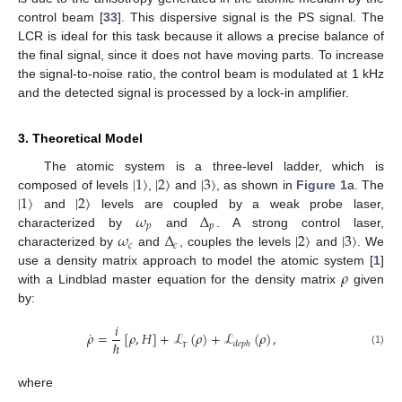
control beam [
33
]. This dispersive signal is the PS signal. The
LCR is ideal for this task because it allows a precise balance of
the final signal, since it does not have moving parts. To increase
the signal-to-noise ratio, the control beam is modulated at 1 kHz
and the detected signal is processed by a lock-in amplifier.
3. Theoretical Model
|
1
〉
|
2
〉
|
3
〉
The atomic system is a three-level ladder, which is
|
1
〉
|
2
〉
composed of levels
,
and
, as shown in
Figure 1
a. The
𝜔
Δ
and
levels are coupled by a weak probe laser,
𝑝
𝑝
𝜔
Δ
|
2
〉
|
3
〉
characterized by
and
. A strong control laser,
𝑐
𝑐
characterized by
and
, couples the levels
and
. We
𝜌
use a density matrix approach to model the atomic system [
1
]
with a Lindblad master equation for the density matrix
given
by:
𝑖
˙
𝜌
=
[
𝜌
,
𝐻
]
+
ℒ
(
𝜌
)
+
ℒ
(
𝜌
)
,
ℏ
𝑑
𝑒
𝑝
ℎ
(1)
Γ
where