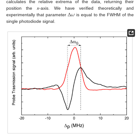
calculates the relative extrema of the data, returning their
Δ
𝜔
position the
x
-axis. We have verified theoretically and
experimentally that parameter
is equal to the FWHM of the
single photodiode signal.