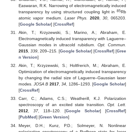
Easwaran, R.K. Narrowing of electromagnetically induced
85
transparency by using structured coupling light in
Rb
atomic vapor medium.
Laser Phys.
2020
,
30
, 065203.
[
Google Scholar
] [
CrossRef
]
Akin, T.; Krzyzewski, S.; Marino, A.; Abraham, E.
Electromagnetically induced transparency with Laguerre–
Gaussian modes in ultracold rubidium.
Opt. Commun.
2015
,
339
, 209–215. [
Google Scholar
] [
CrossRef
] [
Gree
n Version
]
Akin, T.; Krzyzewski, S.; Holtfrerich, M.; Abraham, E.
Optimization of electromagnetically induced transparency
by changing the radial size of Laguerre–Gaussian laser
modes.
JOSA B
2017
,
34
, 1286–1293. [
Google Scholar
]
[
CrossRef
]
Carr, C.; Adams, C.S.; Weatherill, K.J. Polarization
spectroscopy of an excited state transition.
Opt. Lett.
2012
,
37
, 118–120. [
Google Scholar
] [
CrossRef
]
[
PubMed
] [
Green Version
]
Meyer, D.H.; Kunz, P.D.; Solmeyer, N. Nonlinear
polarization spectroscopy of a Rydberg state for laser