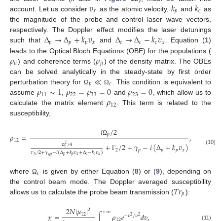
𝑣
𝑘
𝑘
𝑥
𝑝
𝑐
account. Let us consider
as the atomic velocity,
and
as
the magnitude of the probe and control laser wave vectors,
Δ
→
Δ
+
𝑘
𝑣
Δ
→
Δ
−
𝑘
𝑣
respectively. The Doppler effect modifies the laser detunings
𝑝
𝑝
𝑝
𝑥
𝑐
𝑐
𝑐
𝑥
such that
and
. Equation (
1
)
𝜌
𝜌
leads to the Optical Bloch Equations (OBE) for the populations (
𝑖
𝑖
𝑗
𝑖
) and coherence terms (
) of the density matrix. The OBEs
≪
can be solved analytically in the steady-state by first order
𝑝
𝑐
𝜌
∼
1
𝜌
=
𝜌
=
0
𝜌
=
0
perturbation theory for
. This condition is equivalent to
Ω
Ω
11
22
33
23
𝜌
assume
,
and
, which allow us to
12
calculate the matrix element
. This term is related to the
susceptibility,
𝑖
/
2
𝑝
𝜌
=
,
Ω
12
+
/
2
+
𝛾
−
𝑖
(
Δ
+
𝑘
𝑣
)
/
4
2
𝑐
(10)
2
𝑝
𝑝
𝑝
𝑥
Ω
/
2
+
𝛾
−
𝑖
(
Δ
+
𝑘
𝑣
+
Δ
−
𝑘
𝑣
)
Γ
𝑝
𝑝
𝑥
𝑐
𝑐
𝑥
3
𝑟
𝑒
𝑙
Γ
𝑐
13. May
14. May
15. May
16. May
17. May
18. May
19. May
20. May
21. May
23. May
24. May
25. May
26. May
27. May
28. May
29. May
30. May
31. May
2. Jun
3. Jun
4. Jun
5. Jun
6. Jun
7. Jun
8. Jun
9. Jun
10. Jun
12. Jun
13. Jun
14. Jun
15. Jun
16. Jun
17. Jun
18. Jun
19. Jun
20. Jun
22. Jun
23. Jun
24. Jun
25. Jun
26. Jun
27. Jun
28. Jun
29. Jun
30. Jun
2. Jul
3. Jul
4. Jul
5. Jul
6. Jul
7. Jul
8. Jul
9. Jul
10. Jul
12. Jul
13. Jul
14. Jul
15. Jul
16. Jul
17. Jul
18. Jul
19. Jul
20. Jul
22. Jul
23. Jul
24. Jul
25. Jul
26. Jul
27. Jul
28. Jul
29. Jul
30. Jul
1. Aug
2. Aug
3. Aug
4. Aug
5. Aug
6. Aug
7. Aug
8. Aug
9. Aug
where
is given by either Equation (
8
) or (
9
), depending on
Ω
𝑇
𝑟
the control beam mode. The Doppler averaged susceptibility
𝑝
allows us to calculate the probe beam transmission (
):
2
𝑁
|
𝜇
|
2
+
∞
12
𝜒
=
∫
𝜌
𝑒
𝑑
𝑣
,
−
𝑣
/
𝑢
2
2
12
(11)