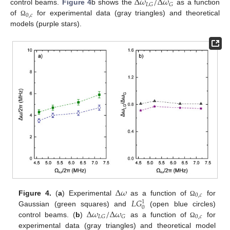
Δ
𝜔
/
Δ
𝜔
𝐿
𝐺
𝐺
control beams.
Figure 4
b shows the
as a function
0
,
𝑐
of
for experimental data (gray triangles) and theoretical
Ω
models (purple stars).
Δ
𝜔
0
,
𝑐
𝐿
𝐺
Figure 4.
(
a
) Experimental
as a function of
for
Ω
1
0
Δ
𝜔
/
Δ
𝜔
Gaussian (green squares) and
(open blue circles)
0
,
𝑐
𝐿
𝐺
𝐺
control beams. (
b
)
as a function of
for
Ω
experimental data (gray triangles) and theoretical model