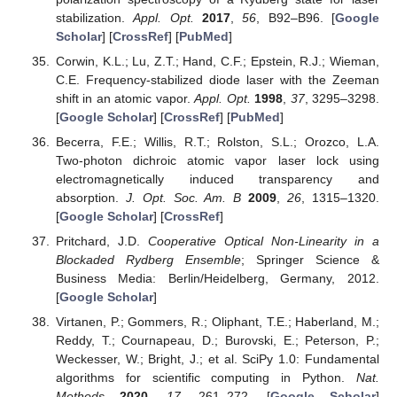
stabilization.
Appl. Opt.
2017
,
56
, B92–B96. [
Google
Scholar
] [
CrossRef
] [
PubMed
]
Corwin, K.L.; Lu, Z.T.; Hand, C.F.; Epstein, R.J.; Wieman,
C.E. Frequency-stabilized diode laser with the Zeeman
shift in an atomic vapor.
Appl. Opt.
1998
,
37
, 3295–3298.
[
Google Scholar
] [
CrossRef
] [
PubMed
]
Becerra, F.E.; Willis, R.T.; Rolston, S.L.; Orozco, L.A.
Two-photon dichroic atomic vapor laser lock using
electromagnetically induced transparency and
absorption.
J. Opt. Soc. Am. B
2009
,
26
, 1315–1320.
[
Google Scholar
] [
CrossRef
]
Pritchard, J.D.
Cooperative Optical Non-Linearity in a
Blockaded Rydberg Ensemble
; Springer Science &
Business Media: Berlin/Heidelberg, Germany, 2012.
[
Google Scholar
]
Virtanen, P.; Gommers, R.; Oliphant, T.E.; Haberland, M.;
Reddy, T.; Cournapeau, D.; Burovski, E.; Peterson, P.;
Weckesser, W.; Bright, J.; et al. SciPy 1.0: Fundamental
algorithms for scientific computing in Python.
Nat.
Methods
2020
,
17
, 261–272. [
Google Scholar
]