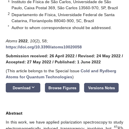
1
Instituto de Física de São Carlos, Universidade de São
Paulo, Caixa Postal 369, São Carlos 13560-970, SP, Brazil
2
Departamento de Física, Universidade Federal de Santa
Catarina, Florianópolis 88040-900, SC, Brazil
*
Author to whom correspondence should be addressed.
Atoms
2022
,
10
(2), 58;
https://doi.org/10.3390/atoms10020058
Submission received: 26 April 2022
/
Revised: 24 May 2022
/
Accepted: 27 May 2022
/
Published: 1 June 2022
(This article belongs to the Special Issue
Cold and Rydberg
Atoms for Quantum Technologies
)
keyboard_arrow_down
Download
Browse Figures
Versions Notes
Abstract
Rb
In this work, we have applied polarization spectroscopy to study
85
electromagnetically induced transparency involving hot