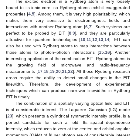
The excited electron in a Rydberg atom is very loosely
bound to its ionic core, so Rydberg atoms exhibit exaggerated
properties [
4
,
5
]. Among them, it is very high polarizability, which
makes them very sensitive to electromagnetic fields and
interactions with another Rydberg atom [
6
,
7
]. Such systems are
perfect to be probed by EIT [
8
,
9
], and they are particularly
attractive for quantum technologies [
10
,
11
,
12
,
13
,
14
]. EIT can
also be used with Rydberg atoms to map interactions between
those atoms to photon–photon interactions [
15
,
16
]. Another
interesting application of the combination EIT–Rydberg atoms is
the growing field of microwave and radio-frequency
measurements [
17
,
18
,
19
,
20
,
21
,
22
]. All these Rydberg research
areas require the ability to detect small changes in the EIT
linewidth. Therefore, the development of experimental
techniques which can produce narrower linewidths in Rydberg
EIT is timely.
The combination of a spatially varying optical field and EIT
is of considerable interest. The Laguerre–Gaussian (LG) mode
[
23
], which presents a cylindrical symmetric intensity profile, is a
perfect candidate for such a field. Its spatial dependence
𝑙
ℏ
intensity, which reduces to zero at the center, and orbital angular
momentum (OAM) of
per photon are of considerable interest