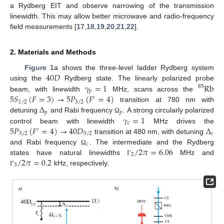
a Rydberg EIT and observe narrowing of the transmission
linewidth. This may allow better microwave and radio-frequency
field measurements [
17
,
18
,
19
,
20
,
21
,
22
].
2. Materials and Methods
40
𝐷
Figure 1
a shows the three-level ladder Rydberg system
𝛾
=
1
Rb
using the
Rydberg state. The linearly polarized probe
85
𝑝
5
𝑆
(
𝐹
=
3
)
→
5
𝑃
(
𝐹
=
4
)
beam, with linewidth
MHz, scans across the
′
1
/
2
3
/
2
Δ
transition at 780 nm with
𝑝
𝑝
𝛾
=
1
detuning
and Rabi frequency
. A strong circularly polarized
Ω
𝑐
5
𝑃
(
𝐹
=
4
)
→
40
𝐷
Δ
control beam with linewidth
MHz drives the
′
3
/
2
5
/
2
𝑐
transition at 480 nm, with detuning
𝑐
/
2
𝜋
=
6.06
and Rabi frequency
. The intermediate and the Rydberg
Ω
2
/
2
𝜋
=
0.2
states have natural linewidths
MHz and
Γ
3
kHz, respectively.
Γ