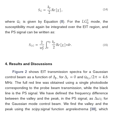
𝑘
𝑝
𝑆
=
𝑅
𝑒
[
𝜒
]
,
2
𝐺
(14)
𝐿
𝐺
1
𝑐
0
where
is given by Equation (
8
). For the
mode, the
Ω
susceptibility must again be integrated over the EIT region, and
the PS signal can be written as:
𝑘
2
𝑤
𝑝
𝑆
=
∫
𝑅
𝑒
[
𝜒
]
𝑟
𝑑
𝑟
.
𝑝
2
𝐿
𝐺
𝑤
2
0
(15)
𝑝
4. Results and Discussions
Δ
Δ
=
0
/
2
𝜋
=
4.6
Figure 2
shows EIT transmission spectra for a Gaussian
𝑝
𝑐
0
,
𝑐
control beam as a function of
, for
and
Ω
MHz. The full red line was obtained using a single photodiode
corresponding to the probe beam transmission, while the black
Δ
𝜔
line is the PS signal. We have defined the frequency difference
𝐺
between the valley and the peak, in the PS signal, as
for
the Gaussian mode control beam. We find the valley and the
peak using the
scipy.signal
function
argrelextrema
[
38
], which