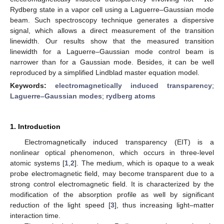
Rydberg state in a vapor cell using a Laguerre–Gaussian mode
beam. Such spectroscopy technique generates a dispersive
signal, which allows a direct measurement of the transition
linewidth. Our results show that the measured transition
linewidth for a Laguerre–Gaussian mode control beam is
narrower than for a Gaussian mode. Besides, it can be well
reproduced by a simplified Lindblad master equation model.
Keywords:
electromagnetically induced transparency
;
Laguerre–Gaussian modes
;
rydberg atoms
1. Introduction
Electromagnetically induced transparency (EIT) is a
nonlinear optical phenomenon, which occurs in three-level
atomic systems [
1
,
2
]. The medium, which is opaque to a weak
probe electromagnetic field, may become transparent due to a
strong control electromagnetic field. It is characterized by the
modification of the absorption profile as well by significant
reduction of the light speed [
3
], thus increasing light–matter
interaction time.