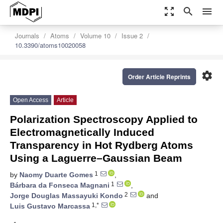
zoom_out_map
search
menu
Journals
Atoms
Volume 10
Issue 2
10.3390/atoms10020058
settings
Order Article Reprints
Open Access
Article
Polarization Spectroscopy Applied to
Electromagnetically Induced
Transparency in Hot Rydberg Atoms
Using a Laguerre–Gaussian Beam
1
by
Naomy Duarte Gomes
,
1
Bárbara da Fonseca Magnani
,
2
Jorge Douglas Massayuki Kondo
and
1,*
Luis Gustavo Marcassa