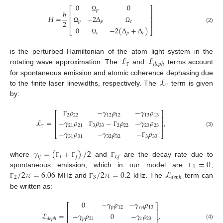
0
0
⎡
⎤
𝑝
ℏ
⎢
⎥
Ω
−
2
Δ
𝐻
=
⎢
⎥
2
𝑝
𝑝
𝑐
⎢
⎥
Ω
Ω
(2)
0
−
2
(
Δ
+
Δ
)
⎣
⎦
𝑐
𝑝
𝑐
Ω
ℒ
ℒ
is the perturbed Hamiltonian of the atom–light system in the
𝑑
𝑒
𝑝
ℎ
rotating wave approximation. The
and
terms account
Γ
ℒ
for spontaneous emission and atomic coherence dephasing due
to the finite laser linewidths, respectively. The
term is given
Γ
by:
𝜌
−
𝛾
𝜌
−
𝛾
𝜌
⎡
⎤
2
22
12
12
13
13
⎢
⎥
ℒ
=
,
−
𝛾
𝜌
𝜌
−
𝜌
−
𝛾
𝜌
Γ
⎢
⎥
⎢
⎥
21
21
3
33
2
22
23
23
(3)
−
𝛾
𝜌
−
𝛾
𝜌
−
𝜌
Γ
Γ
⎣
⎦
Γ
31
31
32
32
3
33
Γ
𝛾
=
(
+
)
/
2
𝑖
𝑗
𝑖
𝑗
𝑖
,
𝑗
=
0
where
and
are the decay rate due to
Γ
Γ
Γ
1
/
2
𝜋
=
6.06
/
2
𝜋
=
0.2
ℒ
spontaneous emission, which in our model are
,
Γ
2
3
𝑑
𝑒
𝑝
ℎ
MHz and
kHz. The
term can
Γ
Γ
be written as:
0
−
𝛾
𝜌
−
𝛾
𝜌
⎡
⎤
𝑝
12
13
𝑟
𝑒
𝑙
⎢
⎥
ℒ
=
,
−
𝛾
𝜌
0
−
𝛾
𝜌
⎢
⎥
𝑝
21
𝑐
23
𝑑
𝑒
𝑝
ℎ
⎢
⎥
(4)