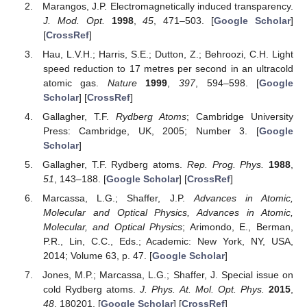
Marangos, J.P. Electromagnetically induced transparency.
J. Mod. Opt.
1998
,
45
, 471–503. [
Google Scholar
]
[
CrossRef
]
Hau, L.V.H.; Harris, S.E.; Dutton, Z.; Behroozi, C.H. Light
speed reduction to 17 metres per second in an ultracold
atomic gas.
Nature
1999
,
397
, 594–598. [
Google
Scholar
] [
CrossRef
]
Gallagher, T.F.
Rydberg Atoms
; Cambridge University
Press: Cambridge, UK, 2005; Number 3. [
Google
Scholar
]
Gallagher, T.F. Rydberg atoms.
Rep. Prog. Phys.
1988
,
51
, 143–188. [
Google Scholar
] [
CrossRef
]
Marcassa, L.G.; Shaffer, J.P.
Advances in Atomic,
Molecular and Optical Physics, Advances in Atomic,
Molecular, and Optical Physics
; Arimondo, E., Berman,
P.R., Lin, C.C., Eds.; Academic: New York, NY, USA,
2014; Volume 63, p. 47. [
Google Scholar
]
Jones, M.P.; Marcassa, L.G.; Shaffer, J. Special issue on
cold Rydberg atoms.
J. Phys. At. Mol. Opt. Phys.
2015
,
48
, 180201. [
Google Scholar
] [
CrossRef
]