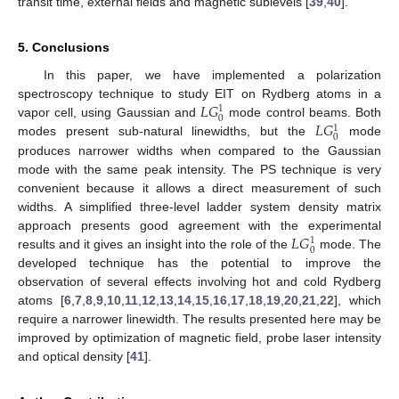
transit time, external fields and magnetic sublevels [
39
,
40
].
5. Conclusions
In this paper, we have implemented a polarization
𝐿
𝐺
spectroscopy technique to study EIT on Rydberg atoms in a
1
0
𝐿
𝐺
vapor cell, using Gaussian and
mode control beams. Both
1
0
modes present sub-natural linewidths, but the
mode
produces narrower widths when compared to the Gaussian
mode with the same peak intensity. The PS technique is very
convenient because it allows a direct measurement of such
widths. A simplified three-level ladder system density matrix
𝐿
𝐺
approach presents good agreement with the experimental
1
0
results and it gives an insight into the role of the
mode. The
developed technique has the potential to improve the
observation of several effects involving hot and cold Rydberg
atoms [
6
,
7
,
8
,
9
,
10
,
11
,
12
,
13
,
14
,
15
,
16
,
17
,
18
,
19
,
20
,
21
,
22
], which
require a narrower linewidth. The results presented here may be
improved by optimization of magnetic field, probe laser intensity
and optical density [
41
].