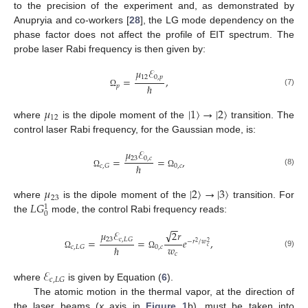
to the precision of the experiment and, as demonstrated by
Anupryia and co-workers [
28
], the LG mode dependency on the
phase factor does not affect the profile of EIT spectrum. The
probe laser Rabi frequency is then given by:
𝜇
ℰ
12
0
,
𝑝
=
,
ℏ
𝑝
(7)
Ω
𝜇
|
1
〉
→
|
2
〉
12
where
is the dipole moment of the
transition. The
control laser Rabi frequency, for the Gaussian mode, is:
𝜇
ℰ
23
0
,
𝑐
=
=
,
ℏ
0
,
𝑐
𝑐
,
𝐺
(8)
Ω
Ω
𝜇
|
2
〉
→
|
3
〉
23
𝐿
𝐺
where
is the dipole moment of the
transition. For
1
0
the
mode, the control Rabi frequency reads:
−
−
√
𝜇
ℰ
2
𝑟
23
𝑐
,
𝐿
𝐺
=
=
𝑒
,
−
𝑟
/
𝑤
2
2
𝑤
𝑐
ℏ
0
,
𝑐
𝑐
,
𝐿
𝐺
(9)
𝑐
Ω
Ω
ℰ
𝑐
,
𝐿
𝐺
where
is given by Equation (
6
).
The atomic motion in the thermal vapor, at the direction of
the laser beams (
x
axis in
Figure 1
b), must be taken into