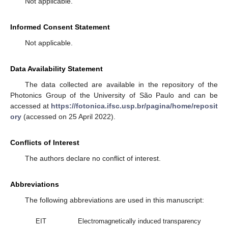
Not applicable.
Informed Consent Statement
Not applicable.
Data Availability Statement
The data collected are available in the repository of the
Photonics Group of the University of São Paulo and can be
accessed at
https://fotonica.ifsc.usp.br/pagina/home/reposit
ory
(accessed on 25 April 2022).
Conflicts of Interest
The authors declare no conflict of interest.
Abbreviations
The following abbreviations are used in this manuscript:
EIT
Electromagnetically induced transparency