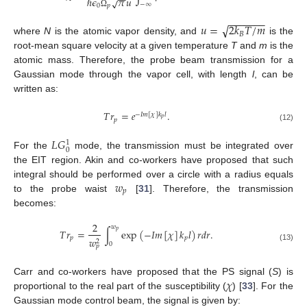
−
−
ℏ
𝜖
𝜋
𝑢
√
−
∞
0
𝑝
Ω
−
−
−
−
−
−
−
√
𝑢
=
2
𝑘
𝑇
/
𝑚
𝐵
where
N
is the atomic vapor density, and
is the
root-mean square velocity at a given temperature
T
and
m
is the
atomic mass. Therefore, the probe beam transmission for a
Gaussian mode through the vapor cell, with length
l
, can be
written as:
𝑇
𝑟
=
𝑒
.
−
𝐼
𝑚
[
𝜒
]
𝑘
𝑙
𝑝
𝑝
(12)
𝐿
𝐺
1
0
For the
mode, the transmission must be integrated over
the EIT region. Akin and co-workers have proposed that such
𝑤
integral should be performed over a circle with a radius equals
𝑝
to the probe waist
[
31
]. Therefore, the transmission
becomes:
2
𝑤
𝑇
𝑟
=
∫
exp
(
−
𝐼
𝑚
[
𝜒
]
𝑘
𝑙
)
𝑟
𝑑
𝑟
.
𝑝
𝑝
𝑝
𝑤
2
0
𝑝
(13)
𝜒
Carr and co-workers have proposed that the PS signal (
S
) is
proportional to the real part of the susceptibility (
) [
33
]. For the
Gaussian mode control beam, the signal is given by: