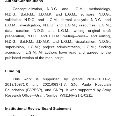
Author Contributions
Conceptualization, N.D.G. and L.G.M.; methodology,
N.D.G., B.d.F.M., J.D.M.K. and L.G.M.; software, N.D.G.;
validation, N.D.G. and L.G.M.; formal analysis, N.D.G. and
L.G.M.; investigation, N.D.G. and L.G.M.; resources, L.G.M.;
data curation, N.D.G. and L.G.M.; writing—original draft
preparation, N.D.G. and L.G.M.; writing—review and editing,
N.D.G., B.d.F.M., J.D.M.K. and L.G.M.; visualization, N.D.G.;
supervision, L.G.M.; project administration, L.G.M.; funding
acquisition, L.G.M. All authors have read and agreed to the
published version of the manuscript.
Funding
This work is supported by grants 2016/21311-2,
2019/10971-0 and 2021/06371-7, São Paulo Research
Foundation (FAPESP), and CNPq. It was supported by Army
Research Office—Grant Number W911NF-21-1-0211.
Institutional Review Board Statement