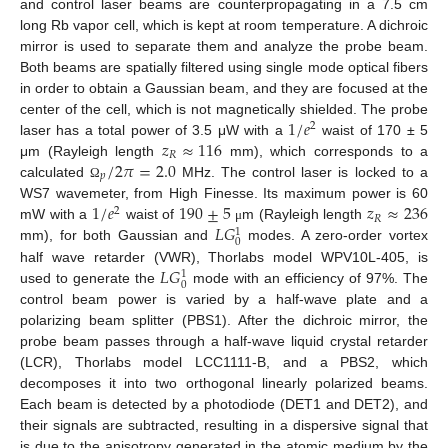
and control laser beams are counterpropagating in a 7.5 cm
long Rb vapor cell, which is kept at room temperature. A dichroic
mirror is used to separate them and analyze the probe beam.
Both beams are spatially filtered using single mode optical fibers
in order to obtain a Gaussian beam, and they are focused at the
1
/
𝑒
center of the cell, which is not magnetically shielded. The probe
2
𝑧
≈
116
laser has a total power of 3.5 μW with a
waist of 170 ± 5
𝑅
/
2
𝜋
=
2.0
μm (Rayleigh length
mm), which corresponds to a
𝑝
calculated
MHz. The control laser is locked to a
Ω
1
/
𝑒
190
±
5
𝑧
≈
236
WS7 wavemeter, from High Finesse. Its maximum power is 60
2
𝑅
𝐿
𝐺
mW with a
waist of
m (Rayleigh length
μ
1
0
mm), for both Gaussian and
modes. A zero-order vortex
𝐿
𝐺
half wave retarder (VWR), Thorlabs model WPV10L-405, is
1
0
used to generate the
mode with an efficiency of 97%. The
control beam power is varied by a half-wave plate and a
polarizing beam splitter (PBS1). After the dichroic mirror, the
probe beam passes through a half-wave liquid crystal retarder
(LCR), Thorlabs model LCC1111-B, and a PBS2, which
decomposes it into two orthogonal linearly polarized beams.
Each beam is detected by a photodiode (DET1 and DET2), and
their signals are subtracted, resulting in a dispersive signal that
is due to the anisotropy generated in the atomic medium by the