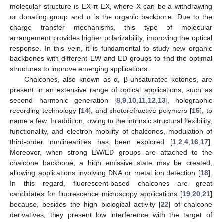
molecular structure is EX-π-EX, where X can be a withdrawing
or donating group and π is the organic backbone. Due to the
charge transfer mechanisms, this type of molecular
arrangement provides higher polarizability, improving the optical
response. In this vein, it is fundamental to study new organic
backbones with different EW and ED groups to find the optimal
structures to improve emerging applications.
Chalcones, also known as α, β-unsaturated ketones, are
present in an extensive range of optical applications, such as
second harmonic generation [
8
,
9
,
10
,
11
,
12
,
13
], holographic
recording technology [
14
], and photorefractive polymers [
15
], to
name a few. In addition, owing to the intrinsic structural flexibility,
functionality, and electron mobility of chalcones, modulation of
third-order nonlinearities has been explored [
1
,
2
,
4
,
16
,
17
].
Moreover, when strong EW/ED groups are attached to the
chalcone backbone, a high emissive state may be created,
allowing applications involving DNA or metal ion detection [
18
].
In this regard, fluorescent-based chalcones are great
candidates for fluorescence microscopy applications [
19
,
20
,
21
]
because, besides the high biological activity [
22
] of chalcone
derivatives, they present low interference with the target of