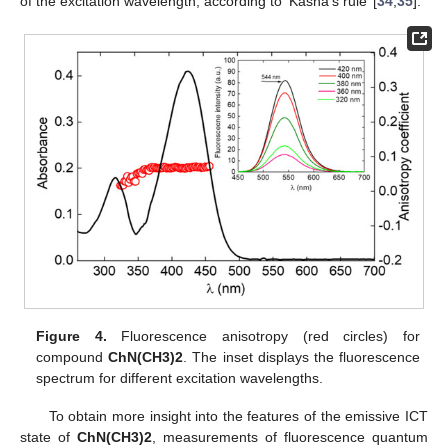
of the excitation wavelength, according to ‘Kasha’s rule’ [
34
,
35
].
Figure 4.
Fluorescence anisotropy (red circles) for
compound
ChN(CH3)2
. The inset displays the fluorescence
spectrum for different excitation wavelengths.
To obtain more insight into the features of the emissive ICT
state of
ChN(CH3)2
, measurements of fluorescence quantum