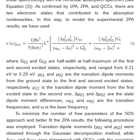
Equation (3)). As confirmed by 1PA, 2PA, and QCCs, there are
two electronic states that contributed to the absorptive
nonlinearities. In this way, to model the experimental 2PA
results, we have used:
(
)
G
(
)
G
2
2
2
2
⎡
128
5
01
02
⎢
01
01
02
02
(
)
=
L
+
+
4
⎢
Δ
μ
μ
Δ
μ
μ
π
2
P
A
5
(
h
c
n
)
(
−
2
)
+
G
(
−
2
)
+
G
(
2
2
2
2
2
⎣
σ
ω
(3)
01
02
01
02
ω
ω
ω
ω
ω
where G
and G
are half-width at half-maximum of the first
01
02
and second excited states, respectively, and ranged from 0.21
eV to 0.29 eV. μ
and μ
are the transition dipole moments
01
02
from the ground state to the first and second excited states,
respectively. μ
is the transition dipole moment from the first
12
excited state to the second one, Δμ
and Δμ
are the state
01
02
dipole moment differences, ω
and ω
are the transition
01
02
frequencies, and ω is the laser frequency.
To minimize the number of free parameters of the SOS
approach and better fit the 2PA results, the following procedure
was employed. Transition dipole moments (μ
and μ
) were
01
02
obtained through the Gaussian decomposition method, while
Δμ
and Δμ
were determined with QCCs, with the exception