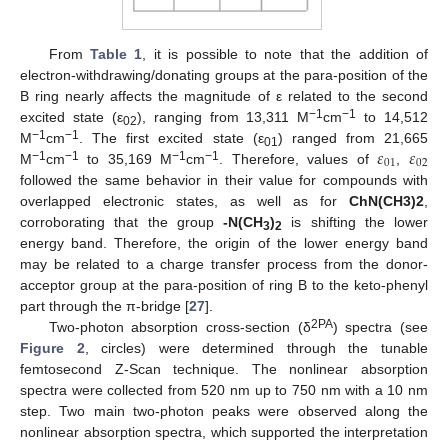
From
Table 1
, it is possible to note that the addition of
electron-withdrawing/donating groups at the para-position of the
B ring nearly affects the magnitude of ε related to the second
−1
−1
excited state (ε
), ranging from 13,311 M
cm
to 14,512
02
𝜀
𝜀
−1
−1
M
cm
. The first excited state (ε
) ranged from 21,665
01
01
02
−1
−1
−1
−1
M
cm
to 35,169 M
cm
. Therefore, values of
,
followed the same behavior in their value for compounds with
overlapped electronic states, as well as for
ChN(CH3)2
,
corroborating that the group
-N(CH
)
is shifting the lower
3
2
energy band. Therefore, the origin of the lower energy band
may be related to a charge transfer process from the donor-
acceptor group at the para-position of ring B to the keto-phenyl
part through the π-bridge [
27
].
2PA
Two-photon absorption cross-section (δ
) spectra (see
Figure 2
, circles) were determined through the tunable
femtosecond Z-Scan technique. The nonlinear absorption
spectra were collected from 520 nm up to 750 nm with a 10 nm
step. Two main two-photon peaks were observed along the
nonlinear absorption spectra, which supported the interpretation