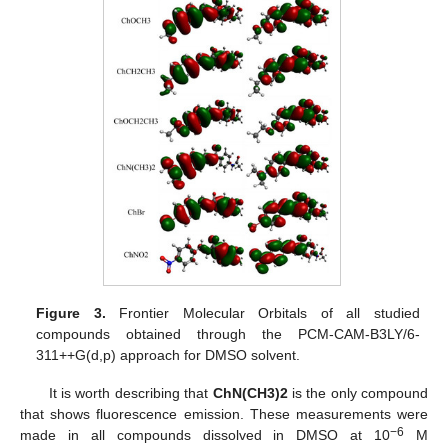
Figure 3.
Frontier Molecular Orbitals of all studied
compounds obtained through the PCM-CAM-B3LY/6-
311++G(d,p) approach for DMSO solvent.
It is worth describing that
ChN(CH3)2
is the only compound
that shows fluorescence emission. These measurements were
−6
made in all compounds dissolved in DMSO at 10
M