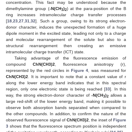
concentration. This fact may be understood because the
dimethylamine group (
-N(CH
)
) at the para-position of the B
3
2
ring increases intramolecular charge transfer processes
[
18
,
23
,
27
,
31
,
32
]. Such a group, owing to its strong electron-
donor character, induces the unexpected formation of a huge
dipole moment in the excited state, leading not only to a charge
and molecular rearrangement of the solute but also to a
structural rearrangement then creating an emissive
intramolecular charge transfer (ICT) state.
Taking advantage of the fluorescence emission of
compound
ChN(CH3)2
, fluorescence anisotropy (r),
represented by the red circles in
Figure 4
, was measured for
ChN(CH3)2
. It is important to note that a constant value of r
along the lower energy band indicates that in this spectral
region, only one electronic state is being reached [
33
]. In this
way, the strong electron-donor character of
-N(CH
)
allows a
3
2
large red-shift of the lower energy band, making it possible to
observe both absorption bands separated when compared to
the other compounds. In addition, to confirm the nature of the
observed fluorescence signal of
ChN(CH3)2
, the inset of
Figure
3
shows that the fluorescence spectrum position is independent