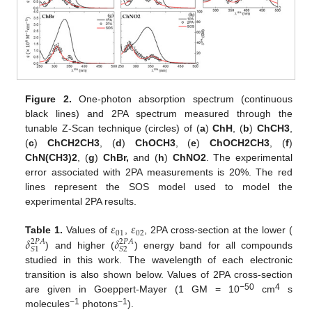
Figure 2.
One-photon absorption spectrum (continuous
black lines) and 2PA spectrum measured through the
tunable Z-Scan technique (circles) of (
a
)
ChH
, (
b
)
ChCH3
,
(
c
)
ChCH2CH3
, (
d
)
ChOCH3
, (
e
)
ChOCH2CH3
, (
f
)
ChN(CH3)2
, (
g
)
ChBr,
and (
h
)
ChNO2
. The experimental
error associated with 2PA measurements is 20%. The red
lines represent the SOS model used to model the
experimental 2PA results.
𝜀
𝜀
01
02
𝛿
𝛿
Table 1.
Values of
,
, 2PA cross-section at the lower (
2
𝑃
𝐴
2
𝑃
𝐴
𝑆
1
𝑆
2
) and higher (
) energy band for all compounds
studied in this work. The wavelength of each electronic
transition is also shown below. Values of 2PA cross-section
−50
4
are given in Goeppert-Mayer (1 GM = 10
cm
s
−1
−1
molecules
photons
).