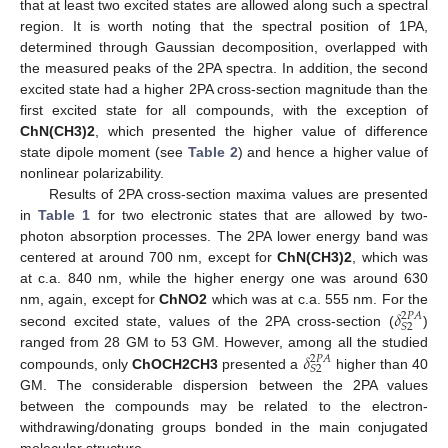
that at least two excited states are allowed along such a spectral
region. It is worth noting that the spectral position of 1PA,
determined through Gaussian decomposition, overlapped with
the measured peaks of the 2PA spectra. In addition, the second
excited state had a higher 2PA cross-section magnitude than the
first excited state for all compounds, with the exception of
ChN(CH3)2
, which presented the higher value of difference
state dipole moment (see
Table 2
) and hence a higher value of
nonlinear polarizability.
Results of 2PA cross-section maxima values are presented
in
Table 1
for two electronic states that are allowed by two-
photon absorption processes. The 2PA lower energy band was
centered at around 700 nm, except for
ChN(CH3)2
, which was
at c.a. 840 nm, while the higher energy one was around 630
𝛿
nm, again, except for
ChNO2
which was at c.a. 555 nm. For the
2
𝑃
𝐴
𝑆
2
second excited state, values of the 2PA cross-section (
)
𝛿
ranged from 28 GM to 53 GM. However, among all the studied
2
𝑃
𝐴
𝑆
2
compounds, only
ChOCH2CH3
presented a
higher than 40
GM. The considerable dispersion between the 2PA values
between the compounds may be related to the electron-
withdrawing/donating groups bonded in the main conjugated
molecular structure.