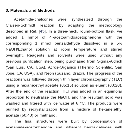
3. Materials and Methods
Acetamide-chalcones were synthesized through the
Claisen-Schmidt reaction by adapting the methodology
described in Ref. [
45
]. In a three-neck, round-bottom flask, we
added 1 mmol of 4′-acetoamidoacetophenone with the
corresponding 1 mmol benzaldehyde dissolved in a 5%
NaOH/Ethanol solution at room temperature and stirred
overnight. Reagents and solvents were used without any
previous purification step, being purchased from Sigma-Aldrich
(
San Luis, CA, USA), Acros-Organics (Thermo Scientific, San
Jose, CA, USA), and Neon (Suzano, Brazil). The progress of the
reactions was followed through thin layer chromatography (TLC)
using a hexane:ethyl acetate (85:15) solution as eluent (80:20).
After the end of the reaction, HCl was added in an equimolar
proportion to neutralize the NaOH, and the resultant solid was
washed and filtered with ice water at 6 °C. The products were
purified by recrystallization from a mixture of hexane:ethyl
acetate (60:40) or methanol.
The final structures were built by condensation of
acetamide-acetophenone and different benzaldehydes with