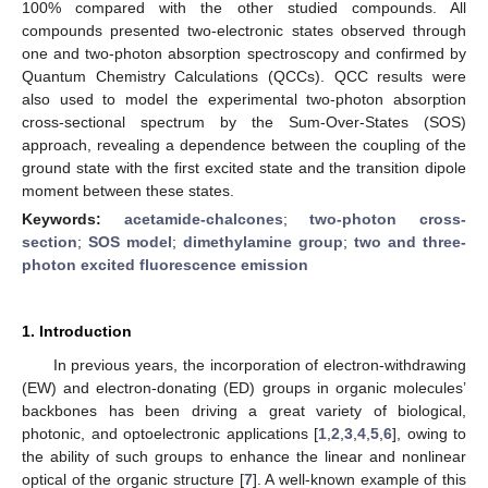
100% compared with the other studied compounds. All
compounds presented two-electronic states observed through
one and two-photon absorption spectroscopy and confirmed by
Quantum Chemistry Calculations (QCCs). QCC results were
also used to model the experimental two-photon absorption
cross-sectional spectrum by the Sum-Over-States (SOS)
approach, revealing a dependence between the coupling of the
ground state with the first excited state and the transition dipole
moment between these states.
Keywords:
acetamide-chalcones
;
two-photon cross-
section
;
SOS model
;
dimethylamine group
;
two and three-
photon excited fluorescence emission
1. Introduction
In previous years, the incorporation of electron-withdrawing
(EW) and electron-donating (ED) groups in organic molecules’
backbones has been driving a great variety of biological,
photonic, and optoelectronic applications [
1
,
2
,
3
,
4
,
5
,
6
], owing to
the ability of such groups to enhance the linear and nonlinear
optical of the organic structure [
7
]. A well-known example of this