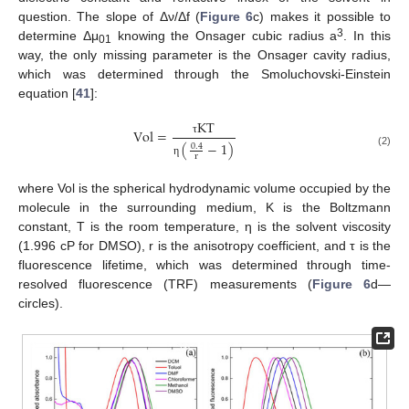
question. The slope of Δν/Δf (
Figure 6
c) makes it possible to
3
determine Δμ
knowing the Onsager cubic radius a
. In this
01
way, the only missing parameter is the Onsager cavity radius,
which was determined through the Smoluchovski-Einstein
equation [
41
]:
K
T
V
o
l
=
τ
(
−
1
)
0.4
(2)
r
η
where Vol is the spherical hydrodynamic volume occupied by the
molecule in the surrounding medium, K is the Boltzmann
constant, T is the room temperature, η is the solvent viscosity
(1.996 cP for DMSO), r is the anisotropy coefficient, and τ is the
fluorescence lifetime, which was determined through time-
resolved fluorescence (TRF) measurements (
Figure 6
d—
circles).