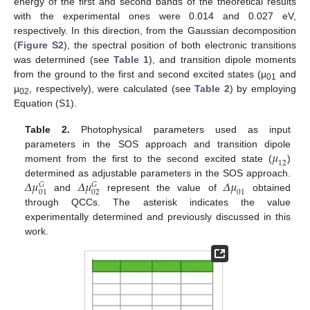
energy of the first and second bands of the theoretical results
with the experimental ones were 0.014 and 0.027 eV,
respectively. In this direction, from the Gaussian decomposition
(
Figure S2
), the spectral position of both electronic transitions
was determined (see
Table 1
), and transition dipole moments
from the ground to the first and second excited states (μ
and
01
μ
, respectively), were calculated (see
Table 2
) by employing
02
Equation (S1).
Table 2.
Photophysical parameters used as input
𝜇
parameters in the SOS approach and transition dipole
12
moment from the first to the second excited state (
)
𝛥
𝜇
𝛥
𝜇
𝛥
𝜇
determined as adjustable parameters in the SOS approach.
𝐺
𝐺
01
02
01
and
represent the value of
obtained
through QCCs. The asterisk indicates the value
experimentally determined and previously discussed in this
work.