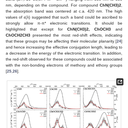
nm, depending on the compound. For compound
ChN(CH3)2
,
the absorption band was centered at c.a. 420 nm. The high
values of ε(λ) suggested that such a band could be ascribed to
strongly allow π-π* electronic transitions. It should be
highlighted that except for
ChN(CH3)2, ChOCH3
and
ChOCH2CH3
presented the most red-shift effects, indicating
that these groups may be affecting their molecular planarity [
24
]
and hence increasing the effective conjugation length, leading to
a decrease in the energy of the electronic transition. In addition,
the red-shift observed for these compounds could be associated
with the non-bonding electrons of methoxy and ethoxy groups
[
25
,
26
].