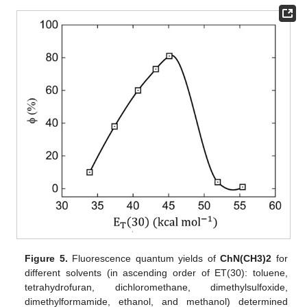
Figure 5.
Fluorescence quantum yields of
ChN(CH3)2
for
different solvents (in ascending order of ET(30): toluene,
tetrahydrofuran, dichloromethane, dimethylsulfoxide,
dimethylformamide, ethanol, and methanol) determined