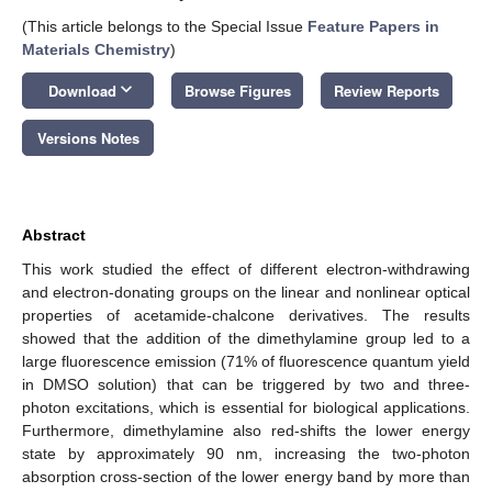
(This article belongs to the Special Issue
Feature Papers in
Materials Chemistry
)
keyboard_arrow_down
Download
Browse Figures
Review Reports
Versions Notes
Abstract
This work studied the effect of different electron-withdrawing
and electron-donating groups on the linear and nonlinear optical
properties of acetamide-chalcone derivatives. The results
showed that the addition of the dimethylamine group led to a
large fluorescence emission (71% of fluorescence quantum yield
in DMSO solution) that can be triggered by two and three-
photon excitations, which is essential for biological applications.
Furthermore, dimethylamine also red-shifts the lower energy
state by approximately 90 nm, increasing the two-photon
absorption cross-section of the lower energy band by more than