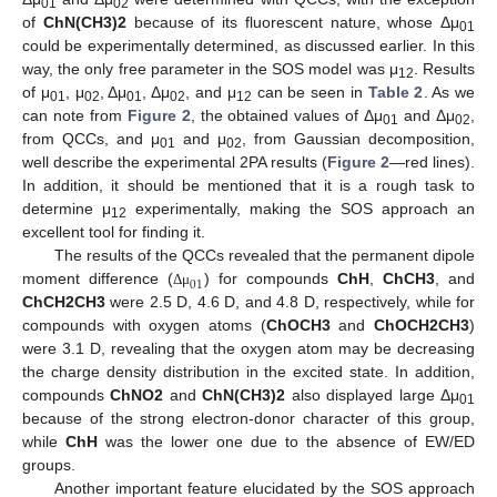
01
02
of
ChN(CH3)2
because of its fluorescent nature, whose Δμ
01
could be experimentally determined, as discussed earlier. In this
way, the only free parameter in the SOS model was μ
. Results
12
of μ
, μ
, Δμ
, Δμ
, and μ
can be seen in
Table 2
. As we
01
02
01
02
12
can note from
Figure 2
, the obtained values of Δμ
and Δμ
,
01
02
from QCCs, and μ
and μ
, from Gaussian decomposition,
01
02
well describe the experimental 2PA results (
Figure 2
—red lines).
In addition, it should be mentioned that it is a rough task to
determine μ
experimentally, making the SOS approach an
12
excellent tool for finding it.
The results of the QCCs revealed that the permanent dipole
01
moment difference (
) for compounds
ChH
,
ChCH3
, and
Δ
μ
ChCH2CH3
were 2.5 D, 4.6 D, and 4.8 D, respectively, while for
compounds with oxygen atoms (
ChOCH3
and
ChOCH2CH3
)
were 3.1 D, revealing that the oxygen atom may be decreasing
the charge density distribution in the excited state. In addition,
compounds
ChNO2
and
ChN(CH3)2
also displayed large Δμ
01
because of the strong electron-donor character of this group,
while
ChH
was the lower one due to the absence of EW/ED
groups.
Another important feature elucidated by the SOS approach