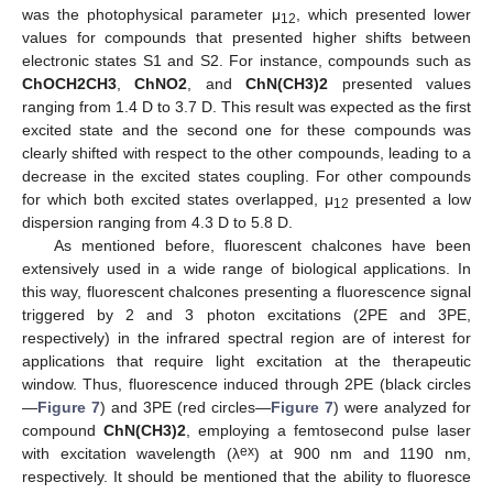
was the photophysical parameter μ
, which presented lower
12
values for compounds that presented higher shifts between
electronic states S1 and S2. For instance, compounds such as
ChOCH2CH3
,
ChNO2
, and
ChN(CH3)2
presented values
ranging from 1.4 D to 3.7 D. This result was expected as the first
excited state and the second one for these compounds was
clearly shifted with respect to the other compounds, leading to a
decrease in the excited states coupling. For other compounds
for which both excited states overlapped, μ
presented a low
12
dispersion ranging from 4.3 D to 5.8 D.
As mentioned before, fluorescent chalcones have been
extensively used in a wide range of biological applications. In
this way, fluorescent chalcones presenting a fluorescence signal
triggered by 2 and 3 photon excitations (2PE and 3PE,
respectively) in the infrared spectral region are of interest for
applications that require light excitation at the therapeutic
window. Thus, fluorescence induced through 2PE (black circles
—
Figure 7
) and 3PE (red circles—
Figure 7
) were analyzed for
compound
ChN(CH3)2
, employing a femtosecond pulse laser
ex
with excitation wavelength (λ
) at 900 nm and 1190 nm,
respectively. It should be mentioned that the ability to fluoresce