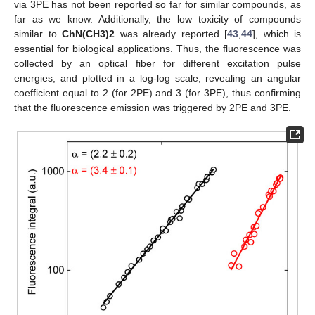
via 3PE has not been reported so far for similar compounds, as
far as we know. Additionally, the low toxicity of compounds
similar to
ChN(CH3)2
was already reported [
43
,
44
], which is
essential for biological applications. Thus, the fluorescence was
collected by an optical fiber for different excitation pulse
energies, and plotted in a log-log scale, revealing an angular
coefficient equal to 2 (for 2PE) and 3 (for 3PE), thus confirming
that the fluorescence emission was triggered by 2PE and 3PE.