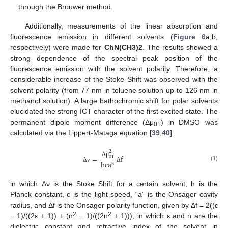
through the Brouwer method.
Additionally, measurements of the linear absorption and
fluorescence emission in different solvents (
Figure 6
a,b,
respectively) were made for
ChN(CH3)2
. The results showed a
strong dependence of the spectral peak position of the
fluorescence emission with the solvent polarity. Therefore, a
considerable increase of the Stoke Shift was observed with the
solvent polarity (from 77 nm in toluene solution up to 126 nm in
methanol solution). A large bathochromic shift for polar solvents
elucidated the strong ICT character of the first excited state. The
permanent dipole moment difference (Δμ
) in DMSO was
01
calculated via the Lippert-Mataga equation [
39
,
40
]:
2
=
f
01
Δ
μ
h
c
a
3
(1)
Δ
ν
Δ
in which Δν is the Stoke Shift for a certain solvent, h is the
Planck constant, c is the light speed, “a” is the Onsager cavity
radius, and Δf is the Onsager polarity function, given by Δf = 2((ε
2
2
− 1)/((2ε + 1)) + (n
− 1)/((2n
+ 1))), in which ε and n are the
dielectric constant and refractive index of the solvent in