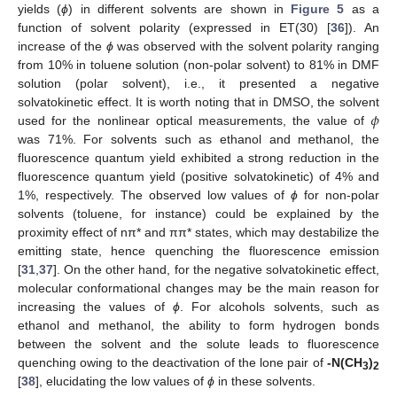
yields (
ϕ
) in different solvents are shown in
Figure 5
as a
function of solvent polarity (expressed in ET(30) [
36
]). An
increase of the
ϕ
was observed with the solvent polarity ranging
from 10% in toluene solution (non-polar solvent) to 81% in DMF
solution (polar solvent), i.e., it presented a negative
𝜙
solvatokinetic effect. It is worth noting that in DMSO, the solvent
used for the nonlinear optical measurements, the value of
was 71%. For solvents such as ethanol and methanol, the
fluorescence quantum yield exhibited a strong reduction in the
fluorescence quantum yield (positive solvatokinetic) of 4% and
1%, respectively. The observed low values of
ϕ
for non-polar
solvents (toluene, for instance) could be explained by the
proximity effect of nπ* and ππ* states, which may destabilize the
emitting state, hence quenching the fluorescence emission
[
31
,
37
]. On the other hand, for the negative solvatokinetic effect,
molecular conformational changes may be the main reason for
increasing the values of
ϕ
. For alcohols solvents, such as
ethanol and methanol, the ability to form hydrogen bonds
between the solvent and the solute leads to fluorescence
quenching owing to the deactivation of the lone pair of
-N(CH
)
3
2
[
38
], elucidating the low values of
ϕ
in these solvents.