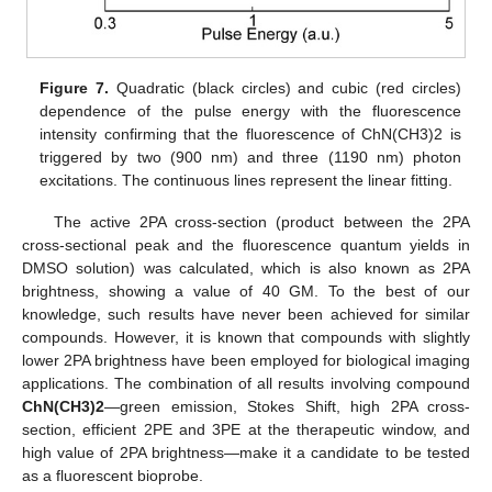
Figure 7.
Quadratic (black circles) and cubic (red circles)
dependence of the pulse energy with the fluorescence
intensity confirming that the fluorescence of ChN(CH3)2 is
triggered by two (900 nm) and three (1190 nm) photon
excitations. The continuous lines represent the linear fitting.
The active 2PA cross-section (product between the 2PA
cross-sectional peak and the fluorescence quantum yields in
DMSO solution) was calculated, which is also known as 2PA
brightness, showing a value of 40 GM. To the best of our
knowledge, such results have never been achieved for similar
compounds. However, it is known that compounds with slightly
lower 2PA brightness have been employed for biological imaging
applications. The combination of all results involving compound
ChN(CH3)2
—green emission, Stokes Shift, high 2PA cross-
section, efficient 2PE and 3PE at the therapeutic window, and
high value of 2PA brightness—make it a candidate to be tested
as a fluorescent bioprobe.