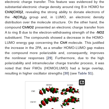
electronic charge transfer. This feature was evidenced by the
substantial electronic charge density around ring B in HOMO for
ChN(CH3)2
, revealing the strong ability to donate electrons of
the
-N(CH
)
group and, in LUMO, an electronic density
3
2
distribution over the molecule structure. On the other hand, the
compound
ChNO2
presented an electronic charge transfer from
A to ring B due to the electron-withdrawing strength of the
-NO2
substituent. The compounds showed a decrease in the HOMO-
LUMO energy gap concerning the
ChH
molecule. This justified
the increase in the 2PA, as a smaller HOMO-LUMO gap makes
the compound more polarizable and, consequently, improves
the nonlinear responses [
29
]. Furthermore, due to the high
polarizability and intramolecular charge transfer process, it was
noted that their FMOs (HOMO/LUMO) had a large overlap,
resulting in higher oscillator strengths [
30
] (see
Table S1
).