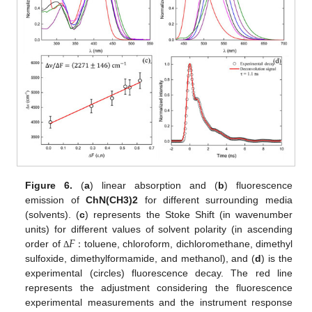
Figure 6.
(
a
) linear absorption and (
b
) fluorescence
emission of
ChN(CH3)2
for different surrounding media
(solvents). (
c
) represents the Stoke Shift (in wavenumber
𝐹
:
units) for different values of solvent polarity (in ascending
order of
toluene, chloroform, dichloromethane, dimethyl
Δ
sulfoxide, dimethylformamide, and methanol), and (
d
) is the
experimental (circles) fluorescence decay. The red line
represents the adjustment considering the fluorescence
experimental measurements and the instrument response