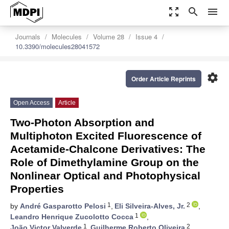
zoom_out_map
search
menu
Journals
Molecules
Volume 28
Issue 4
10.3390/molecules28041572
settings
Order Article Reprints
Open Access
Article
Two-Photon Absorption and
Multiphoton Excited Fluorescence of
Acetamide-Chalcone Derivatives: The
Role of Dimethylamine Group on the
Nonlinear Optical and Photophysical
Properties
1
2
by
André Gasparotto Pelosi
,
Eli Silveira-Alves, Jr.
,
1
Leandro Henrique Zucolotto Cocca
,
1
2
João Victor Valverde
,
Guilherme Roberto Oliveira
,