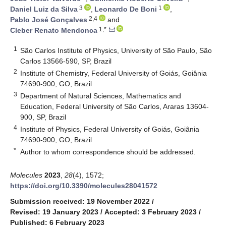
3
1
Daniel Luiz da Silva
,
Leonardo De Boni
,
2,4
Pablo José Gonçalves
and
1,*
Cleber Renato Mendonca
1
São Carlos Institute of Physics, University of São Paulo, São
Carlos 13566-590, SP, Brazil
2
Institute of Chemistry, Federal University of Goiás, Goiânia
74690-900, GO, Brazil
3
Department of Natural Sciences, Mathematics and
Education, Federal University of São Carlos, Araras 13604-
900, SP, Brazil
4
Institute of Physics, Federal University of Goiás, Goiânia
74690-900, GO, Brazil
*
Author to whom correspondence should be addressed.
Molecules
2023
,
28
(4), 1572;
https://doi.org/10.3390/molecules28041572
Submission received: 19 November 2022
/
Revised: 19 January 2023
/
Accepted: 3 February 2023
/
Published: 6 February 2023