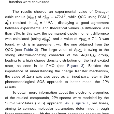
function were convoluted.
a
a
=
472
A
The results showed an experimental value of Onsager
3
3
3
e
x
p
e
x
p
a
a
=
449
A
cubic radius (
) of
, while QCC using PCM (
3
3
3
G
G
) resulted in
, displaying a good agreement
between experimental and theoretical values (a difference less
a
than 5%). In this way, the permanent dipole moment difference
3
e
x
p
was calculated (using
), and a value of Δμ
= 7.1 D was
01
found, which is in agreement with the one obtained from the
QCC (see
Table 2
). The large value of Δμ
is owing to the
01
strong electron-donating character of the
-N(CH
)
group,
3
2
leading to a high charge density distribution on the first excited
state, as seen in its FMO (see
Figure 2
). Besides the
importance of understanding the charge transfer mechanism,
the value of Δμ
was also used as an input parameter in the
01
phenomenological SOS approach to better model the 2PA
results.
To obtain more information about the electronic properties
of the studied compounds, 2PA spectra were modeled by the
Sum-Over-States (SOS) approach [
42
] (
Figure 1
, red lines),
aiming to connect molecular parameters determined through
linear spectroscopy with the nonlinear absorption spectrum (see