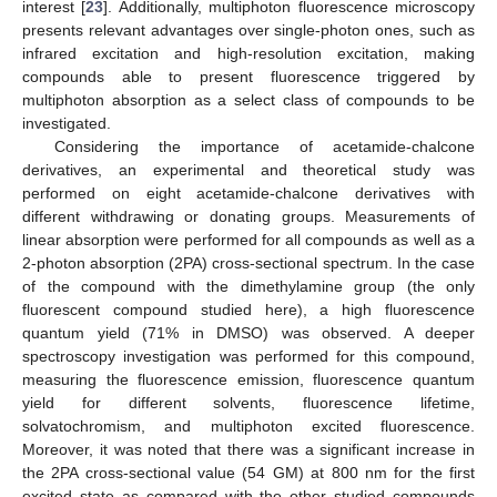
interest [
23
]. Additionally, multiphoton fluorescence microscopy
presents relevant advantages over single-photon ones, such as
infrared excitation and high-resolution excitation, making
compounds able to present fluorescence triggered by
multiphoton absorption as a select class of compounds to be
investigated.
Considering the importance of acetamide-chalcone
derivatives, an experimental and theoretical study was
performed on eight acetamide-chalcone derivatives with
different withdrawing or donating groups. Measurements of
linear absorption were performed for all compounds as well as a
2-photon absorption (2PA) cross-sectional spectrum. In the case
of the compound with the dimethylamine group (the only
fluorescent compound studied here), a high fluorescence
quantum yield (71% in DMSO) was observed. A deeper
spectroscopy investigation was performed for this compound,
measuring the fluorescence emission, fluorescence quantum
yield for different solvents, fluorescence lifetime,
solvatochromism, and multiphoton excited fluorescence.
Moreover, it was noted that there was a significant increase in
the 2PA cross-sectional value (54 GM) at 800 nm for the first
excited state as compared with the other studied compounds