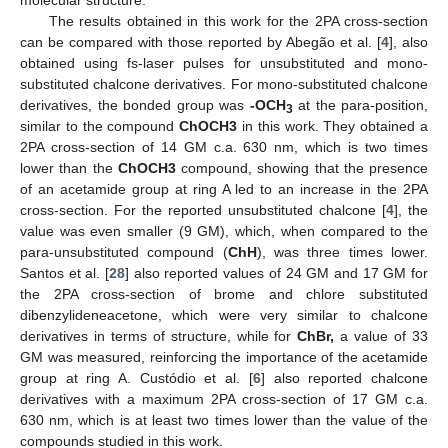
The results obtained in this work for the 2PA cross-section
can be compared with those reported by Abegão et al. [
4
], also
obtained using fs-laser pulses for unsubstituted and mono-
substituted chalcone derivatives. For mono-substituted chalcone
derivatives, the bonded group was
-OCH
at the para-position,
3
similar to the compound
ChOCH3
in this work. They obtained a
2PA cross-section of 14 GM c.a. 630 nm, which is two times
lower than the
ChOCH3
compound, showing that the presence
of an acetamide group at ring A led to an increase in the 2PA
cross-section. For the reported unsubstituted chalcone [
4
], the
value was even smaller (9 GM), which, when compared to the
para-unsubstituted compound (
ChH
), was three times lower.
Santos et al. [
28
] also reported values of 24 GM and 17 GM for
the 2PA cross-section of brome and chlore substituted
dibenzylideneacetone, which were very similar to chalcone
derivatives in terms of structure, while for
ChBr,
a value of 33
GM was measured, reinforcing the importance of the acetamide
group at ring A. Custódio et al. [
6
] also reported chalcone
derivatives with a maximum 2PA cross-section of 17 GM c.a.
630 nm, which is at least two times lower than the value of the
compounds studied in this work.