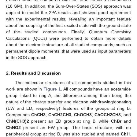
(18 GM). In addition, the Sum-Over-States (SOS) approach was
applied to model the 2PA results and showed good agreement
with the experimental results, revealing an important feature
about the coupling of the first excited state with the ground state
of the studied compounds. Finally, Quantum Chemistry
Calculations (QCCs) were performed to obtain more details
about the electronic structure of all studied compounds, such as
permanent dipole moments, that were used as input parameters
in the SOS approach.
2. Results and Discussion
The molecular structures of all compounds studied in this
work are shown in
Figure 1
. All compounds have an acetamide
group linked to ring A, the difference among them being the
nature of the charge transfer and electron withdrawing/donating
(EW and ED, respectively) features of the groups at ring B.
Compounds
ChCH3
,
ChCH2CH3
,
ChOCH3
,
ChOCH2CH3
, and
ChN(CH3)2
present an ED group at ring B, while
ChBr
and
ChNO2
present an EW group. The basic structure, with no
peripherical group at ring B, was also studied and named
ChH
.