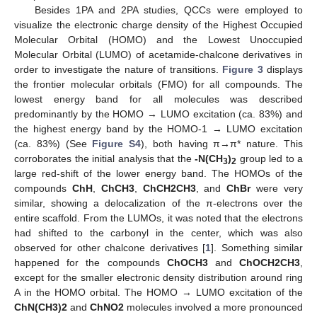
Besides 1PA and 2PA studies, QCCs were employed to
visualize the electronic charge density of the Highest Occupied
Molecular Orbital (HOMO) and the Lowest Unoccupied
Molecular Orbital (LUMO) of acetamide-chalcone derivatives in
order to investigate the nature of transitions.
Figure 3
displays
the frontier molecular orbitals (FMO) for all compounds. The
lowest energy band for all molecules was described
predominantly by the HOMO → LUMO excitation (ca. 83%) and
the highest energy band by the HOMO-1 → LUMO excitation
(ca. 83%) (See
Figure S4
), both having π→π* nature. This
corroborates the initial analysis that the
-N(CH
)
group led to a
3
2
large red-shift of the lower energy band. The HOMOs of the
compounds
ChH
,
ChCH3
,
ChCH2CH3
, and
ChBr
were very
similar, showing a delocalization of the π-electrons over the
entire scaffold. From the LUMOs, it was noted that the electrons
had shifted to the carbonyl in the center, which was also
observed for other chalcone derivatives [
1
]. Something similar
happened for the compounds
ChOCH3
and
ChOCH2CH3
,
except for the smaller electronic density distribution around ring
A in the HOMO orbital. The HOMO → LUMO excitation of the
ChN(CH3)2
and
ChNO2
molecules involved a more pronounced