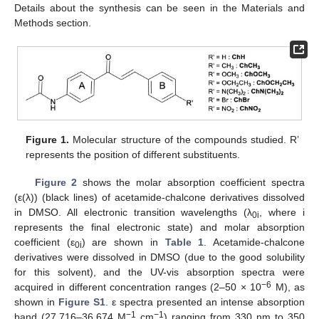
Details about the synthesis can be seen in the Materials and
Methods section.
Figure 1.
Molecular structure of the compounds studied. R’
represents the position of different substituents.
Figure 2
shows the molar absorption coefficient spectra
(ε(λ)) (black lines) of acetamide-chalcone derivatives dissolved
in DMSO. All electronic transition wavelengths (λ
, where i
0i
represents the final electronic state) and molar absorption
coefficient (ε
) are shown in
Table 1
. Acetamide-chalcone
0i
derivatives were dissolved in DMSO (due to the good solubility
for this solvent), and the UV-vis absorption spectra were
−6
acquired in different concentration ranges (2–50 × 10
M), as
shown in
Figure S1
. ε spectra presented an intense absorption
−1
−1
band (27,716–36,674 M
cm
) ranging from 330 nm to 350