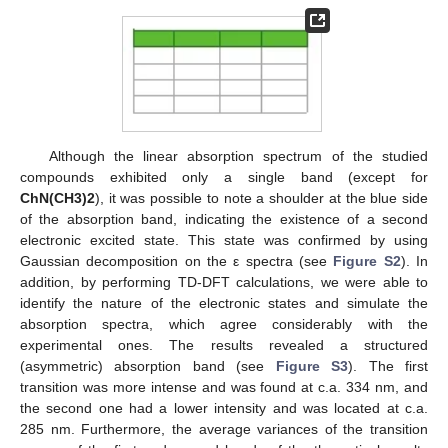
Although the linear absorption spectrum of the studied
compounds exhibited only a single band (except for
ChN(CH3)2
), it was possible to note a shoulder at the blue side
of the absorption band, indicating the existence of a second
electronic excited state. This state was confirmed by using
Gaussian decomposition on the ε spectra (see
Figure S2
). In
addition, by performing TD-DFT calculations, we were able to
identify the nature of the electronic states and simulate the
absorption spectra, which agree considerably with the
experimental ones. The results revealed a structured
(asymmetric) absorption band (see
Figure S3
). The first
transition was more intense and was found at c.a. 334 nm, and
the second one had a lower intensity and was located at c.a.
285 nm. Furthermore, the average variances of the transition