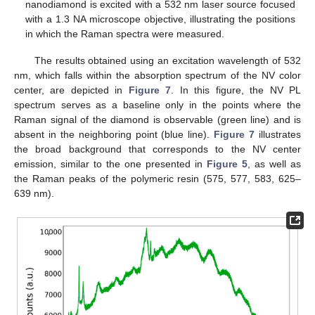
nanodiamond is excited with a 532 nm laser source focused
with a 1.3 NA microscope objective, illustrating the positions
in which the Raman spectra were measured.
The results obtained using an excitation wavelength of 532
nm, which falls within the absorption spectrum of the NV color
center, are depicted in
Figure 7
. In this figure, the NV PL
spectrum serves as a baseline only in the points where the
Raman signal of the diamond is observable (green line) and is
absent in the neighboring point (blue line).
Figure 7
illustrates
the broad background that corresponds to the NV center
emission, similar to the one presented in
Figure 5
, as well as
the Raman peaks of the polymeric resin (575, 577, 583, 625–
639 nm).