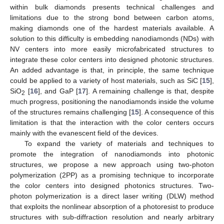
within bulk diamonds presents technical challenges and
limitations due to the strong bond between carbon atoms,
making diamonds one of the hardest materials available. A
solution to this difficulty is embedding nanodiamonds (NDs) with
NV centers into more easily microfabricated structures to
integrate these color centers into designed photonic structures.
An added advantage is that, in principle, the same technique
could be applied to a variety of host materials, such as SiC [
15
],
SiO
[
16
], and GaP [
17
]. A remaining challenge is that, despite
2
much progress, positioning the nanodiamonds inside the volume
of the structures remains challenging [
15
]. A consequence of this
limitation is that the interaction with the color centers occurs
mainly with the evanescent field of the devices.
To expand the variety of materials and techniques to
promote the integration of nanodiamonds into photonic
structures, we propose a new approach using two-photon
polymerization (2PP) as a promising technique to incorporate
the color centers into designed photonics structures. Two-
photon polymerization is a direct laser writing (DLW) method
that exploits the nonlinear absorption of a photoresist to produce
structures with sub-diffraction resolution and nearly arbitrary