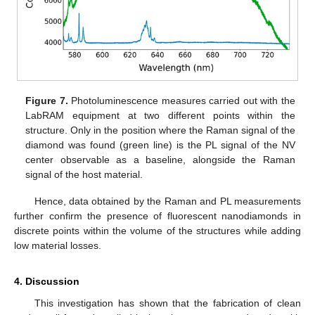
Figure 7.
Photoluminescence measures carried out with the
LabRAM equipment at two different points within the
structure. Only in the position where the Raman signal of the
diamond was found (green line) is the PL signal of the NV
center observable as a baseline, alongside the Raman
signal of the host material.
Hence, data obtained by the Raman and PL measurements
further confirm the presence of fluorescent nanodiamonds in
discrete points within the volume of the structures while adding
low material losses.
4. Discussion
This investigation has shown that the fabrication of clean