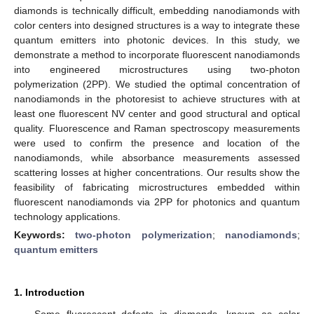
diamonds is technically difficult, embedding nanodiamonds with
color centers into designed structures is a way to integrate these
quantum emitters into photonic devices. In this study, we
demonstrate a method to incorporate fluorescent nanodiamonds
into engineered microstructures using two-photon
polymerization (2PP). We studied the optimal concentration of
nanodiamonds in the photoresist to achieve structures with at
least one fluorescent NV center and good structural and optical
quality. Fluorescence and Raman spectroscopy measurements
were used to confirm the presence and location of the
nanodiamonds, while absorbance measurements assessed
scattering losses at higher concentrations. Our results show the
feasibility of fabricating microstructures embedded within
fluorescent nanodiamonds via 2PP for photonics and quantum
technology applications.
Keywords:
two-photon polymerization
;
nanodiamonds
;
quantum emitters
1. Introduction
Some fluorescent defects in diamonds, known as color