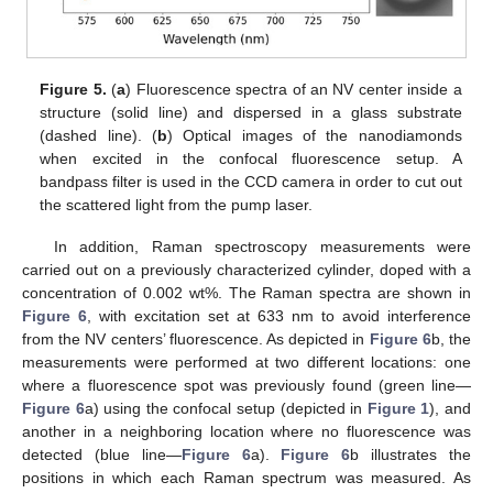
Figure 5.
(
a
) Fluorescence spectra of an NV center inside a
structure (solid line) and dispersed in a glass substrate
(dashed line). (
b
) Optical images of the nanodiamonds
when excited in the confocal fluorescence setup. A
bandpass filter is used in the CCD camera in order to cut out
the scattered light from the pump laser.
In addition, Raman spectroscopy measurements were
carried out on a previously characterized cylinder, doped with a
concentration of 0.002 wt%. The Raman spectra are shown in
Figure 6
, with excitation set at 633 nm to avoid interference
from the NV centers’ fluorescence. As depicted in
Figure 6
b, the
measurements were performed at two different locations: one
where a fluorescence spot was previously found (green line—
Figure 6
a) using the confocal setup (depicted in
Figure 1
), and
another in a neighboring location where no fluorescence was
detected (blue line—
Figure 6
a).
Figure 6
b illustrates the
positions in which each Raman spectrum was measured. As