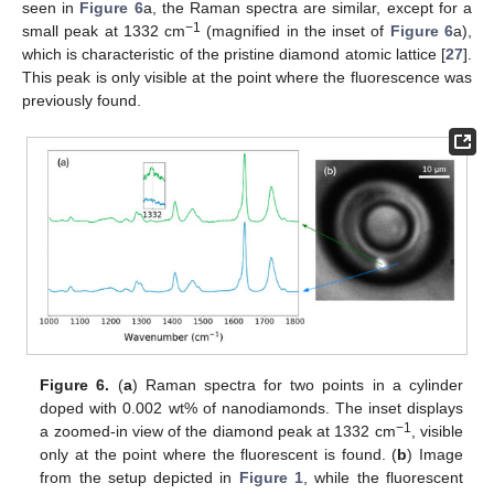
seen in
Figure 6
a, the Raman spectra are similar, except for a
−1
small peak at 1332 cm
(magnified in the inset of
Figure 6
a),
which is characteristic of the pristine diamond atomic lattice [
27
].
This peak is only visible at the point where the fluorescence was
previously found.
Figure 6.
(
a
) Raman spectra for two points in a cylinder
doped with 0.002 wt% of nanodiamonds. The inset displays
−1
a zoomed-in view of the diamond peak at 1332 cm
, visible
only at the point where the fluorescent is found. (
b
) Image
from the setup depicted in
Figure 1
, while the fluorescent