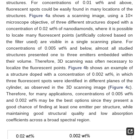
structures. For concentrations of 0.01 wt% and above,
fluorescent spots could be easily found in many locations of the
structures.
Figure 4
a shows a scanning image, using a 10×
microscope objective, of three different structures doped with a
concentration of 0.02 wt% of nanodiamonds, where it is possible
to locate many fluorescent points (artificially colored based on
the filter used) are visible in a single scanning plane. For
concentrations of 0.005 wt% and below, almost all studied
structures presented one to three emitters embedded within
their volume. Therefore, 3D scanning was often necessary to
localize the fluorescent points.
Figure 4
b shows an example of
a structure doped with a concentration of 0.002 wt%, in which
three fluorescent spots were identified in different planes of the
cylinder, as observed in the 3D scanning image (
Figure 4
c).
Therefore, for many applications, concentrations of 0.005 wt%
and 0.002 wt% may be the best options since they present a
good chance of finding at least one emitter per structure, while
maintaining good structural quality and low absorption
coefficients across a broad spectral region.