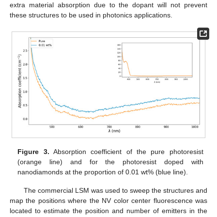
extra material absorption due to the dopant will not prevent
these structures to be used in photonics applications.
Figure 3.
Absorption coefficient of the pure photoresist
(orange line) and for the photoresist doped with
nanodiamonds at the proportion of 0.01 wt% (blue line).
The commercial LSM was used to sweep the structures and
map the positions where the NV color center fluorescence was
located to estimate the position and number of emitters in the