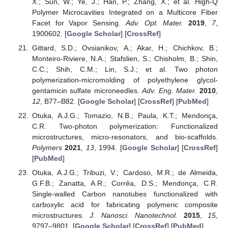
X.; Sun, W.; Ye, J.; Han, P.; Zhang, X.; et al. High-Q
Polymer Microcavities Integrated on a Multicore Fiber
Facet for Vapor Sensing.
Adv. Opt. Mater.
2019
,
7
,
1900602. [
Google Scholar
] [
CrossRef
]
Gittard, S.D.; Ovsianikov, A.; Akar, H.; Chichkov, B.;
Monteiro-Riviere, N.A.; Stafslien, S.; Chisholm, B.; Shin,
C.C.; Shih, C.M.; Lin, S.J.; et al. Two photon
polymerization-micromolding of polyethylene glycol-
gentamicin sulfate microneedles.
Adv. Eng. Mater.
2010
,
12
, B77–B82. [
Google Scholar
] [
CrossRef
] [
PubMed
]
Otuka, A.J.G.; Tomazio, N.B.; Paula, K.T.; Mendonça,
C.R. Two-photon polymerization: Functionalized
microstructures, micro-resonators, and bio-scaffolds.
Polymers
2021
,
13
, 1994. [
Google Scholar
] [
CrossRef
]
[
PubMed
]
Otuka, A.J.G.; Tribuzi, V.; Cardoso, M.R.; de Almeida,
G.F.B.; Zanatta, A.R.; Corrêa, D.S.; Mendonça, C.R.
Single-walled Carbon nanotubes functionalized with
carboxylic acid for fabricating polymeric composite
microstructures.
J. Nanosci. Nanotechnol.
2015
,
15
,
9797–9801. [
Google Scholar
] [
CrossRef
] [
PubMed
]