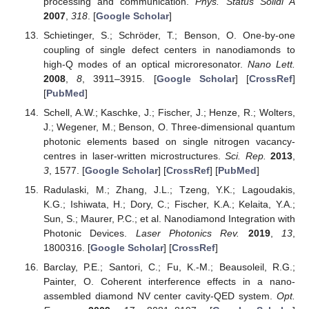
processing and communication.
Phys. Status Solidi A
2007
,
318
. [
Google Scholar
]
Schietinger, S.; Schröder, T.; Benson, O. One-by-one
coupling of single defect centers in nanodiamonds to
high-Q modes of an optical microresonator.
Nano Lett.
2008
,
8
, 3911–3915. [
Google Scholar
] [
CrossRef
]
[
PubMed
]
Schell, A.W.; Kaschke, J.; Fischer, J.; Henze, R.; Wolters,
J.; Wegener, M.; Benson, O. Three-dimensional quantum
photonic elements based on single nitrogen vacancy-
centres in laser-written microstructures.
Sci. Rep.
2013
,
3
, 1577. [
Google Scholar
] [
CrossRef
] [
PubMed
]
Radulaski, M.; Zhang, J.L.; Tzeng, Y.K.; Lagoudakis,
K.G.; Ishiwata, H.; Dory, C.; Fischer, K.A.; Kelaita, Y.A.;
Sun, S.; Maurer, P.C.; et al. Nanodiamond Integration with
Photonic Devices.
Laser Photonics Rev.
2019
,
13
,
1800316. [
Google Scholar
] [
CrossRef
]
Barclay, P.E.; Santori, C.; Fu, K.-M.; Beausoleil, R.G.;
Painter, O. Coherent interference effects in a nano-
assembled diamond NV center cavity-QED system.
Opt.