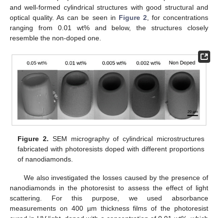
and well-formed cylindrical structures with good structural and
optical quality. As can be seen in
Figure 2
, for concentrations
ranging from 0.01 wt% and below, the structures closely
resemble the non-doped one.
Figure 2.
SEM micrography of cylindrical microstructures
fabricated with photoresists doped with different proportions
of nanodiamonds.
We also investigated the losses caused by the presence of
nanodiamonds in the photoresist to assess the effect of light
scattering. For this purpose, we used absorbance
measurements on 400 µm thickness films of the photoresist