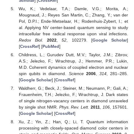
Scholar
] [
CrossRef
]
Wu, K.; Vedelaar, T.A.; Damle, V.G.; Morita, A.;
Mougnaud, J.; Reyes San Martin, C.; Zhang, Y.; van der
Pol, D.P.I.; Ende-Metselaar, H.; Rodenhuis-Zybert, I.; et
al. Applying NV center-based quantum sensing to study
intracellular free radical response upon viral infections.
Redox Biol.
2022
,
52
, 102279. [
Google Scholar
]
[
CrossRef
] [
PubMed
]
Childress, L.; Gurudev Dutt, M.V.; Taylor, J.M.; Zibrov,
A.S.; Jelezko, F.; Wrachtrup, J.; Hemmer, P.R.; Lukin,
M.D. Coherent dynamics of coupled electron and nuclear
spin qubits in diamond.
Science
2006
,
314
, 281–285.
[
Google Scholar
] [
CrossRef
]
Waldherr, G.; Beck, J.; Steiner, M.; Neumann, P.; Gali, A.;
Frauenheim, T.H.; Jelezko, F.; Wrachtrup, J. Dark states
of single nitrogen-vacancy centers in diamond unraveled
by single shot NMR.
Phys. Rev. Lett.
2011
,
106
, 157601.
[
Google Scholar
] [
CrossRef
]
Xu, Z.; Yin, Z.; Han, Q.; Li, T. Quantum information
processing with closely-spaced diamond color centers in