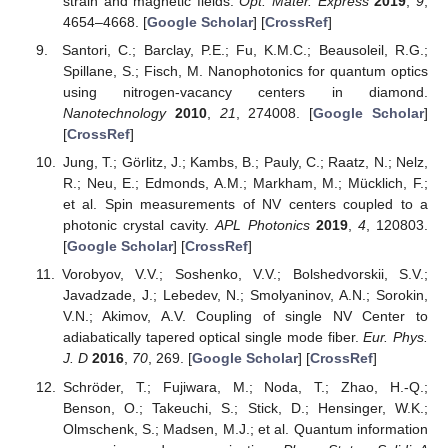
strain and magnetic fields.
Opt. Mater. Express
2019
,
9
,
4654–4668. [
Google Scholar
] [
CrossRef
]
Santori, C.; Barclay, P.E.; Fu, K.M.C.; Beausoleil, R.G.;
Spillane, S.; Fisch, M. Nanophotonics for quantum optics
using nitrogen-vacancy centers in diamond.
Nanotechnology
2010
,
21
, 274008. [
Google Scholar
]
[
CrossRef
]
Jung, T.; Görlitz, J.; Kambs, B.; Pauly, C.; Raatz, N.; Nelz,
R.; Neu, E.; Edmonds, A.M.; Markham, M.; Mücklich, F.;
et al. Spin measurements of NV centers coupled to a
photonic crystal cavity.
APL Photonics
2019
,
4
, 120803.
[
Google Scholar
] [
CrossRef
]
Vorobyov, V.V.; Soshenko, V.V.; Bolshedvorskii, S.V.;
Javadzade, J.; Lebedev, N.; Smolyaninov, A.N.; Sorokin,
V.N.; Akimov, A.V. Coupling of single NV Center to
adiabatically tapered optical single mode fiber.
Eur. Phys.
J. D
2016
,
70
, 269. [
Google Scholar
] [
CrossRef
]
Schröder, T.; Fujiwara, M.; Noda, T.; Zhao, H.-Q.;
Benson, O.; Takeuchi, S.; Stick, D.; Hensinger, W.K.;
Olmschenk, S.; Madsen, M.J.; et al. Quantum information