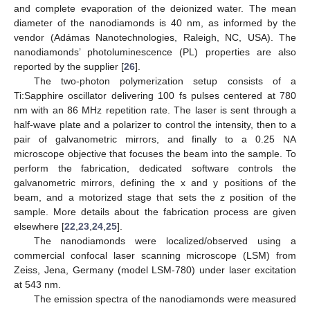
and complete evaporation of the deionized water. The mean
diameter of the nanodiamonds is 40 nm, as informed by the
vendor (Adámas Nanotechnologies, Raleigh, NC, USA). The
nanodiamonds’ photoluminescence (PL) properties are also
reported by the supplier [
26
].
The two-photon polymerization setup consists of a
Ti:Sapphire oscillator delivering 100 fs pulses centered at 780
nm with an 86 MHz repetition rate. The laser is sent through a
half-wave plate and a polarizer to control the intensity, then to a
pair of galvanometric mirrors, and finally to a 0.25 NA
microscope objective that focuses the beam into the sample. To
perform the fabrication, dedicated software controls the
galvanometric mirrors, defining the x and y positions of the
beam, and a motorized stage that sets the z position of the
sample. More details about the fabrication process are given
elsewhere [
22
,
23
,
24
,
25
].
The nanodiamonds were localized/observed using a
commercial confocal laser scanning microscope (LSM) from
Zeiss, Jena, Germany (model LSM-780) under laser excitation
at 543 nm.
The emission spectra of the nanodiamonds were measured