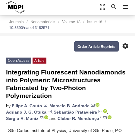
zoom_out_map
search
menu
Journals
Nanomaterials
Volume 13
Issue 18
10.3390/nano13182571
settings
Order Article Reprints
Open Access
Article
Integrating Fluorescent Nanodiamonds
into Polymeric Microstructures
Fabricated by Two-Photon
Polymerization
by
Filipe A. Couto
,
Marcelo B. Andrade
,
Adriano J. G. Otuka
,
Sebastião Pratavieira
,
*
Sergio R. Muniz
and
Cleber R. Mendonça
São Carlos Institute of Physics, University of São Paulo, P.O.