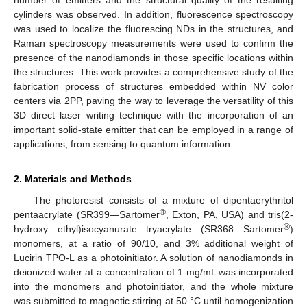
cylinders was observed. In addition, fluorescence spectroscopy
was used to localize the fluorescing NDs in the structures, and
Raman spectroscopy measurements were used to confirm the
presence of the nanodiamonds in those specific locations within
the structures. This work provides a comprehensive study of the
fabrication process of structures embedded within NV color
centers via 2PP, paving the way to leverage the versatility of this
3D direct laser writing technique with the incorporation of an
important solid-state emitter that can be employed in a range of
applications, from sensing to quantum information.
2. Materials and Methods
The photoresist consists of a mixture of dipentaerythritol
®
pentaacrylate (SR399—Sartomer
, Exton, PA, USA) and tris(2-
®
hydroxy ethyl)isocyanurate tryacrylate (SR368—Sartomer
)
monomers, at a ratio of 90/10, and 3% additional weight of
Lucirin TPO-L as a photoinitiator. A solution of nanodiamonds in
deionized water at a concentration of 1 mg/mL was incorporated
into the monomers and photoinitiator, and the whole mixture
was submitted to magnetic stirring at 50 °C until homogenization