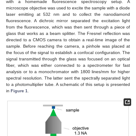
with a homemade fluorescence spectroscopy setup. A
microscope objective was used to excite the sample with a diode
laser emitting at 532 nm and to collect the nanodiamond
fluorescence. A dichroic mirror separated the excitation light
from the fluorescence, which was then sent through a piece of
glass that works as a beam splitter. The Fresnel reflection was
directed to a CMOS camera to obtain a real-time image of the
sample. Before reaching the camera, a pinhole was placed at
the focus of the signal to establish a confocal configuration. The
signal transmitted through the glass was focused on an optical
fiber, which was either connected to a spectrometer for fast
analysis or to a monochromator with 1800 lines/mm for higher
spectral resolution. The latter sent the spectrally separated light
to a photomultiplier tube. A schematic of this setup is presented
in
Figure 1
.