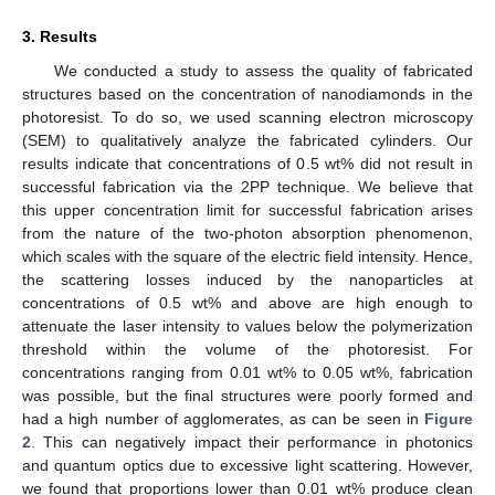
3. Results
We conducted a study to assess the quality of fabricated
structures based on the concentration of nanodiamonds in the
photoresist. To do so, we used scanning electron microscopy
(SEM) to qualitatively analyze the fabricated cylinders. Our
results indicate that concentrations of 0.5 wt% did not result in
successful fabrication via the 2PP technique. We believe that
this upper concentration limit for successful fabrication arises
from the nature of the two-photon absorption phenomenon,
which scales with the square of the electric field intensity. Hence,
the scattering losses induced by the nanoparticles at
concentrations of 0.5 wt% and above are high enough to
attenuate the laser intensity to values below the polymerization
threshold within the volume of the photoresist. For
concentrations ranging from 0.01 wt% to 0.05 wt%, fabrication
was possible, but the final structures were poorly formed and
had a high number of agglomerates, as can be seen in
Figure
2
. This can negatively impact their performance in photonics
and quantum optics due to excessive light scattering. However,
we found that proportions lower than 0.01 wt% produce clean