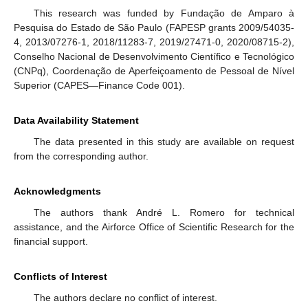
This research was funded by Fundação de Amparo à
Pesquisa do Estado de São Paulo (FAPESP grants 2009/54035-
4, 2013/07276-1, 2018/11283-7, 2019/27471-0, 2020/08715-2),
Conselho Nacional de Desenvolvimento Científico e Tecnológico
(CNPq), Coordenação de Aperfeiçoamento de Pessoal de Nível
Superior (CAPES—Finance Code 001).
Data Availability Statement
The data presented in this study are available on request
from the corresponding author.
Acknowledgments
The authors thank André L. Romero for technical
assistance, and the Airforce Office of Scientific Research for the
financial support.
Conflicts of Interest
The authors declare no conflict of interest.