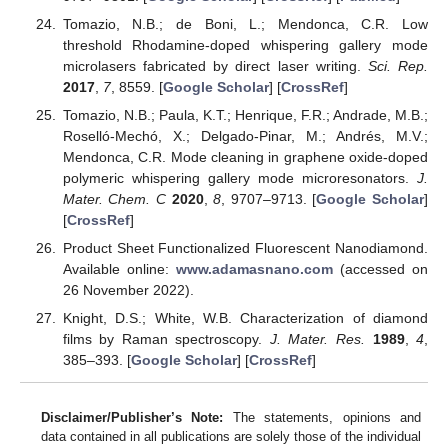
Tomazio, N.B.; de Boni, L.; Mendonca, C.R. Low
threshold Rhodamine-doped whispering gallery mode
microlasers fabricated by direct laser writing.
Sci. Rep.
2017
,
7
, 8559. [
Google Scholar
] [
CrossRef
]
Tomazio, N.B.; Paula, K.T.; Henrique, F.R.; Andrade, M.B.;
Roselló-Mechó, X.; Delgado-Pinar, M.; Andrés, M.V.;
Mendonca, C.R. Mode cleaning in graphene oxide-doped
polymeric whispering gallery mode microresonators.
J.
Mater. Chem. C
2020
,
8
, 9707–9713. [
Google Scholar
]
[
CrossRef
]
Product Sheet Functionalized Fluorescent Nanodiamond.
Available online:
www.adamasnano.com
(accessed on
26 November 2022).
Knight, D.S.; White, W.B. Characterization of diamond
films by Raman spectroscopy.
J. Mater. Res.
1989
,
4
,
385–393. [
Google Scholar
] [
CrossRef
]
Disclaimer/Publisher’s Note:
The statements, opinions and
data contained in all publications are solely those of the individual