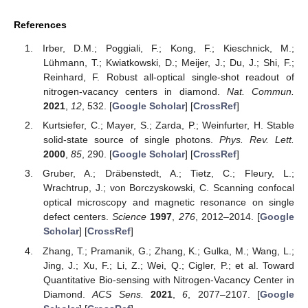
References
Irber, D.M.; Poggiali, F.; Kong, F.; Kieschnick, M.;
Lühmann, T.; Kwiatkowski, D.; Meijer, J.; Du, J.; Shi, F.;
Reinhard, F. Robust all-optical single-shot readout of
nitrogen-vacancy centers in diamond.
Nat. Commun.
2021
,
12
, 532. [
Google Scholar
] [
CrossRef
]
Kurtsiefer, C.; Mayer, S.; Zarda, P.; Weinfurter, H. Stable
solid-state source of single photons.
Phys. Rev. Lett.
2000
,
85
, 290. [
Google Scholar
] [
CrossRef
]
Gruber, A.; Dräbenstedt, A.; Tietz, C.; Fleury, L.;
Wrachtrup, J.; von Borczyskowski, C. Scanning confocal
optical microscopy and magnetic resonance on single
defect centers.
Science
1997
,
276
, 2012–2014. [
Google
Scholar
] [
CrossRef
]
Zhang, T.; Pramanik, G.; Zhang, K.; Gulka, M.; Wang, L.;
Jing, J.; Xu, F.; Li, Z.; Wei, Q.; Cigler, P.; et al. Toward
Quantitative Bio-sensing with Nitrogen-Vacancy Center in
Diamond.
ACS Sens.
2021
,
6
, 2077–2107. [
Google