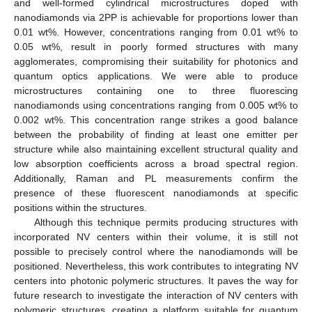
and well-formed cylindrical microstructures doped with
nanodiamonds via 2PP is achievable for proportions lower than
0.01 wt%. However, concentrations ranging from 0.01 wt% to
0.05 wt%, result in poorly formed structures with many
agglomerates, compromising their suitability for photonics and
quantum optics applications. We were able to produce
microstructures containing one to three fluorescing
nanodiamonds using concentrations ranging from 0.005 wt% to
0.002 wt%. This concentration range strikes a good balance
between the probability of finding at least one emitter per
structure while also maintaining excellent structural quality and
low absorption coefficients across a broad spectral region.
Additionally, Raman and PL measurements confirm the
presence of these fluorescent nanodiamonds at specific
positions within the structures.
Although this technique permits producing structures with
incorporated NV centers within their volume, it is still not
possible to precisely control where the nanodiamonds will be
positioned. Nevertheless, this work contributes to integrating NV
centers into photonic polymeric structures. It paves the way for
future research to investigate the interaction of NV centers with
polymeric structures, creating a platform suitable for quantum