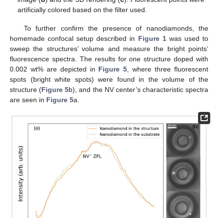
artificially colored based on the filter used.
To further confirm the presence of nanodiamonds, the
homemade confocal setup described in
Figure 1
was used to
sweep the structures’ volume and measure the bright points’
fluorescence spectra. The results for one structure doped with
0.002 wt% are depicted in
Figure 5
, where three fluorescent
spots (bright white spots) were found in the volume of the
structure (
Figure 5
b), and the NV center’s characteristic spectra
are seen in
Figure 5
a.