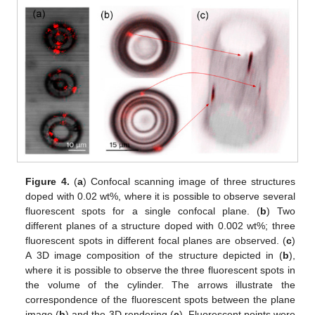
Figure 4.
(
a
) Confocal scanning image of three structures
doped with 0.02 wt%, where it is possible to observe several
fluorescent spots for a single confocal plane. (
b
) Two
different planes of a structure doped with 0.002 wt%; three
fluorescent spots in different focal planes are observed. (
c
)
A 3D image composition of the structure depicted in (
b
),
where it is possible to observe the three fluorescent spots in
the volume of the cylinder. The arrows illustrate the
correspondence of the fluorescent spots between the plane
image (
b
) and the 3D rendering (
c
). Fluorescent points were