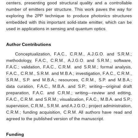
centers, presenting good structural quality and a controllable
number of emitters per structure. This work paves the way for
exploring the 2PP technique to produce photonics structures
embedded with this important solid-state emitter, which can be
used in applications in sensing and quantum optics.
Author Contributions
Conceptualization, F.A.C., C.R.M., A.J.G.O. and S.R.M.;
methodology, F.A.C., C.R.M., A.J.G.O. and S.R.M.; software,
F.A.C.; validation, F.A.C., C.R.M. and S.R.M.; formal analysis,
F.A.C., C.R.M., S.R.M. and M.B.A.; investigation, F.A.C., C.R.M.,
S.R.M., S.P. and M.B.A.; resources, C.R.M., S.P. and M.B.A.;
data curation, F.A.C., M.B.A. and S.P.; writing—original draft
preparation, F.A.C. and C.R.M.; writing—review and editing,
F.A.C., C.R.M. and S.R.M.; visualization, F.A.C., M.B.A. and S.P.;
supervision, C.R.M., S.R.M. and A.J.G.O.; project administration,
C.R.M.; funding acquisition, C.R.M. All authors have read and
agreed to the published version of the manuscript.
Funding