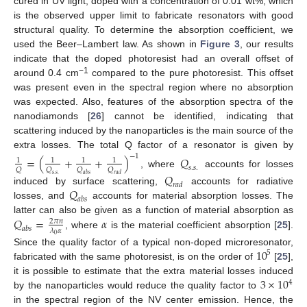
cured in UV light, doped with a concentration of 0.01 wt%, which
is the observed upper limit to fabricate resonators with good
structural quality. To determine the absorption coefficient, we
14. May
15. May
16. May
17. May
18. May
19. May
20. May
21. May
22. May
24. May
25. May
26. May
27. May
28. May
29. May
30. May
31. May
1. Jun
3. Jun
4. Jun
5. Jun
6. Jun
7. Jun
8. Jun
9. Jun
10. Jun
11. Jun
13. Jun
14. Jun
15. Jun
16. Jun
17. Jun
18. Jun
19. Jun
20. Jun
21. Jun
23. Jun
24. Jun
25. Jun
26. Jun
27. Jun
28. Jun
29. Jun
30. Jun
1. Jul
3. Jul
4. Jul
5. Jul
6. Jul
7. Jul
8. Jul
9. Jul
10. Jul
11. Jul
13. Jul
14. Jul
15. Jul
16. Jul
17. Jul
18. Jul
19. Jul
20. Jul
21. Jul
23. Jul
24. Jul
25. Jul
26. Jul
27. Jul
28. Jul
29. Jul
30. Jul
31. Jul
2. Aug
3. Aug
4. Aug
5. Aug
6. Aug
7. Aug
8. Aug
9. Aug
10. Aug
used the Beer–Lambert law. As shown in
Figure 3
, our results
indicate that the doped photoresist had an overall offset of
−1
around 0.4 cm
compared to the pure photoresist. This offset
was present even in the spectral region where no absorption
was expected. Also, features of the absorption spectra of the
nanodiamonds [
26
] cannot be identified, indicating that
scattering induced by the nanoparticles is the main source of the
extra losses. The total Q factor of a resonator is given by
−
1
=
(
+
+
)
𝑄
1
1
1
1
𝑠
.
𝑠
.
𝑄
𝑄
𝑄
𝑄
, where
accounts for losses
𝑄
𝑠
.
𝑠
.
𝑎
𝑏
𝑠
𝑟
𝑎
𝑑
𝑟
𝑎
𝑑
𝑄
induced by surface scattering,
accounts for radiative
𝑎
𝑏
𝑠
losses, and
accounts for material absorption losses. The
𝑄
=
𝛼
latter can also be given as a function of material absorption as
2
𝜋
𝑛
𝑎
𝑏
𝑠
𝜆
𝛼
, where
is the material coefficient absorption [
25
].
0
10
Since the quality factor of a typical non-doped microresonator,
5
fabricated with the same photoresist, is on the order of
[
25
],
3
×
10
it is possible to estimate that the extra material losses induced
4
by the nanoparticles would reduce the quality factor to
in the spectral region of the NV center emission. Hence, the