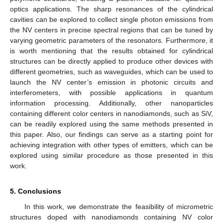
optics applications. The sharp resonances of the cylindrical
cavities can be explored to collect single photon emissions from
the NV centers in precise spectral regions that can be tuned by
varying geometric parameters of the resonators. Furthermore, it
is worth mentioning that the results obtained for cylindrical
structures can be directly applied to produce other devices with
different geometries, such as waveguides, which can be used to
launch the NV center’s emission in photonic circuits and
interferometers, with possible applications in quantum
information processing. Additionally, other nanoparticles
containing different color centers in nanodiamonds, such as SiV,
can be readily explored using the same methods presented in
this paper. Also, our findings can serve as a starting point for
achieving integration with other types of emitters, which can be
explored using similar procedure as those presented in this
work.
5. Conclusions
In this work, we demonstrate the feasibility of micrometric
structures doped with nanodiamonds containing NV color