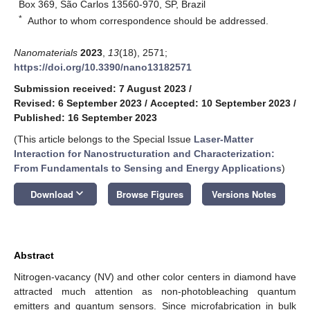
Box 369, São Carlos 13560-970, SP, Brazil
*
Author to whom correspondence should be addressed.
Nanomaterials
2023
,
13
(18), 2571;
https://doi.org/10.3390/nano13182571
Submission received: 7 August 2023
/
Revised: 6 September 2023
/
Accepted: 10 September 2023
/
Published: 16 September 2023
(This article belongs to the Special Issue
Laser-Matter
Interaction for Nanostructuration and Characterization:
From Fundamentals to Sensing and Energy Applications
)
keyboard_arrow_down
Download
Browse Figures
Versions Notes
Abstract
Nitrogen-vacancy (NV) and other color centers in diamond have
attracted much attention as non-photobleaching quantum
emitters and quantum sensors. Since microfabrication in bulk