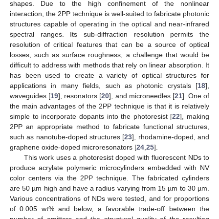
shapes. Due to the high confinement of the nonlinear
interaction, the 2PP technique is well-suited to fabricate photonic
structures capable of operating in the optical and near-infrared
spectral ranges. Its sub-diffraction resolution permits the
resolution of critical features that can be a source of optical
losses, such as surface roughness, a challenge that would be
difficult to address with methods that rely on linear absorption. It
has been used to create a variety of optical structures for
applications in many fields, such as photonic crystals [
18
],
waveguides [
19
], resonators [
20
], and microneedles [
21
]. One of
the main advantages of the 2PP technique is that it is relatively
simple to incorporate dopants into the photoresist [
22
], making
2PP an appropriate method to fabricate functional structures,
such as nanotube-doped structures [
23
], rhodamine-doped, and
graphene oxide-doped microresonators [
24
,
25
].
This work uses a photoresist doped with fluorescent NDs to
produce acrylate polymeric microcylinders embedded with NV
color centers via the 2PP technique. The fabricated cylinders
are 50 µm high and have a radius varying from 15 µm to 30 µm.
Various concentrations of NDs were tested, and for proportions
of 0.005 wt% and below, a favorable trade-off between the
number of emitters and the structural quality of the resulting