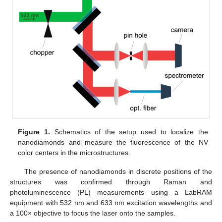
Figure 1.
Schematics of the setup used to localize the
nanodiamonds and measure the fluorescence of the NV
color centers in the microstructures.
The presence of nanodiamonds in discrete positions of the
structures was confirmed through Raman and
photoluminescence (PL) measurements using a LabRAM
equipment with 532 nm and 633 nm excitation wavelengths and
a 100× objective to focus the laser onto the samples.