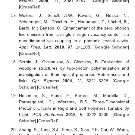
Express
2009
,
17
, 8081–8197. [
Google Scholar
]
[
CrossRef
]
Wolters, J.; Schell, A.W.; Kewes, G.; Nüsse, N.;
Schoengen, M.; Döscher, H.; Hannappel, T.; Löchel, B.;
Barth, M.; Benson, O. Enhancement of the zero phonon
line emission from a single nitrogen vacancy center in a
nanodiamond via coupling to a photonic crystal cavity.
Appl. Phys. Lett.
2010
,
97
, 141108. [
Google Scholar
]
[
CrossRef
]
Serbin, J.; Ovsianikov, A.; Chichkov, B. Fabrication of
woodpile structures by two-photon polymerization and
investigation of their optical properties References and
links.
Opt. Express
2004
,
12
, 5221–5228. [
Google
Scholar
] [
CrossRef
]
Nocentini, S.; Riboli, F.; Burresi, M.; Martella, D.;
Parmeggiani, C.; Wiersma, D.S. Three-Dimensional
Photonic Circuits in Rigid and Soft Polymers Tunable by
Light.
ACS Photonics
2018
,
5
, 3222–3230. [
Google
Scholar
] [
CrossRef
]
Zhang, S.; Tang, S.J.; Feng, S.; Xiao, Y.F.; Cui, W.; Wang,