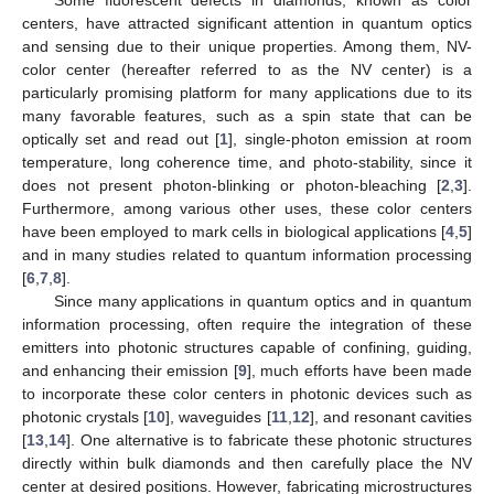
centers, have attracted significant attention in quantum optics
and sensing due to their unique properties. Among them, NV-
color center (hereafter referred to as the NV center) is a
particularly promising platform for many applications due to its
many favorable features, such as a spin state that can be
optically set and read out [
1
], single-photon emission at room
temperature, long coherence time, and photo-stability, since it
does not present photon-blinking or photon-bleaching [
2
,
3
].
Furthermore, among various other uses, these color centers
have been employed to mark cells in biological applications [
4
,
5
]
and in many studies related to quantum information processing
[
6
,
7
,
8
].
Since many applications in quantum optics and in quantum
information processing, often require the integration of these
emitters into photonic structures capable of confining, guiding,
and enhancing their emission [
9
], much efforts have been made
to incorporate these color centers in photonic devices such as
photonic crystals [
10
], waveguides [
11
,
12
], and resonant cavities
[
13
,
14
]. One alternative is to fabricate these photonic structures
directly within bulk diamonds and then carefully place the NV
center at desired positions. However, fabricating microstructures