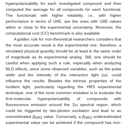
hyperpolarizability for each investigated compound and then
computed the average for all compounds for each functional.
The functionals with higher reliability, i.e., with higher
performance in terms of UAE, are the ones with UAE values
within or close to the experimental uncertainty. Moreover, the
computational cost (CC) benchmark is also available.
A golden rule for non-theoretical researchers considers that
the most accurate result is the experimental one; therefore, a
simulated physical quantity should be at least in the same order
of magnitude as its experimental analog. Still, one should be
careful when applying such a rule, especially when analyzing
NLO effects, since some observed variables, such as the pulse
width and the intensity of the interaction light (ω), could
influence the results. Besides the intrinsic properties of the
incident light, particularly regarding the HRS experimental
technique, one of the most common mistakes is to evaluate the
first-molecular hyperpolarizability of compounds with
fluorescence emission around the 2ω spectral region, which
could be triggered by two-photon excitation and lead to an
overestimated
β
value. Conversely, a
β
underestimated
HRS
HRS
experimental value can be achieved if the compound has non-