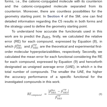
forms, i.e., the cationic-conjugated molecule with its counterion
and the cationic-conjugated molecule separated from its
counterion. Moreover, there are countless possibilities for the
geometry starting point. In
Section 4
of the SM, one can find
detailed information regarding the C5 results in both forms and
the strategy used to define the geometry starting point.
To understand how accurate the functionals used in this
work are to predict the
β
, firstly, we calculated the relative
HRS
𝛽
𝛽
error (RE) for each compound, expressed by Equation (8), in
𝑒
𝑥
𝑝
𝑡ℎ𝑒𝑜
𝐻
𝑅
𝑆
𝐻
𝑅
𝑆
which
and
are the theoretical and experimental first-
order molecular hyperpolarizabilities, respectively. Secondly, we
calculated the mean error for each functional considering the RE
for each compound, expressed by Equation (9) and henceforth
designated as unsigned average error (UAE), in which
n
is the
total number of compounds. The smaller the UAE, the higher
the accuracy performance of a specific functional for the
investigated compounds in this work.
|
𝛽
−
𝛽
|
𝑒
𝑥
𝑝
𝑡ℎ𝑒𝑜
𝑅
𝐸
=
𝐻
𝑅
𝑆
𝐻
𝑅
𝑆
𝑐𝑜𝑚𝑝𝑜𝑢𝑛𝑑
𝛽
𝑒𝑥𝑝
(8)
𝐻
𝑅
𝑆