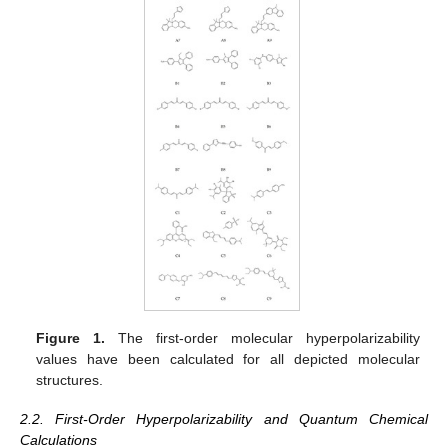
Figure 1.
The first-order molecular hyperpolarizability
values have been calculated for all depicted molecular
structures.
2.2. First-Order Hyperpolarizability and Quantum Chemical
Calculations