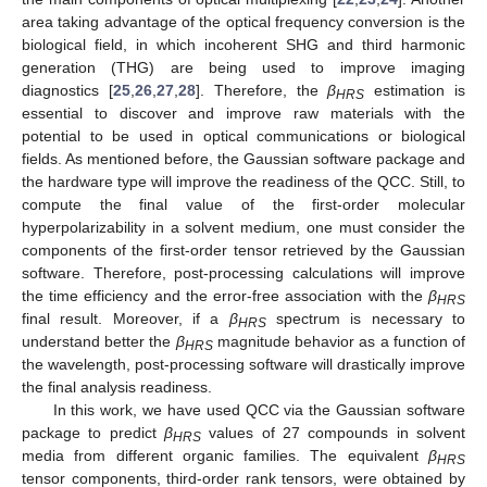
area taking advantage of the optical frequency conversion is the
biological field, in which incoherent SHG and third harmonic
generation (THG) are being used to improve imaging
diagnostics [
25
,
26
,
27
,
28
]. Therefore, the
β
estimation is
HRS
essential to discover and improve raw materials with the
potential to be used in optical communications or biological
fields. As mentioned before, the Gaussian software package and
the hardware type will improve the readiness of the QCC. Still, to
compute the final value of the first-order molecular
hyperpolarizability in a solvent medium, one must consider the
components of the first-order tensor retrieved by the Gaussian
software. Therefore, post-processing calculations will improve
the time efficiency and the error-free association with the
β
HRS
final result. Moreover, if a
β
spectrum is necessary to
HRS
understand better the
β
magnitude behavior as a function of
HRS
the wavelength, post-processing software will drastically improve
the final analysis readiness.
In this work, we have used QCC via the Gaussian software
package to predict
β
values of 27 compounds in solvent
HRS
media from different organic families. The equivalent
β
HRS
tensor components, third-order rank tensors, were obtained by