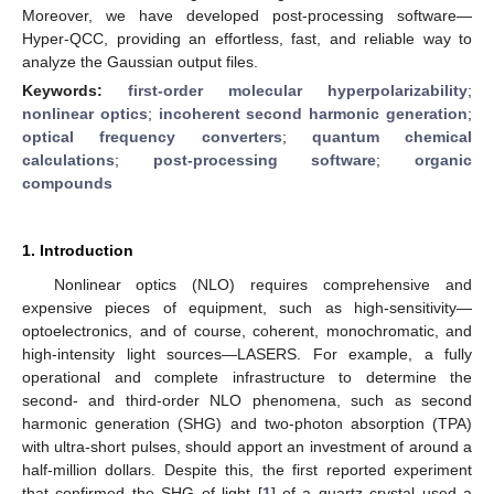
Moreover, we have developed post-processing software—
Hyper-QCC, providing an effortless, fast, and reliable way to
analyze the Gaussian output files.
Keywords:
first-order molecular hyperpolarizability
;
nonlinear optics
;
incoherent second harmonic generation
;
optical frequency converters
;
quantum chemical
calculations
;
post-processing software
;
organic
compounds
1. Introduction
Nonlinear optics (NLO) requires comprehensive and
expensive pieces of equipment, such as high-sensitivity—
optoelectronics, and of course, coherent, monochromatic, and
high-intensity light sources—LASERS. For example, a fully
operational and complete infrastructure to determine the
second- and third-order NLO phenomena, such as second
harmonic generation (SHG) and two-photon absorption (TPA)
with ultra-short pulses, should apport an investment of around a
half-million dollars. Despite this, the first reported experiment
that confirmed the SHG of light [
1
] of a quartz crystal used a