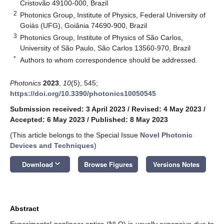
Cristovão 49100-000, Brazil
2
Photonics Group, Institute of Physics, Federal University of
Goiás (UFG), Goiânia 74690-900, Brazil
3
Photonics Group, Institute of Physics of São Carlos,
University of São Paulo, São Carlos 13560-970, Brazil
*
Authors to whom correspondence should be addressed.
Photonics
2023
,
10
(5), 545;
https://doi.org/10.3390/photonics10050545
Submission received: 3 April 2023
/
Revised: 4 May 2023
/
Accepted: 6 May 2023
/
Published: 8 May 2023
(This article belongs to the Special Issue
Novel Photonic
Devices and Techniques
)
keyboard_arrow_down
Download
Browse Figures
Versions Notes
Abstract
Experimental nonlinear optics (NLO) is usually expensive due to