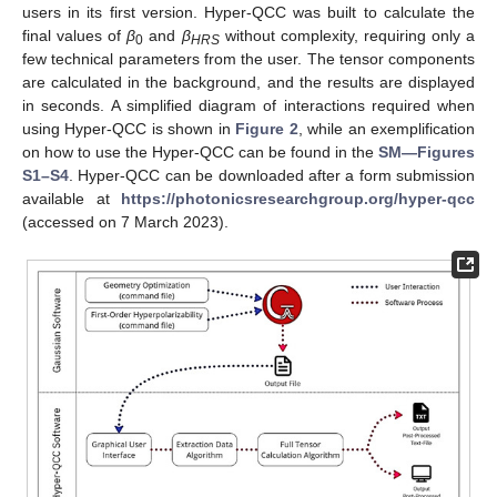
users in its first version. Hyper-QCC was built to calculate the
final values of
β
and
β
without complexity, requiring only a
0
HRS
few technical parameters from the user. The tensor components
are calculated in the background, and the results are displayed
in seconds. A simplified diagram of interactions required when
using Hyper-QCC is shown in
Figure 2
, while an exemplification
on how to use the Hyper-QCC can be found in the
SM—Figures
S1–S4
. Hyper-QCC can be downloaded after a form submission
available at
https://photonicsresearchgroup.org/hyper-qcc
(accessed on 7 March 2023).