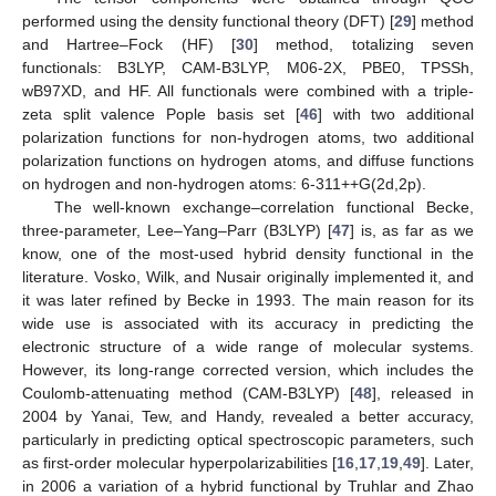
performed using the density functional theory (DFT) [
29
] method
and Hartree–Fock (HF) [
30
] method, totalizing seven
functionals: B3LYP, CAM-B3LYP, M06-2X, PBE0, TPSSh,
wB97XD, and HF. All functionals were combined with a triple-
zeta split valence Pople basis set [
46
] with two additional
polarization functions for non-hydrogen atoms, two additional
polarization functions on hydrogen atoms, and diffuse functions
on hydrogen and non-hydrogen atoms: 6-311++G(2d,2p).
The well-known exchange–correlation functional Becke,
three-parameter, Lee–Yang–Parr (B3LYP) [
47
] is, as far as we
know, one of the most-used hybrid density functional in the
literature. Vosko, Wilk, and Nusair originally implemented it, and
it was later refined by Becke in 1993. The main reason for its
wide use is associated with its accuracy in predicting the
electronic structure of a wide range of molecular systems.
However, its long-range corrected version, which includes the
Coulomb-attenuating method (CAM-B3LYP) [
48
], released in
2004 by Yanai, Tew, and Handy, revealed a better accuracy,
particularly in predicting optical spectroscopic parameters, such
as first-order molecular hyperpolarizabilities [
16
,
17
,
19
,
49
]. Later,
in 2006 a variation of a hybrid functional by Truhlar and Zhao