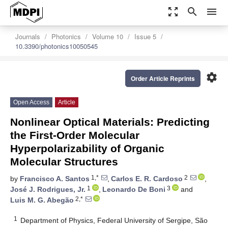
zoom_out_map
search
menu
Journals
Photonics
Volume 10
Issue 5
10.3390/photonics10050545
settings
Order Article Reprints
Open Access
Article
Nonlinear Optical Materials: Predicting
the First-Order Molecular
Hyperpolarizability of Organic
Molecular Structures
1,*
2
by
Francisco A. Santos
,
Carlos E. R. Cardoso
,
1
3
José J. Rodrigues, Jr.
,
Leonardo De Boni
and
2,*
Luis M. G. Abegão
1
Department of Physics, Federal University of Sergipe, São