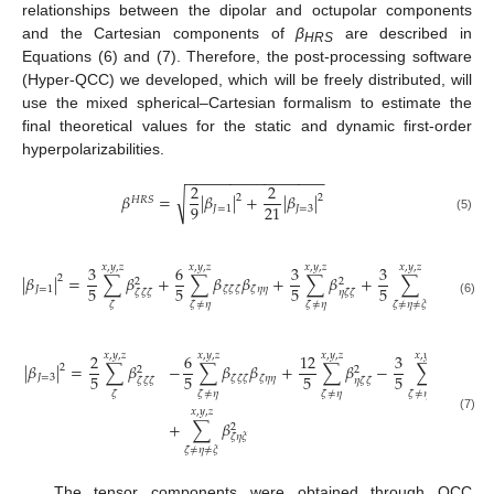
relationships between the dipolar and octupolar components
and the Cartesian components of
β
are described in
HRS
Equations (6) and (7). Therefore, the post-processing software
(Hyper-QCC) we developed, which will be freely distributed, will
use the mixed spherical–Cartesian formalism to estimate the
final theoretical values for the static and dynamic first-order
hyperpolarizabilities.
−
−
−
−
−
−
−
−
−
−
−
−
−
−
−
−
2
2
√
𝛽
=
|
𝛽
|
+
|
𝛽
|
2
2
𝐻
𝑅
𝑆
9
21
𝐽
=
1
𝐽
=
3
(5)
3
6
3
3
𝑥
,
𝑦
,
𝑧
𝑥
,
𝑦
,
𝑧
𝑥
,
𝑦
,
𝑧
𝑥
,
𝑦
,
𝑧
|
𝛽
|
=
∑
𝛽
+
∑
𝛽
𝛽
+
∑
𝛽
+
∑
𝛽
𝛽
,
2
2
2
5
5
5
5
𝐽
=
1
𝜁
𝜁
𝜁
𝜁
𝜂
𝜂
𝜁
𝜂
𝜂
𝜁
𝜉
𝜉
𝜁
𝜁
𝜁
𝜂
𝜁
𝜁
(6)
𝜁
𝜁
≠
𝜂
𝜁
≠
𝜂
𝜁
≠
𝜂
≠
𝜉
2
6
12
3
𝑥
,
𝑦
,
𝑧
𝑥
,
𝑦
,
𝑧
𝑥
,
𝑦
,
𝑧
𝑥
,
𝑦
,
𝑧
|
𝛽
|
=
∑
𝛽
−
∑
𝛽
𝛽
+
∑
𝛽
−
∑
𝛽
𝛽
2
2
2
5
5
5
5
𝐽
=
3
𝜁
𝜁
𝜁
𝜁
𝜂
𝜂
𝜁
𝜂
𝜂
𝜁

𝜁
𝜁
𝜁
𝜂
𝜁
𝜁
𝜁
𝜁
≠
𝜂
𝜁
≠
𝜂
𝜁
≠
𝜂
≠
𝜉
𝑥
,
𝑦
,
𝑧
(7)
+
∑
𝛽
2
𝜁
𝜂
𝜉
𝜁
≠
𝜂
≠
𝜉
The tensor components were obtained through QCC