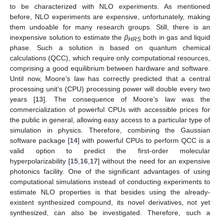
to be characterized with NLO experiments. As mentioned
before, NLO experiments are expensive, unfortunately, making
them undoable for many research groups. Still, there is an
inexpensive solution to estimate the
β
both in gas and liquid
HRS
phase. Such a solution is based on quantum chemical
calculations (QCC), which require only computational resources,
comprising a good equilibrium between hardware and software.
Until now, Moore’s law has correctly predicted that a central
processing unit’s (CPU) processing power will double every two
years [
13
]. The consequence of Moore’s law was the
commercialization of powerful CPUs with accessible prices for
the public in general, allowing easy access to a particular type of
simulation in physics. Therefore, combining the Gaussian
software package [
14
] with powerful CPUs to perform QCC is a
valid option to predict the first-order molecular
hyperpolarizability [
15
,
16
,
17
] without the need for an expensive
photonics facility. One of the significant advantages of using
computational simulations instead of conducting experiments to
estimate NLO properties is that besides using the already-
existent synthesized compound, its novel derivatives, not yet
synthesized, can also be investigated. Therefore, such a