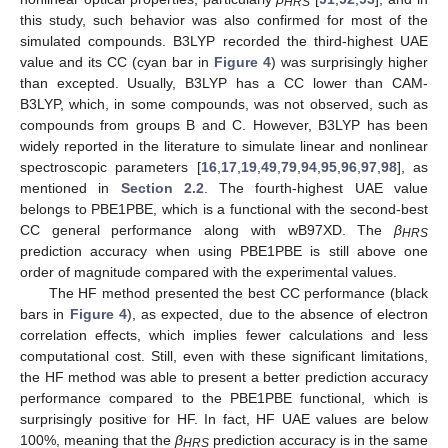
HRS
this study, such behavior was also confirmed for most of the
simulated compounds. B3LYP recorded the third-highest UAE
value and its CC (cyan bar in
Figure 4
) was surprisingly higher
than excepted. Usually, B3LYP has a CC lower than CAM-
B3LYP, which, in some compounds, was not observed, such as
compounds from groups B and C. However, B3LYP has been
widely reported in the literature to simulate linear and nonlinear
spectroscopic parameters [
16
,
17
,
19
,
49
,
79
,
94
,
95
,
96
,
97
,
98
], as
mentioned in
Section 2.2
. The fourth-highest UAE value
belongs to PBE1PBE, which is a functional with the second-best
CC general performance along with wB97XD. The
β
HRS
prediction accuracy when using PBE1PBE is still above one
order of magnitude compared with the experimental values.
The HF method presented the best CC performance (black
bars in
Figure 4
), as expected, due to the absence of electron
correlation effects, which implies fewer calculations and less
computational cost. Still, even with these significant limitations,
the HF method was able to present a better prediction accuracy
performance compared to the PBE1PBE functional, which is
surprisingly positive for HF. In fact, HF UAE values are below
100%, meaning that the
β
prediction accuracy is in the same
HRS