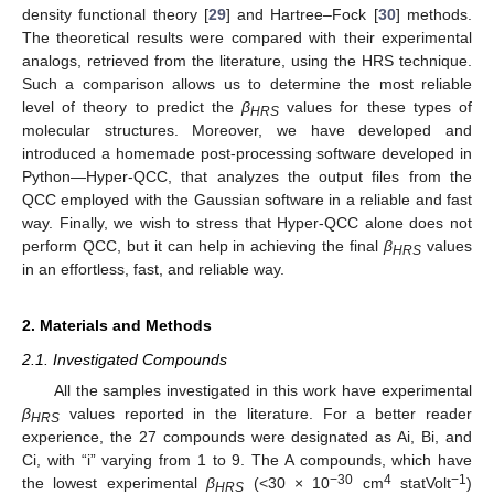
density functional theory [
29
] and Hartree–Fock [
30
] methods.
The theoretical results were compared with their experimental
analogs, retrieved from the literature, using the HRS technique.
Such a comparison allows us to determine the most reliable
level of theory to predict the
β
values for these types of
HRS
molecular structures. Moreover, we have developed and
introduced a homemade post-processing software developed in
Python—Hyper-QCC, that analyzes the output files from the
QCC employed with the Gaussian software in a reliable and fast
way. Finally, we wish to stress that Hyper-QCC alone does not
perform QCC, but it can help in achieving the final
β
values
HRS
in an effortless, fast, and reliable way.
2. Materials and Methods
2.1. Investigated Compounds
All the samples investigated in this work have experimental
β
values reported in the literature. For a better reader
HRS
experience, the 27 compounds were designated as Ai, Bi, and
Ci, with “i” varying from 1 to 9. The A compounds, which have
−30
4
−1
the lowest experimental
β
(<30 × 10
cm
statVolt
)
HRS