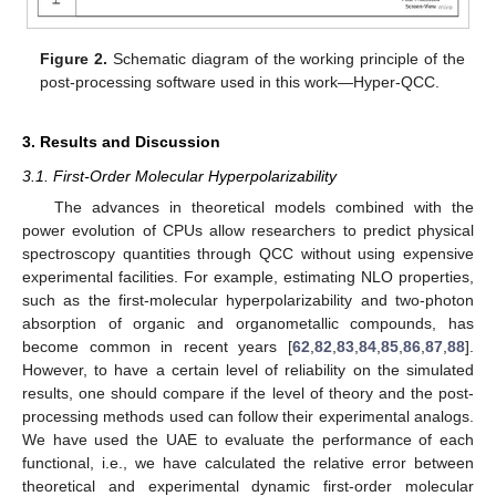
Figure 2.
Schematic diagram of the working principle of the
post-processing software used in this work—Hyper-QCC.
3. Results and Discussion
3.1. First-Order Molecular Hyperpolarizability
The advances in theoretical models combined with the
power evolution of CPUs allow researchers to predict physical
spectroscopy quantities through QCC without using expensive
experimental facilities. For example, estimating NLO properties,
such as the first-molecular hyperpolarizability and two-photon
absorption of organic and organometallic compounds, has
become common in recent years [
62
,
82
,
83
,
84
,
85
,
86
,
87
,
88
].
However, to have a certain level of reliability on the simulated
results, one should compare if the level of theory and the post-
processing methods used can follow their experimental analogs.
We have used the UAE to evaluate the performance of each
functional, i.e., we have calculated the relative error between
theoretical and experimental dynamic first-order molecular