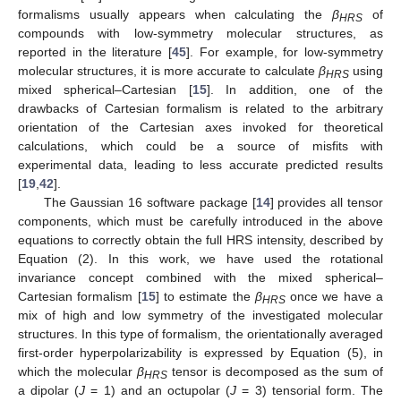
formalisms usually appears when calculating the
β
of
HRS
compounds with low-symmetry molecular structures, as
reported in the literature [
45
]. For example, for low-symmetry
molecular structures, it is more accurate to calculate
β
using
HRS
mixed spherical–Cartesian [
15
]. In addition, one of the
drawbacks of Cartesian formalism is related to the arbitrary
orientation of the Cartesian axes invoked for theoretical
calculations, which could be a source of misfits with
experimental data, leading to less accurate predicted results
[
19
,
42
].
The Gaussian 16 software package [
14
] provides all tensor
components, which must be carefully introduced in the above
equations to correctly obtain the full HRS intensity, described by
Equation (2). In this work, we have used the rotational
invariance concept combined with the mixed spherical–
Cartesian formalism [
15
] to estimate the
β
once we have a
HRS
mix of high and low symmetry of the investigated molecular
structures. In this type of formalism, the orientationally averaged
first-order hyperpolarizability is expressed by Equation (5), in
which the molecular
β
tensor is decomposed as the sum of
HRS
a dipolar (
J
= 1) and an octupolar (
J
= 3) tensorial form. The