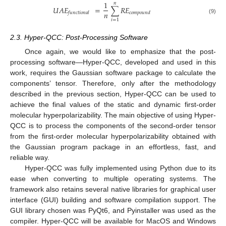
1
𝑛
𝑈
𝐴
𝐸
=
∑
𝑅
𝐸
𝑛
𝑓𝑢𝑛𝑐𝑡𝑖𝑜𝑛𝑎𝑙
𝑐𝑜𝑚𝑝𝑜𝑢𝑛𝑑
(9)
𝑖
=
1
2.3. Hyper-QCC: Post-Processing Software
Once again, we would like to emphasize that the post-
processing software—Hyper-QCC, developed and used in this
work, requires the Gaussian software package to calculate the
components’ tensor. Therefore, only after the methodology
described in the previous section, Hyper-QCC can be used to
achieve the final values of the static and dynamic first-order
molecular hyperpolarizability. The main objective of using Hyper-
QCC is to process the components of the second-order tensor
from the first-order molecular hyperpolarizability obtained with
the Gaussian program package in an effortless, fast, and
reliable way.
Hyper-QCC was fully implemented using Python due to its
ease when converting to multiple operating systems. The
framework also retains several native libraries for graphical user
interface (GUI) building and software compilation support. The
GUI library chosen was PyQt6, and Pyinstaller was used as the
compiler. Hyper-QCC will be available for MacOS and Windows