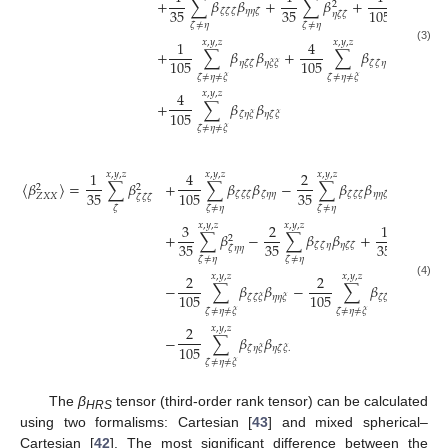
+
∑
𝛽
𝛽
+
∑
𝛽
+
∑
𝛽
2
35
35
105
𝜁
𝜁
𝜁
𝜂
𝜂
𝜁
𝜁
𝜁
𝜂
𝜁
𝜁
𝜁
≠
𝜂
𝜁
≠
𝜂
𝜁
≠
𝜂
≠
𝜉
1
4
2
𝑥
,
𝑦
,
𝑧
𝑥
,
𝑦
,
𝑧
(3)
+
∑
𝛽
𝛽
+
∑
𝛽
𝛽
+
105
105
21
𝜂
𝜁
𝜁
𝜂
𝜉
𝜉
𝜁
𝜁
𝜂
𝜉
𝜉
𝜂
𝜁
≠
𝜂
≠
𝜉
𝜁
≠
𝜂
≠
𝜉
4
𝑥
,
𝑦
,
𝑧
+
∑
𝛽
𝛽
105
𝜁
𝜂
𝜉
𝜂
𝜁
𝜉
𝜁
≠
𝜂
≠
𝜉
1
4
2
8
𝑥
,
𝑦
,
𝑧
𝑥
,
𝑦
,
𝑧
𝑥
,
𝑦
,
𝑧
𝑥
,

〈
𝛽
〉
=
∑
𝛽
+
∑
𝛽
𝛽
−
∑
𝛽
𝛽
+
2
2
35
35
105
105
𝜁
𝜁
𝜁
𝜁
𝜂
𝜂
𝜁
𝜁
𝜁
𝜂
𝜂
𝜁
𝑍
𝑋
𝑋
𝜁
𝜁
𝜁
𝜁
𝜁
≠
𝜂
𝜁
≠
𝜂
𝜁
3
2
1
𝑥
,
𝑦
,
𝑧
𝑥
,
𝑦
,
𝑧
𝑥
,
𝑦
,
𝑧
+
∑
𝛽
−
∑
𝛽
𝛽
+
∑
𝛽
2
35
35
35
𝜁
𝜁
𝜂
𝜂
𝜁
𝜁
𝜁

𝜁
𝜂
𝜂
𝜁
≠
𝜂
𝜁
≠
𝜂
𝜁
≠
𝜂
≠
𝜉
2
2
𝑥
,
𝑦
,
𝑧
𝑥
,
𝑦
,
𝑧
(4)
−
∑
𝛽
𝛽
−
∑
𝛽
𝛽
+
3
105
105
𝜁
𝜁
𝜉
𝜂
𝜂
𝜉
𝜁
𝜁
𝜂
𝜂
𝜉
𝜉
𝜁
≠
𝜂
≠
𝜉
𝜁
≠
𝜂
≠
𝜉
2
𝑥
,
𝑦
,
𝑧
−
∑
𝛽
𝛽
105
𝜁
𝜂
𝜉
𝜂
𝜁
𝜉
.
𝜁
≠
𝜂
≠
𝜉
The
β
tensor (third-order rank tensor) can be calculated
HRS
using two formalisms: Cartesian [
43
] and mixed spherical–
Cartesian [
42
]. The most significant difference between the