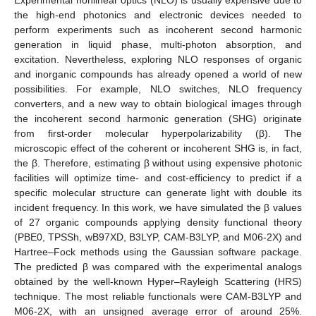
the high-end photonics and electronic devices needed to
perform experiments such as incoherent second harmonic
generation in liquid phase, multi-photon absorption, and
excitation. Nevertheless, exploring NLO responses of organic
and inorganic compounds has already opened a world of new
possibilities. For example, NLO switches, NLO frequency
converters, and a new way to obtain biological images through
the incoherent second harmonic generation (SHG) originate
from first-order molecular hyperpolarizability (β). The
microscopic effect of the coherent or incoherent SHG is, in fact,
the β. Therefore, estimating β without using expensive photonic
facilities will optimize time- and cost-efficiency to predict if a
specific molecular structure can generate light with double its
incident frequency. In this work, we have simulated the β values
of 27 organic compounds applying density functional theory
(PBE0, TPSSh, wB97XD, B3LYP, CAM-B3LYP, and M06-2X) and
Hartree–Fock methods using the Gaussian software package.
The predicted β was compared with the experimental analogs
obtained by the well-known Hyper–Rayleigh Scattering (HRS)
technique. The most reliable functionals were CAM-B3LYP and
M06-2X, with an unsigned average error of around 25%.