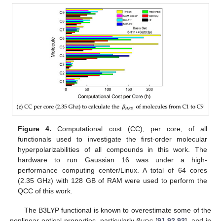
Figure 4.
Computational cost (CC), per core, of all
functionals used to investigate the first-order molecular
hyperpolarizabilities of all compounds in this work. The
hardware to run Gaussian 16 was under a high-
performance computing center/Linux. A total of 64 cores
(2.35 GHz) with 128 GB of RAM were used to perform the
QCC of this work.
The B3LYP functional is known to overestimate some of the
nonlinear optical properties, particularly
β
[
91
,
92
,
93
], and in