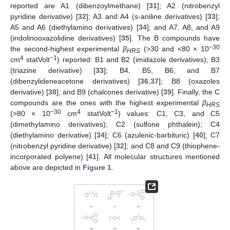
reported are A1 (dibenzoylmethane) [
31
]; A2 (nitrobenzyl
pyridine derivative) [
32
]; A3 and A4 (s-aniline derivatives) [
33
];
A5 and A6 (diethylamino derivatives) [
34
]; and A7, A8, and A9
(indolinooxazolidine derivatives) [
35
]. The B compounds have
−30
the second-highest experimental
β
(>30 and <80 × 10
HRS
4
−1
cm
statVolt
) reported: B1 and B2 (imidazole derivatives); B3
(triazine derivative) [
33
]; B4, B5, B6, and B7
(dibenzylideneacetone derivatives) [
36
,
37
]; B8 (oxazoles
derivative) [
38
]; and B9 (chalcones derivative) [
39
]. Finally, the C
compounds are the ones with the highest experimental
β
HRS
−30
4
−1
(>80 × 10
cm
statVolt
) values: C1, C3, and C5
(dimethylamino derivatives); C2 (sulfone phthalein); C4
(diethylamino derivative) [
34
]; C6 (azulenic-barbituric) [
40
]; C7
(nitrobenzyl pyridine derivative) [
32
]; and C8 and C9 (thiophene-
incorporated polyene) [
41
]. All molecular structures mentioned
above are depicted in
Figure 1
.