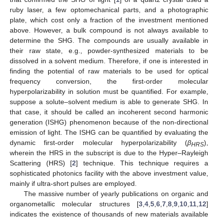
ruby laser, a few optomechanical parts, and a photographic
plate, which cost only a fraction of the investment mentioned
above. However, a bulk compound is not always available to
determine the SHG. The compounds are usually available in
their raw state, e.g., powder-synthesized materials to be
dissolved in a solvent medium. Therefore, if one is interested in
finding the potential of raw materials to be used for optical
frequency conversion, the first-order molecular
hyperpolarizability in solution must be quantified. For example,
suppose a solute–solvent medium is able to generate SHG. In
that case, it should be called an incoherent second harmonic
generation (ISHG) phenomenon because of the non-directional
emission of light. The ISHG can be quantified by evaluating the
dynamic first-order molecular hyperpolarizability (
β
),
HRS
wherein the HRS in the subscript is due to the Hyper–Rayleigh
Scattering (HRS) [
2
] technique. This technique requires a
sophisticated photonics facility with the above investment value,
mainly if ultra-short pulses are employed.
The massive number of yearly publications on organic and
organometallic molecular structures [
3
,
4
,
5
,
6
,
7
,
8
,
9
,
10
,
11
,
12
]
indicates the existence of thousands of new materials available