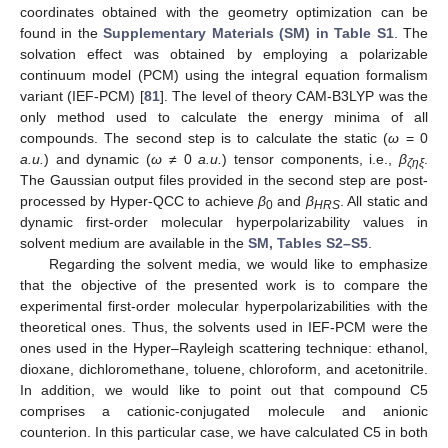
coordinates obtained with the geometry optimization can be
found in the
Supplementary Materials (SM) in Table S1
. The
solvation effect was obtained by employing a polarizable
continuum model (PCM) using the integral equation formalism
variant (IEF-PCM) [
81
]. The level of theory CAM-B3LYP was the
only method used to calculate the energy minima of all
compounds. The second step is to calculate the static (
ω
= 0
a.u.
) and dynamic (
ω
≠ 0
a.u.
) tensor components, i.e.,
β
.
ζηξ
The Gaussian output files provided in the second step are post-
processed by Hyper-QCC to achieve
β
and
β
. All static and
0
HRS
dynamic first-order molecular hyperpolarizability values in
solvent medium are available in the
SM, Tables S2–S5
.
Regarding the solvent media, we would like to emphasize
that the objective of the presented work is to compare the
experimental first-order molecular hyperpolarizabilities with the
theoretical ones. Thus, the solvents used in IEF-PCM were the
ones used in the Hyper–Rayleigh scattering technique: ethanol,
dioxane, dichloromethane, toluene, chloroform, and acetonitrile.
In addition, we would like to point out that compound C5
comprises a cationic-conjugated molecule and anionic
counterion. In this particular case, we have calculated C5 in both