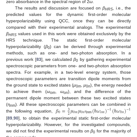
zero absorbance in the spectral region of 2
ω
.
The results and discussion are focused on
β
, i.e., the
HRS
predicted values for the dynamic first-order molecular
hyperpolarizability using QCC, once they can be directly
compared with their experimental analogs. The experimental
β
values used in this work were obtained exclusively by the
HRS
HRS technique. The static first-order molecular
hyperpolarizability (
β
) can be derived through experimental
0
methods, such as one- and two-photon absorption. In a
previous work [
83
], we calculated
β
by gathering experimental
0
spectroscopic parameters from one- and two-photon absorption
spectra. For example, in a two-level energy system, those
spectroscopic parameters are transition dipole moments from
the ground state to excited states (
μ
,
μ
), the energy needed
0
m
0
n
to achieve them (
ω
,
ω
), and the difference of the
om
on
permanent dipole moment between these two excited states
𝛽
=
𝜇
𝜇
(
ℏ
𝜔
)
(
ℏ
𝜔
)
(η
). All these spectroscopic parameters can be combined in
−
1
−
1
3
nm
0
0
𝑚
0
𝑛
nm
𝑜
𝑚
0
𝑛
2
the following equation,
η
[
89
,
90
], to obtain the experimental static first-order molecular
hyperpolarizability. However, for the investigated compounds,
we did not find the experimental results on
β
for the majority of
0