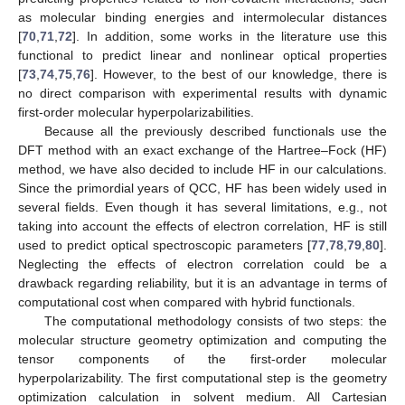
as molecular binding energies and intermolecular distances
[
70
,
71
,
72
]. In addition, some works in the literature use this
functional to predict linear and nonlinear optical properties
[
73
,
74
,
75
,
76
]. However, to the best of our knowledge, there is
no direct comparison with experimental results with dynamic
first-order molecular hyperpolarizabilities.
Because all the previously described functionals use the
DFT method with an exact exchange of the Hartree–Fock (HF)
method, we have also decided to include HF in our calculations.
Since the primordial years of QCC, HF has been widely used in
several fields. Even though it has several limitations, e.g., not
taking into account the effects of electron correlation, HF is still
used to predict optical spectroscopic parameters [
77
,
78
,
79
,
80
].
Neglecting the effects of electron correlation could be a
drawback regarding reliability, but it is an advantage in terms of
computational cost when compared with hybrid functionals.
The computational methodology consists of two steps: the
molecular structure geometry optimization and computing the
tensor components of the first-order molecular
hyperpolarizability. The first computational step is the geometry
optimization calculation in solvent medium. All Cartesian