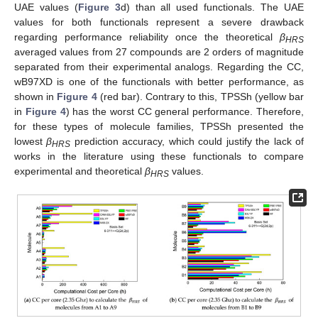
UAE values (
Figure 3
d) than all used functionals. The UAE
values for both functionals represent a severe drawback
regarding performance reliability once the theoretical
β
HRS
averaged values from 27 compounds are 2 orders of magnitude
separated from their experimental analogs. Regarding the CC,
wB97XD is one of the functionals with better performance, as
shown in
Figure 4
(red bar). Contrary to this, TPSSh (yellow bar
in
Figure 4
) has the worst CC general performance. Therefore,
for these types of molecule families, TPSSh presented the
lowest
β
prediction accuracy, which could justify the lack of
HRS
works in the literature using these functionals to compare
experimental and theoretical
β
values.
HRS