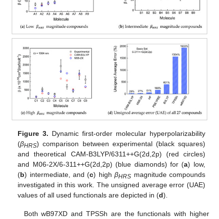
Figure 3.
Dynamic first-order molecular hyperpolarizability
(
β
) comparison between experimental (black squares)
HRS
and theoretical CAM-B3LYP/6311++G(2d,2p) (red circles)
and M06-2X/6-311++G(2d,2p) (blue diamonds) for (
a
) low,
(
b
) intermediate, and (
c
) high
β
magnitude compounds
HRS
investigated in this work. The unsigned average error (UAE)
values of all used functionals are depicted in (
d
).
Both wB97XD and TPSSh are the functionals with higher