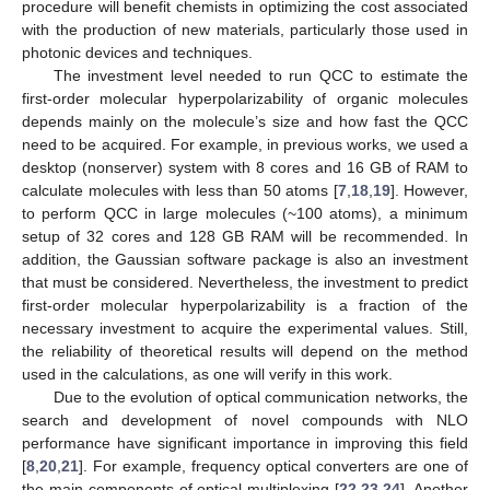
procedure will benefit chemists in optimizing the cost associated
with the production of new materials, particularly those used in
photonic devices and techniques.
The investment level needed to run QCC to estimate the
first-order molecular hyperpolarizability of organic molecules
depends mainly on the molecule’s size and how fast the QCC
need to be acquired. For example, in previous works, we used a
desktop (nonserver) system with 8 cores and 16 GB of RAM to
calculate molecules with less than 50 atoms [
7
,
18
,
19
]. However,
to perform QCC in large molecules (~100 atoms), a minimum
setup of 32 cores and 128 GB RAM will be recommended. In
addition, the Gaussian software package is also an investment
that must be considered. Nevertheless, the investment to predict
first-order molecular hyperpolarizability is a fraction of the
necessary investment to acquire the experimental values. Still,
the reliability of theoretical results will depend on the method
used in the calculations, as one will verify in this work.
Due to the evolution of optical communication networks, the
search and development of novel compounds with NLO
performance have significant importance in improving this field
[
8
,
20
,
21
]. For example, frequency optical converters are one of
the main components of optical multiplexing [
22
,
23
,
24
]. Another