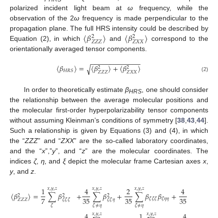
polarized incident light beam at
ω
frequency, while the
observation of the 2
ω
frequency is made perpendicular to the
〈
𝛽
〉
〈
𝛽
〉
propagation plane. The full HRS intensity could be described by
2
2
𝑍
𝑍
𝑍
𝑍
𝑋
𝑋
Equation (2), in which
and
correspond to the
orientationally averaged tensor components.
−
−
−
−
−
−
−
−
−
−
−
−
−
〈
𝛽
〉
=
〈
𝛽
〉
+
〈
𝛽
〉
√
2
2
𝐻
𝑅
𝑆
𝑍
𝑍
𝑍
𝑍
𝑋
𝑋
(2)
In order to theoretically estimate
β
, one should consider
HRS
the relationship between the average molecular positions and
the molecular first-order hyperpolarizability tensor components
without assuming Kleinman’s conditions of symmetry [
38
,
43
,
44
].
Such a relationship is given by Equations (3) and (4), in which
the “
ZZZ
” and “
ZXX
” are the so-called laboratory coordinates,
and the “
x
”,”
y
”, and “
z
” are the molecular coordinates. The
indices
ζ
,
η,
and
ξ
depict the molecular frame Cartesian axes
x
,
y
, and
z
.
1
4
2
4
𝑥
,
𝑦
,
𝑧
𝑥
,
𝑦
,
𝑧
𝑥
,
𝑦
,
𝑧
𝑥
,
𝑦
,
𝑧
〈
𝛽
〉
=
∑
𝛽
+
∑
𝛽
+
∑
𝛽
𝛽
+
∑
𝛽
𝛽
2
2
2
7
35
35
35
𝜁
𝜁
𝜁
𝜁
𝜂
𝜂
𝜂
𝜁
𝜁

𝑍
𝑍
𝑍
𝜁
𝜁
𝜁
𝜁
𝜁
𝜂
𝜁
𝜁
≠
𝜂
𝜁
≠
𝜂
𝜁
≠
𝜂
4
1
4
𝑥
,
𝑦
,
𝑧
𝑥
,
𝑦
,
𝑧
𝑥
,
𝑦
,
𝑧