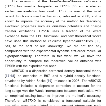
The extension of the Tao–Perdew–Staroverov–Scuseria
(TPSS) functional is designated as TPSSh [
65
] and is also an
exchange–correlation functional. TPSSh is one of the most
recent functionals used in this work, released in 2008, and is
known to improve the accuracy of the method for describing
electronic properties such as ionization potentials and charge
transfer excitations. TPSSh uses a fraction of the exact
exchange from the PBE functional, and few theoretical works
have used this method to calculate hyperpolarizabilities [
66
].
Still, to the best of our knowledge, we did not find any
comparison with the experimental dynamic first-order molecular
hyperpolarizability. Therefore, in this work, we will have the
opportunity to compare the theoretical values obtained with
TPSSh with the experimental ones.
wB97XD is a dispersion-corrected density functional theory
[
67
,
68
], an extension of B97, and a hybrid density functional
developed by Adrian Becke [
69
], released in 2008. The wB97XD
functional includes a dispersion correction to account for the
long-range van der Waals interactions between molecules, with
an empirical scaling factor to improve the method’s accuracy.
Therefore, wB97XD is considered a functional suitable for
predicting properties related to non-covalent interactions, such