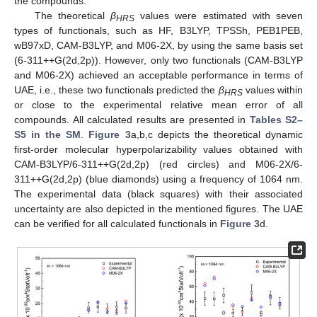
the compounds.
The theoretical
β
values were estimated with seven
HRS
types of functionals, such as HF, B3LYP, TPSSh, PEB1PEB,
wB97xD, CAM-B3LYP, and M06-2X, by using the same basis set
(6-311++G(2d,2p)). However, only two functionals (CAM-B3LYP
and M06-2X) achieved an acceptable performance in terms of
UAE, i.e., these two functionals predicted the
β
values within
HRS
or close to the experimental relative mean error of all
compounds. All calculated results are presented in
Tables S2–
S5 in the SM
.
Figure 3
a,b,c depicts the theoretical dynamic
first-order molecular hyperpolarizability values obtained with
CAM-B3LYP/6-311++G(2d,2p) (red circles) and M06-2X/6-
311++G(2d,2p) (blue diamonds) using a frequency of 1064 nm.
The experimental data (black squares) with their associated
uncertainty are also depicted in the mentioned figures. The UAE
can be verified for all calculated functionals in
Figure 3
d.