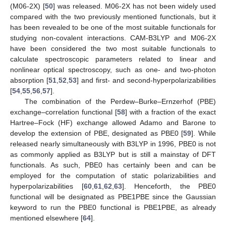
(M06-2X) [
50
] was released. M06-2X has not been widely used
compared with the two previously mentioned functionals, but it
has been revealed to be one of the most suitable functionals for
studying non-covalent interactions. CAM-B3LYP and M06-2X
have been considered the two most suitable functionals to
calculate spectroscopic parameters related to linear and
nonlinear optical spectroscopy, such as one- and two-photon
absorption [
51
,
52
,
53
] and first- and second-hyperpolarizabilities
[
54
,
55
,
56
,
57
].
The combination of the Perdew–Burke–Ernzerhof (PBE)
exchange–correlation functional [
58
] with a fraction of the exact
Hartree–Fock (HF) exchange allowed Adamo and Barone to
develop the extension of PBE, designated as PBE0 [
59
]. While
released nearly simultaneously with B3LYP in 1996, PBE0 is not
as commonly applied as B3LYP but is still a mainstay of DFT
functionals. As such, PBE0 has certainly been and can be
employed for the computation of static polarizabilities and
hyperpolarizabilities [
60
,
61
,
62
,
63
]. Henceforth, the PBE0
functional will be designated as PBE1PBE since the Gaussian
keyword to run the PBE0 functional is PBE1PBE, as already
mentioned elsewhere [
64
].