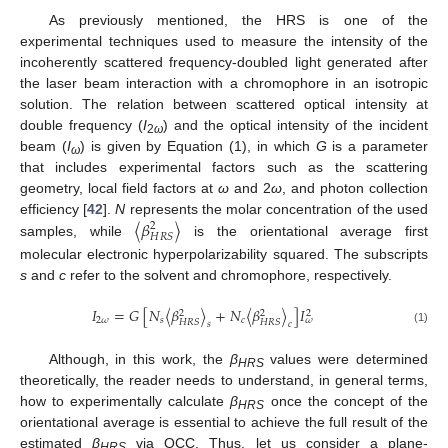
As previously mentioned, the HRS is one of the
experimental techniques used to measure the intensity of the
incoherently scattered frequency-doubled light generated after
the laser beam interaction with a chromophore in an isotropic
solution. The relation between scattered optical intensity at
double frequency (
I
) and the optical intensity of the incident
2
ω
beam (
I
) is given by Equation (1), in which
G
is a parameter
ω
that includes experimental factors such as the scattering
geometry, local field factors at
ω
and 2
ω
, and photon collection
〈
𝛽
〉
efficiency [
42
].
N
represents the molar concentration of the used
2
𝐻
𝑅
𝑆
samples, while
is the orientational average first
molecular electronic hyperpolarizability squared. The subscripts
s
and
c
refer to the solvent and chromophore, respectively.
𝐼
=
𝐺
[
𝑁
〈
𝛽
〉
+
𝑁
〈
𝛽
〉
]
𝐼
2
2
2
2
𝜔
𝑠
𝑐
𝜔
𝐻
𝑅
𝑆
𝐻
𝑅
𝑆
𝑠
𝑐
(1)
Although, in this work, the
β
values were determined
HRS
theoretically, the reader needs to understand, in general terms,
how to experimentally calculate
β
once the concept of the
HRS
orientational average is essential to achieve the full result of the
estimated
β
via QCC. Thus, let us consider a plane-
HRS