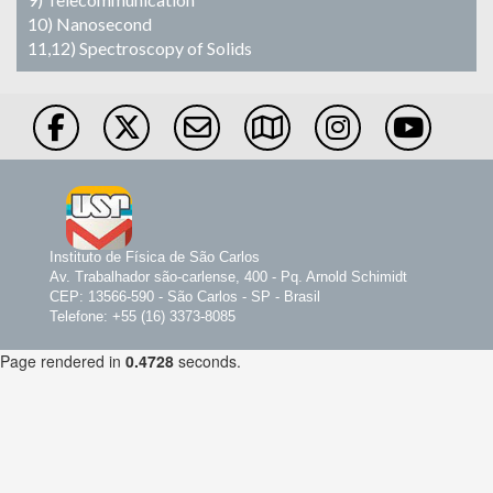
10) Nanosecond
11,12) Spectroscopy of Solids
Instituto de Física de São Carlos
Av. Trabalhador são-carlense, 400 - Pq. Arnold Schimidt
CEP: 13566-590 - São Carlos - SP - Brasil
Telefone: +55 (16) 3373-8085
Page rendered in
0.4728
seconds.