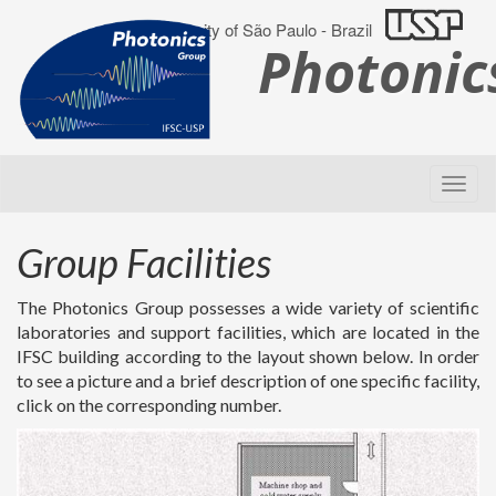
University of São Paulo - Brazil
Photoni
Group Facilities
The Photonics Group possesses a wide variety of scientific
laboratories and support facilities, which are located in the
IFSC building according to the layout shown below. In order
to see a picture and a brief description of one specific facility,
click on the corresponding number.