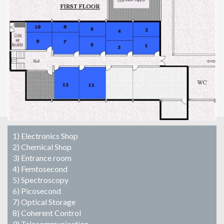
1) Electronics Shop
2) Chemical Shop
3) Entrance room
4) Femtosecond
5) Spectroscopy
6) Picosecond
7) Optical Storage
8) Coherent Control
9) Telecommunication