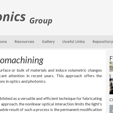
onics
Group
ions
Resources
Gallery
Useful Links
Repository
romachining
F
surface or bulk of materials and induce volumetric changes
cant attention in recent years. This approach offers the
ions in optics and photonics.
ished as a versatile and efficient technique for fabricating
C
approach, the nonlinear optical interaction limits the light's
uable result of such a process is the permanent modification