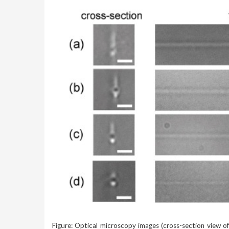
Figure: Optical microscopy images (cross-section view o