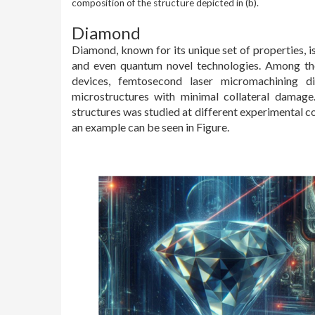
composition of the structure depicted in (b).
Diamond
Diamond, known for its unique set of properties, is
and even quantum novel technologies. Among th
devices, femtosecond laser micromachining dis
microstructures with minimal collateral damag
structures was studied at different experimental c
an example can be seen in Figure.