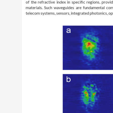
of the refractive index in specific regions, pro
materials. Such waveguides are fundamental comp
telecom systems, sensors, integrated photonics, op