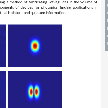
viding a method of fabricating waveguides in the volume of
onents of devices for photonics, finding applications in
tical isolators, and quantum information.