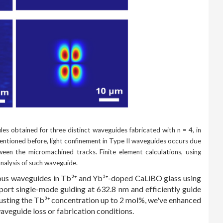
les obtained for three distinct waveguides fabricated with n = 4, in
mentioned before, light confinement in Type II waveguides occurs due
tween the micromachined tracks. Finite element calculations, using
nalysis of such waveguide.
eous waveguides in Tb³⁺ and Yb³⁺-doped CaLiBO glass using
ort single-mode guiding at 632.8 nm and efficiently guide
djusting the Tb³⁺ concentration up to 2 mol%, we've enhanced
aveguide loss or fabrication conditions.