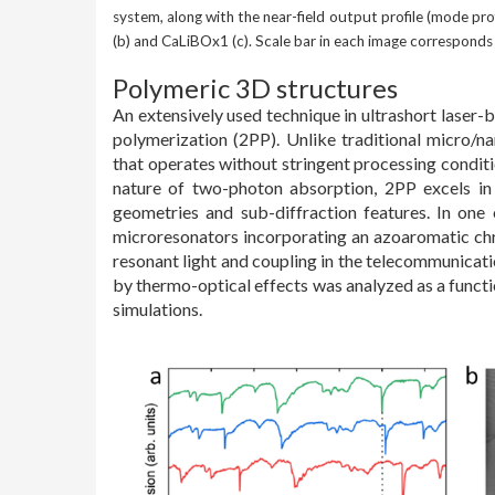
system, along with the near-field output profile (mode pro
(b) and CaLiBOx1 (c). Scale bar in each image corresponds
Polymeric 3D structures
An extensively used technique in ultrashort laser-
polymerization (2PP). Unlike traditional micro/n
that operates without stringent processing conditi
nature of two-photon absorption, 2PP excels in 
geometries and sub-diffraction features. In on
microresonators incorporating an azoaromatic ch
resonant light and coupling in the telecommunicati
by thermo-optical effects was analyzed as a functio
simulations.