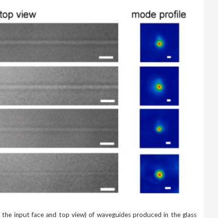
f the input face and top view) of waveguides produced in the glass