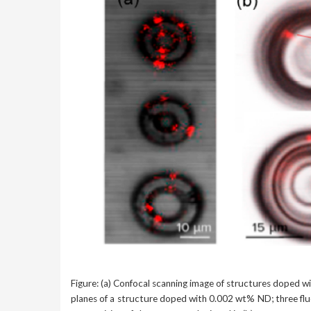
Figure: (a) Confocal scanning image of structures doped wi
planes of a structure doped with 0.002 wt% ND; three fluo