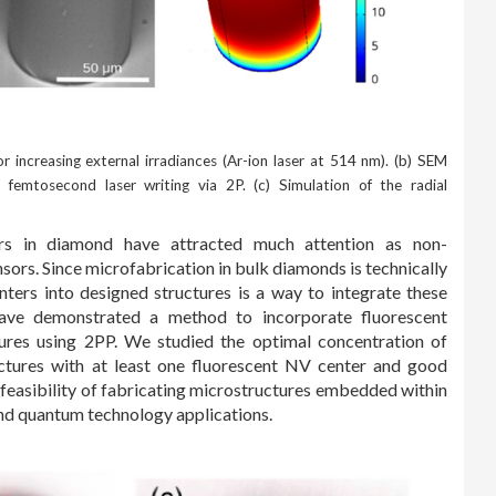
r increasing external irradiances (Ar-ion laser at 514 nm). (b) SEM
femtosecond laser writing via 2P. (c) Simulation of the radial
rs in diamond have attracted much attention as non-
rs. Since microfabrication in bulk diamonds is technically
ters into designed structures is a way to integrate these
ave demonstrated a method to incorporate fluorescent
res using 2PP. We studied the optimal concentration of
ctures with at least one fluorescent NV center and good
e feasibility of fabricating microstructures embedded within
nd quantum technology applications.