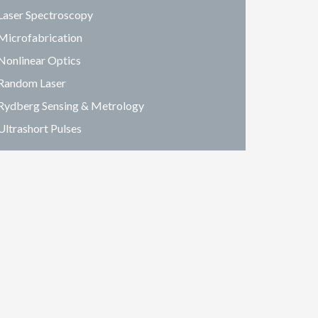
Laser Spectroscopy
Microfabrication
Nonlinear Optics
Random Laser
Rydberg Sensing & Metrology
Ultrashort Pulses