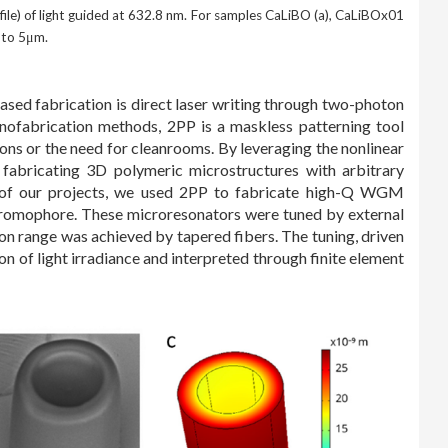
file) of light guided at 632.8 nm. For samples CaLiBO (a), CaLiBOx01
 to 5μm.
based fabrication is direct laser writing through two-photon
anofabrication methods, 2PP is a maskless patterning tool
ons or the need for cleanrooms. By leveraging the nonlinear
fabricating 3D polymeric microstructures with arbitrary
e of our projects, we used 2PP to fabricate high-Q WGM
romophore. These microresonators were tuned by external
on range was achieved by tapered fibers. The tuning, driven
n of light irradiance and interpreted through finite element