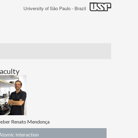
University of São Paulo - Brazil
aculty
leber Renato Mendonça
Atomic Interaction