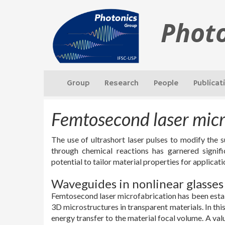
Phot
Group
Research
People
Publicat
Femtosecond laser mic
The use of ultrashort laser pulses to modify the 
through chemical reactions has garnered signifi
potential to tailor material properties for applicat
Waveguides in nonlinear glasses
Femtosecond laser microfabrication has been establ
3D microstructures in transparent materials. In this 
energy transfer to the material focal volume. A val