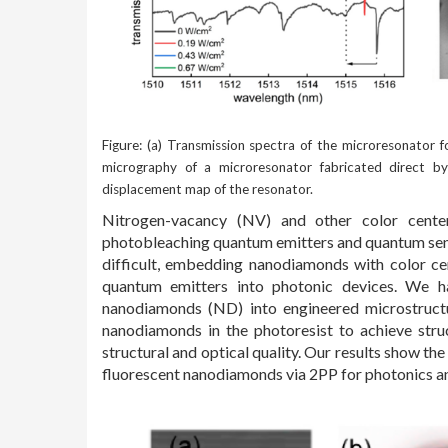
Figure: (a) Transmission spectra of the microresonator fo
micrography of a microresonator fabricated direct by 
displacement map of the resonator.
Nitrogen-vacancy (NV) and other color cente
photobleaching quantum emitters and quantum senso
difficult, embedding nanodiamonds with color cen
quantum emitters into photonic devices. We h
nanodiamonds (ND) into engineered microstructu
nanodiamonds in the photoresist to achieve stru
structural and optical quality. Our results show th
fluorescent nanodiamonds via 2PP for photonics a