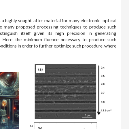
 a highly sought-after material for many electronic, optical
e many proposed processing techniques to produce such
tinguish itself given its high precision in generating
e. Here, the minimum fluence necessary to produce such
onditions in order to further optimize such procedure, where