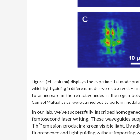
Figure: (left column) displays the experimental mode profi
which light guiding in different modes were observed. As 
to an increase in the refractive index in the region be
Comsol Multiphysics, were carried out to perform modal a
In our lab, we've successfully inscribed homogen
femtosecond laser writing. These waveguides supp
Tb³⁺ emission, producing green visible light. By a
fluorescence and light guiding without impacting w