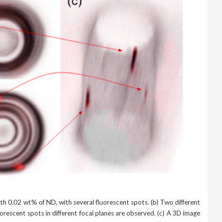
th 0.02 wt% of ND, with several fluorescent spots. (b) Two different
rescent spots in different focal planes are observed. (c) A 3D image