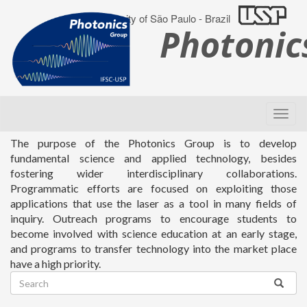
University of São Paulo - Brazil
Photoni
The purpose of the Photonics Group is to develop
fundamental science and applied technology, besides
fostering wider interdisciplinary collaborations.
Programmatic efforts are focused on exploiting those
applications that use the laser as a tool in many fields of
inquiry. Outreach programs to encourage students to
become involved with science education at an early stage,
and programs to transfer technology into the market place
have a high priority.