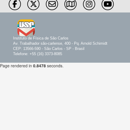
Instituto de Física de São Carlos
Av. Trabalhador são-carlense, 400 - Pq. Arnold Schimidt
CEP: 13566-590 - São Carlos - SP - Brasil
Telefone: +55 (16) 3373-8085
Page rendered in
0.8478
seconds.