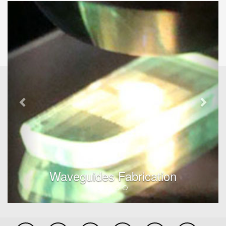
Previous
Next
Waveguides Fabrication