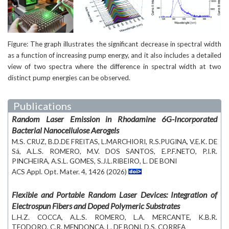
Figure: The graph illustrates the significant decrease in spectral width
as a function of increasing pump energy, and it also includes a detailed
view of two spectra where the difference in spectral width at two
distinct pump energies can be observed.
Publications
Random Laser Emission in Rhodamine 6G-Incorporated
Bacterial Nanocellulose Aerogels
M.S. CRUZ, B.D.DE FREITAS, L.MARCHIORI, R.S.PUGINA, V.E.K. DE
Sá, A.L.S. ROMERO, M.V. DOS SANTOS, E.P.F.NETO, P.I.R.
PINCHEIRA, A.S.L. GOMES, S.J.L.RIBEIRO, L. DE BONI
ACS Appl. Opt. Mater. 4, 1426 (2026)
Flexible and Portable Random Laser Devices: Integration of
Electrospun Fibers and Doped Polymeric Substrates
L.H.Z. COCCA, A.L.S. ROMERO, L.A. MERCANTE, K.B.R.
TEODORO, C.R. MENDONCA, L. DE BONI, D.S. CORREA