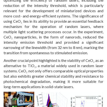
optimizing the efficiency of random lasers, including the
reduction of the intensity threshold, which is particularly
relevant for the development of miniaturized devices and
more cost- and energy-efficient systems. The significance of
using CeO₂ lies in its ability to provide an essential feedback
mechanism for the operation of random lasers, where
multiple light scattering processes occur. In the experiment,
CeO₂ nanoparticles, in the form of nanorods, reduced the
intensity emission threshold and provided a significant
narrowing of the linewidth (from 32 nm to 8 nm), marking the
transition from spontaneous to stimulated emission.
Another crucial point highlighted is the viability of CeO₂ as an
alternative to TiO₂, a material widely used in random laser
systems. CeO₂ not only offers comparable optical properties
but also exhibits greater chemical stability and resistance to
photochemical degradation, making it more suitable for
long-term applications in solid-state lasers.