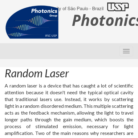
University of São Paulo - Brazil
Photoni
Random Laser
A random laser is a device that has caught a lot of scientific
attention because it doesn't need the typical optical cavity
that traditional lasers use. Instead, it works by scattering
light in a random disordered medium. This multiple scattering
acts as the feedback mechanism, allowing the light to travel
longer paths through the gain medium, which boosts the
process of stimulated emission, necessary for light
amplification. Two of the main reasons why researchers are