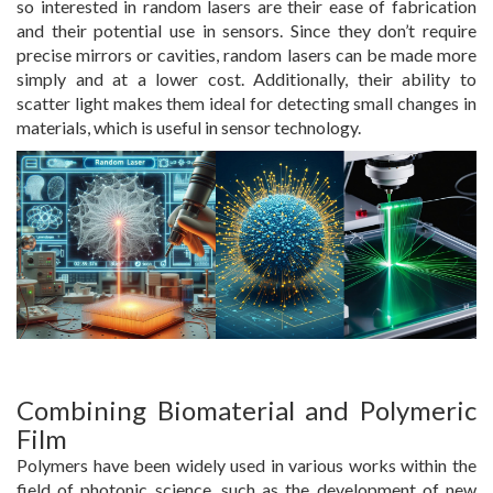
so interested in random lasers are their ease of fabrication
and their potential use in sensors. Since they don’t require
precise mirrors or cavities, random lasers can be made more
simply and at a lower cost. Additionally, their ability to
scatter light makes them ideal for detecting small changes in
materials, which is useful in sensor technology.
Combining Biomaterial and Polymeric
Film
Polymers have been widely used in various works within the
field of photonic science, such as the development of new