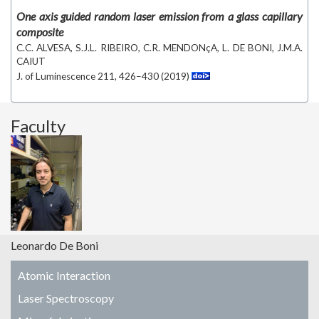
One axis guided random laser emission from a glass capillary
composite
C.C. ALVESA, S.J.L. RIBEIRO, C.R. MENDONçA, L. DE BONI, J.M.A.
CAIUT
J. of Luminescence 211, 426–430 (2019)
Faculty
Leonardo De Boni
Atomic Interaction
Laser Spectroscopy