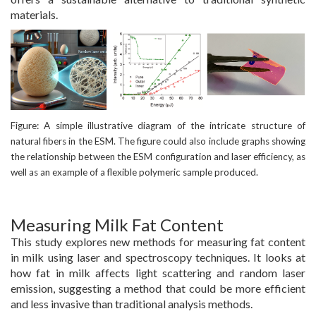
materials.
Figure: A simple illustrative diagram of the intricate structure of
natural fibers in the ESM. The figure could also include graphs showing
the relationship between the ESM configuration and laser efficiency, as
well as an example of a flexible polymeric sample produced.
Measuring Milk Fat Content
This study explores new methods for measuring fat content
in milk using laser and spectroscopy techniques. It looks at
how fat in milk affects light scattering and random laser
emission, suggesting a method that could be more efficient
and less invasive than traditional analysis methods.