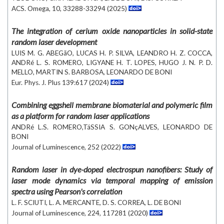
ACS. Omega, 10, 33288-33294 (2025)
The integration of cerium oxide nanoparticles in solid-state
random laser development
LUIS M. G. ABEGãO, LUCAS H. P. SILVA, LEANDRO H. Z. COCCA,
ANDRé L. S. ROMERO, LIGYANE H. T. LOPES, HUGO J. N. P. D.
MELLO, MARTIN S. BARBOSA, LEONARDO DE BONI
Eur. Phys. J. Plus 139:617 (2024)
Combining eggshell membrane biomaterial and polymeric film
as a platform for random laser applications
ANDRé L.S. ROMERO,TáSSIA S. GONçALVES, LEONARDO DE
BONI
Journal of Luminescence, 252 (2022)
Random laser in dye-doped electrospun nanofibers: Study of
laser mode dynamics via temporal mapping of emission
spectra using Pearson's correlation
L. F. SCIUTI, L. A. MERCANTE, D. S. CORREA, L. DE BONI
Journal of Luminescence, 224, 117281 (2020)