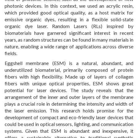
photonic devices. In this context, we used an acrylic resin,
which provided good optical quality, as a host matrix for
emissive organic dyes, resulting in a flexible solid-state
organic dye laser. Random Lasers (RLs) inspired by
biomaterials have garnered significant interest in recent
years, as random structures can be found in many materials in
nature, enabling a wide range of applications across diverse
fields.
Eggshell membrane (ESM) is a natural, abundant, and
underutilized biomaterial, primarily composed of protein
fibers with high flexibility. Made up of layers of collagen
fibers with unique optical properties, ESM shows great
potential for laser devices. The study reveals that the
arrangement of the inner and outer layers of the membrane
plays a crucial role in determining the intensity and width of
the laser emission. This research holds promise for the
development of compact and eco-friendly laser devices that
could be used in optical sensors, lighting, and communication
systems. Given that ESM is abundant and inexpensive, it
offers a sustainable alternative to traditional synthetic