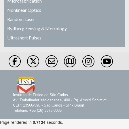
Microfabrication
Nonlinear Optics
Random Laser
Rydberg Sensing & Metrology
Ultrashort Pulses
Instituto de Física de São Carlos
Av. Trabalhador são-carlense, 400 - Pq. Arnold Schimidt
CEP: 13566-590 - São Carlos - SP - Brasil
Telefone: +55 (16) 3373-8085
Page rendered in
0.7124
seconds.