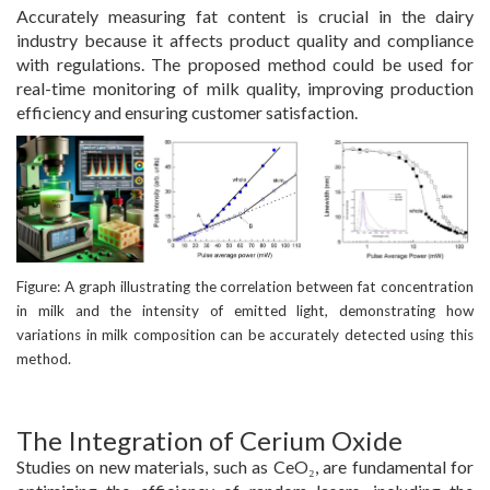
Accurately measuring fat content is crucial in the dairy
industry because it affects product quality and compliance
with regulations. The proposed method could be used for
real-time monitoring of milk quality, improving production
efficiency and ensuring customer satisfaction.
Figure: A graph illustrating the correlation between fat concentration
in milk and the intensity of emitted light, demonstrating how
variations in milk composition can be accurately detected using this
method.
The Integration of Cerium Oxide
Studies on new materials, such as CeO₂, are fundamental for