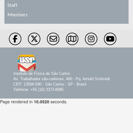
Staff
Members
Instituto de Física de São Carlos
Av. Trabalhador são-carlense, 400 - Pq. Arnold Schimidt
CEP: 13566-590 - São Carlos - SP - Brasil
Telefone: +55 (16) 3373-8085
Page rendered in
10.0520
seconds.