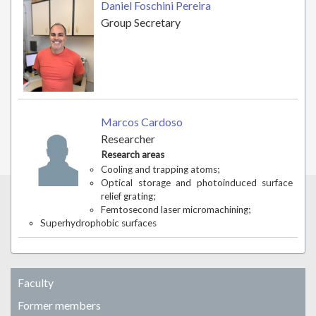
Daniel Foschini Pereira
Group Secretary
Marcos Cardoso
Researcher
Research areas
Cooling and trapping atoms;
Optical storage and photoinduced surface
relief grating;
Femtosecond laser micromachining;
Superhydrophobic surfaces
Faculty
Former members