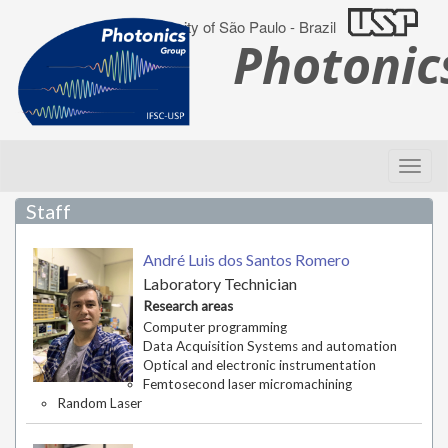
University of São Paulo - Brazil
Photoni
Staff
André Luis dos Santos Romero
Laboratory Technician
Research areas
Computer programming
Data Acquisition Systems and automation
Optical and electronic instrumentation
Femtosecond laser micromachining
Random Laser