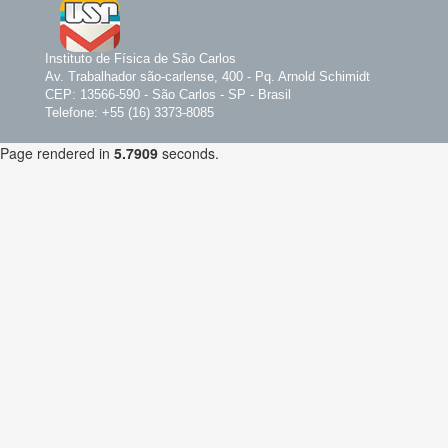
Instituto de Física de São Carlos
Av. Trabalhador são-carlense, 400 - Pq. Arnold Schimidt
CEP: 13566-590 - São Carlos - SP - Brasil
Telefone: +55 (16) 3373-8085
Page rendered in
5.7909
seconds.