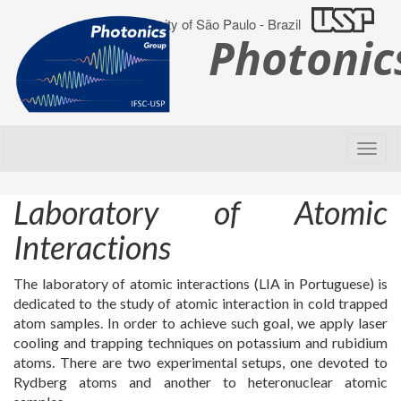
University of São Paulo - Brazil
Photoni
Laboratory of Atomic
Interactions
The laboratory of atomic interactions (LIA in Portuguese) is
dedicated to the study of atomic interaction in cold trapped
atom samples. In order to achieve such goal, we apply laser
cooling and trapping techniques on potassium and rubidium
atoms. There are two experimental setups, one devoted to
Rydberg atoms and another to heteronuclear atomic