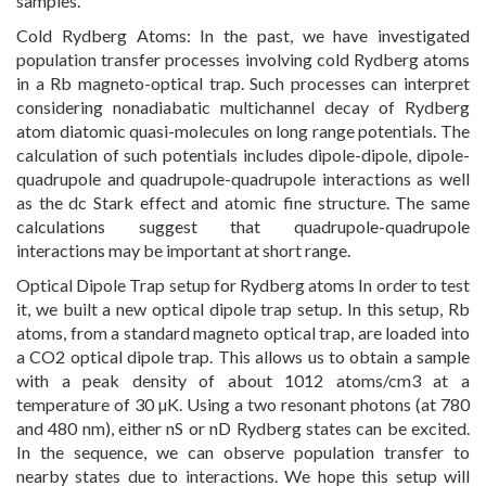
samples.
Cold Rydberg Atoms: In the past, we have investigated
population transfer processes involving cold Rydberg atoms
in a Rb magneto-optical trap. Such processes can interpret
considering nonadiabatic multichannel decay of Rydberg
atom diatomic quasi-molecules on long range potentials. The
calculation of such potentials includes dipole-dipole, dipole-
quadrupole and quadrupole-quadrupole interactions as well
as the dc Stark effect and atomic fine structure. The same
calculations suggest that quadrupole-quadrupole
interactions may be important at short range.
Optical Dipole Trap setup for Rydberg atoms In order to test
it, we built a new optical dipole trap setup. In this setup, Rb
atoms, from a standard magneto optical trap, are loaded into
a CO2 optical dipole trap. This allows us to obtain a sample
with a peak density of about 1012 atoms/cm3 at a
temperature of 30 µK. Using a two resonant photons (at 780
and 480 nm), either nS or nD Rydberg states can be excited.
In the sequence, we can observe population transfer to
nearby states due to interactions. We hope this setup will