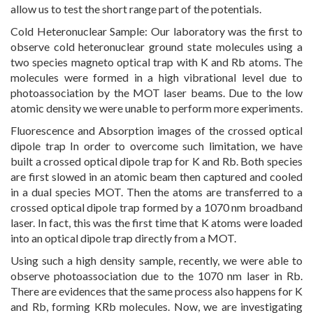
allow us to test the short range part of the potentials.
Cold Heteronuclear Sample: Our laboratory was the first to
observe cold heteronuclear ground state molecules using a
two species magneto optical trap with K and Rb atoms. The
molecules were formed in a high vibrational level due to
photoassociation by the MOT laser beams. Due to the low
atomic density we were unable to perform more experiments.
Fluorescence and Absorption images of the crossed optical
dipole trap In order to overcome such limitation, we have
built a crossed optical dipole trap for K and Rb. Both species
are first slowed in an atomic beam then captured and cooled
in a dual species MOT. Then the atoms are transferred to a
crossed optical dipole trap formed by a 1070 nm broadband
laser. In fact, this was the first time that K atoms were loaded
into an optical dipole trap directly from a MOT.
Using such a high density sample, recently, we were able to
observe photoassociation due to the 1070 nm laser in Rb.
There are evidences that the same process also happens for K
and Rb, forming KRb molecules. Now, we are investigating