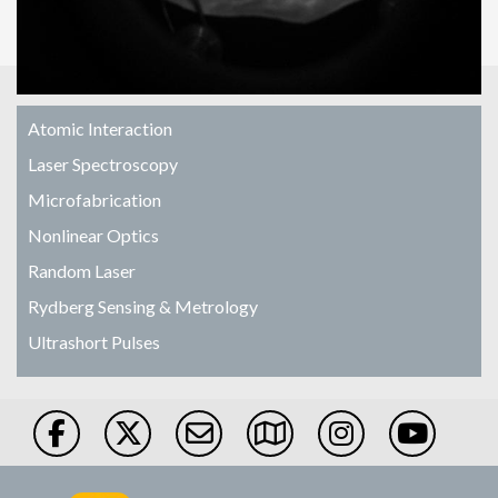
Atomic Interaction
Laser Spectroscopy
Microfabrication
Nonlinear Optics
Random Laser
Rydberg Sensing & Metrology
Ultrashort Pulses