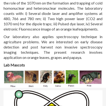
the role of the 1070 nm on the formation and trapping of cold
homonuclear and heteronuclear molecules. The laboratory
counts with: i) Several diode laser and amplifier systems at
480, 766 and 780 nm; ii) Two high power laser (CO2 and
1070 nm) for the dipole traps; iii) Pulsed dye laser, iv) Several
eletronic Fluorescence image of an orange leafequipments.
Our laboratory also applies spectroscopy technique in
agriculture problems. We are interested on early disease
detection and post harvest non invasive spectroscopy
imaging techniques. The present research involves
application on orange leaves, grapes and papaya.
Lab Mascots